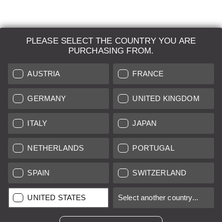
PLEASE SELECT THE COUNTRY YOU ARE
LEICA SYSTEMS
PURCHASING FROM.
ESTIMATION
AUSTRIA
FRANCE
SEARCH REQUEST
GERMANY
UNITED KINGDOM
AUCTION
ITALY
JAPAN
BRAND NEW
NETHERLANDS
PORTUGAL
LEICA STORES
SPAIN
SWITZERLAND
All prices of EU/UK based vendors incl. VAT plus
shipping costs
if
UNITED STATES
Select another country...
not stated otherwise.
All prices of US based vendors excl. Sales Tax, plus
shipping
costs
if not stated otherwise.