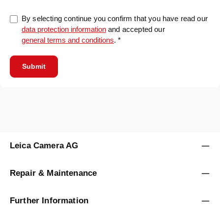
By selecting continue you confirm that you have read our
data protection information
and accepted our
general terms and conditions
. *
Submit
Leica Camera AG
Repair & Maintenance
Further Information