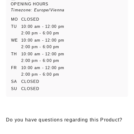
OPENING HOURS
Timezone: Europe/Vienna
MO
CLOSED
TU
10:00 am - 12:00 pm
2:00 pm - 6:00 pm
WE
10:00 am - 12:00 pm
2:00 pm - 6:00 pm
TH
10:00 am - 12:00 pm
2:00 pm - 6:00 pm
FR
10:00 am - 12:00 pm
2:00 pm - 6:00 pm
SA
CLOSED
SU
CLOSED
Do you have questions regarding this Product?
E-Mail
*