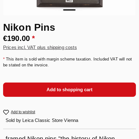
Nikon Pins
€190.00
*
Prices incl. VAT plus shipping costs
*
This item is sold with margin scheme taxation. Included VAT will not
be stated on the invoice.
Add to shopping cart
Add to wishlist
Sold by
Leica Classic Store Vienna
framed Nikon pins "the history of Nikon