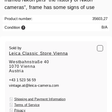
cameras", frame has some signs of use
Product number:
35603,27
B/A
Condition
Sold by
Leica Classic Store Vienna
Westbahnstraße 40
1070 Vienna
Austria
+43 1 523 56 59
vintage.at@leica-camera.com
Shipping and Payment Information
Terms of Service
Privacy