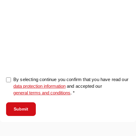
0/5000
By selecting continue you confirm that you have read our
data protection information
and accepted our
general terms and conditions
. *
Submit