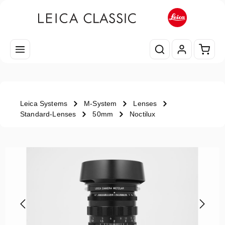
Skip to main content
Shopp
Leica Systems
M-System
Lenses
Standard-Lenses
50mm
Noctilux
Skip image gallery