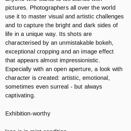
pictures. Photographers all over the world
use it to master visual and artistic challenges
and to capture the bright and dark sides of
life in a unique way. Its shots are
characterised by an unmistakable bokeh,
exceptional cropping and an image effect
that appears almost impressionistic.
Especially with an open aperture, a look with
character is created: artistic, emotional,
sometimes even surreal - but always
captivating.
Exhibition-worthy