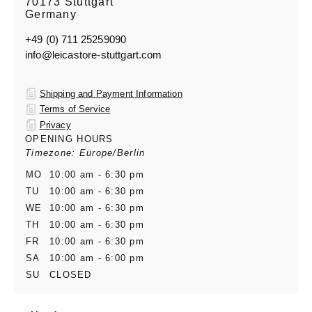
70173 Stuttgart
Germany
+49 (0) 711 25259090
info@leicastore-stuttgart.com
Shipping and Payment Information
Terms of Service
Privacy
OPENING HOURS
Timezone: Europe/Berlin
MO
10:00 am - 6:30 pm
TU
10:00 am - 6:30 pm
WE
10:00 am - 6:30 pm
TH
10:00 am - 6:30 pm
FR
10:00 am - 6:30 pm
SA
10:00 am - 6:00 pm
SU
CLOSED