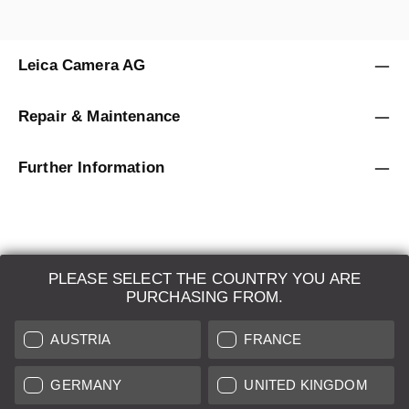
Leica Camera AG
Repair & Maintenance
Further Information
PLEASE SELECT THE COUNTRY YOU ARE
LEICA SYSTEMS
PURCHASING FROM.
ESTIMATION
AUSTRIA
FRANCE
SEARCH REQUEST
GERMANY
UNITED KINGDOM
AUCTION