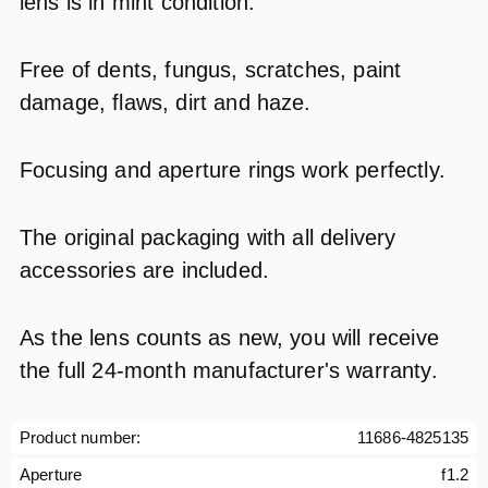
lens is in mint condition.
Free of dents, fungus, scratches, paint
damage, flaws, dirt and haze.
Focusing and aperture rings work perfectly.
The original packaging with all delivery
accessories are included.
As the lens counts as new, you will receive
the full 24-month manufacturer's warranty.
Product number:
11686-4825135
Aperture
f1.2