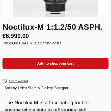
Noctilux-M 1:1.2/50 ASPH.
€6,990.00
Prices incl. VAT plus shipping costs
Add to shopping cart
Add to wishlist
Sold by
Leica Store & Gallery Stuttgart
The Noctilux-M is a fascinating tool for
anyone who wants to tell stories with