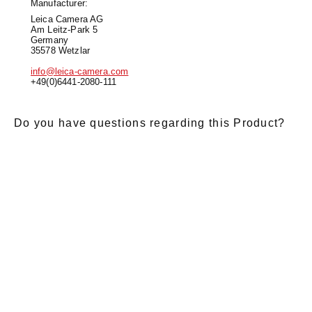
Manufacturer:
Leica Camera AG
Am Leitz-Park 5
Germany
35578 Wetzlar
info@leica-camera.com
+49(0)6441-2080-111
Do you have questions regarding this Product?
E-Mail
*
Salutation
Firstname
*
Lastname
*
Message