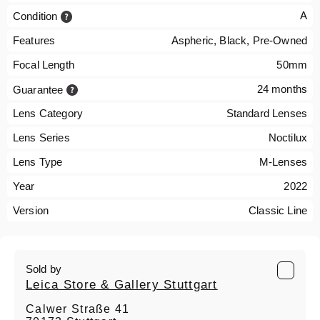
A
Condition
Features
Aspheric, Black, Pre-Owned
Focal Length
50mm
24 months
Guarantee
Lens Category
Standard Lenses
Lens Series
Noctilux
Lens Type
M-Lenses
Year
2022
Version
Classic Line
Sold by
Leica Store & Gallery Stuttgart
Calwer Straße 41