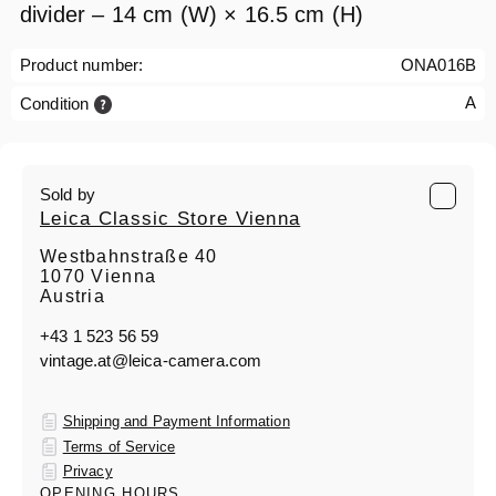
divider – 14 cm (W) × 16.5 cm (H)
Product number:
ONA016B
A
Condition
Sold by
Leica Classic Store Vienna
Westbahnstraße 40
1070 Vienna
Austria
+43 1 523 56 59
vintage.at@leica-camera.com
Shipping and Payment Information
Terms of Service
Privacy
OPENING HOURS