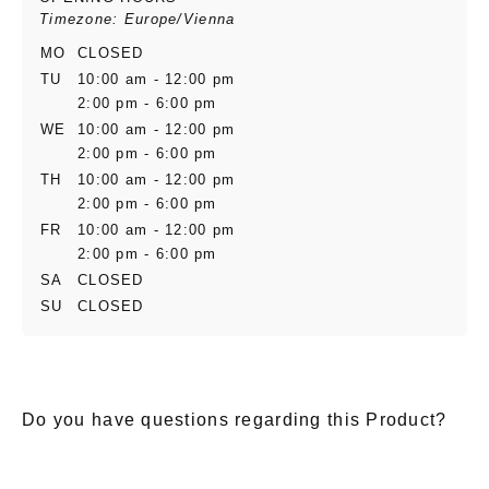
Timezone: Europe/Vienna
MO
CLOSED
TU
10:00 am - 12:00 pm
2:00 pm - 6:00 pm
WE
10:00 am - 12:00 pm
2:00 pm - 6:00 pm
TH
10:00 am - 12:00 pm
2:00 pm - 6:00 pm
FR
10:00 am - 12:00 pm
2:00 pm - 6:00 pm
SA
CLOSED
SU
CLOSED
Do you have questions regarding this Product?
E-Mail
*