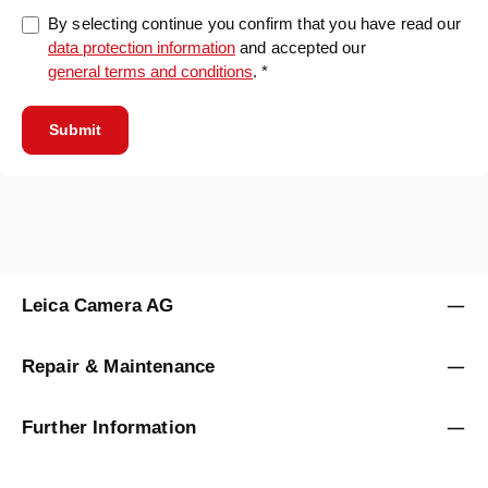
By selecting continue you confirm that you have read our
data protection information
and accepted our
general terms and conditions
. *
Submit
Leica Camera AG
Repair & Maintenance
Further Information