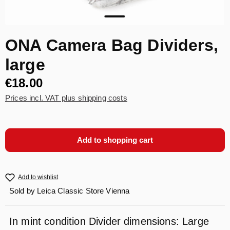
ONA Camera Bag Dividers,
large
€18.00
Prices incl. VAT plus shipping costs
Add to shopping cart
Add to wishlist
Sold by
Leica Classic Store Vienna
In mint condition Divider dimensions: Large