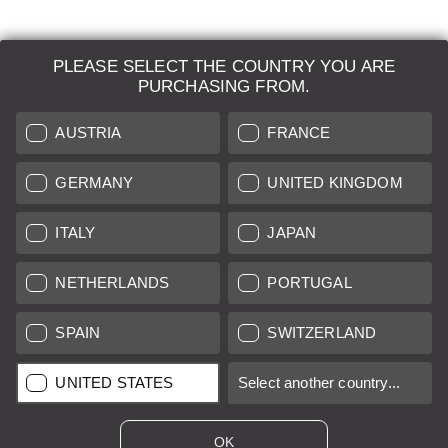
PLEASE SELECT THE COUNTRY YOU ARE
LEICA SYSTEMS
PURCHASING FROM.
ESTIMATION
AUSTRIA
FRANCE
SEARCH REQUEST
GERMANY
UNITED KINGDOM
AUCTION
ITALY
JAPAN
BRAND NEW
NETHERLANDS
PORTUGAL
LEICA STORES
SPAIN
SWITZERLAND
All prices of EU/UK based vendors incl. VAT plus
shipping costs
if
UNITED STATES
Select another country...
not stated otherwise.
All prices of US based vendors excl. Sales Tax, plus
shipping
costs
if not stated otherwise.
OK