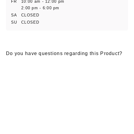
FR
10:00 am - 12:00 pm
2:00 pm - 6:00 pm
SA
CLOSED
SU
CLOSED
Do you have questions regarding this Product?
E-Mail
*
Salutation
Firstname
*
Lastname
*
Message