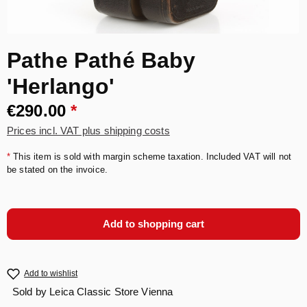
Pathe Pathé Baby
'Herlango'
€290.00
*
Prices incl. VAT plus shipping costs
*
This item is sold with margin scheme taxation. Included VAT will not
be stated on the invoice.
Add to shopping cart
Add to wishlist
Sold by
Leica Classic Store Vienna