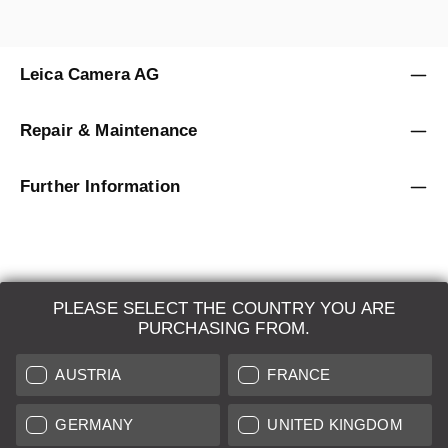
Leica Camera AG
Repair & Maintenance
Further Information
PLEASE SELECT THE COUNTRY YOU ARE
LEICA SYSTEMS
PURCHASING FROM.
ESTIMATION
AUSTRIA
FRANCE
SEARCH REQUEST
GERMANY
UNITED KINGDOM
AUCTION