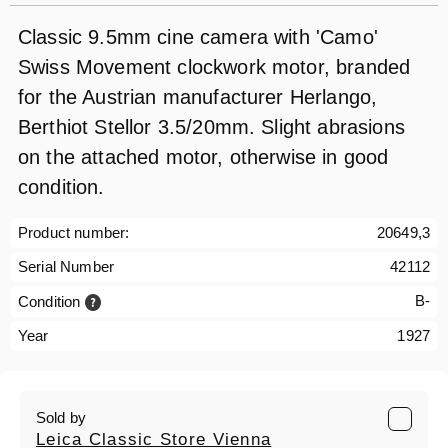
Classic 9.5mm cine camera with 'Camo'
Swiss Movement clockwork motor, branded
for the Austrian manufacturer Herlango,
Berthiot Stellor 3.5/20mm. Slight abrasions
on the attached motor, otherwise in good
condition.
Product number:
20649,3
Serial Number
42112
B-
Condition
Year
1927
Sold by
Leica Classic Store Vienna