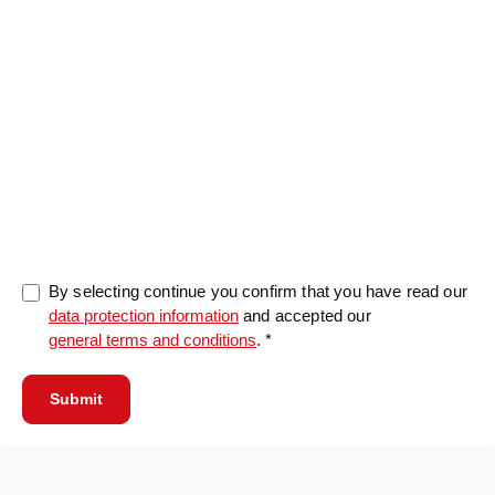
0/5000
By selecting continue you confirm that you have read our
data protection information
and accepted our
general terms and conditions
. *
Submit