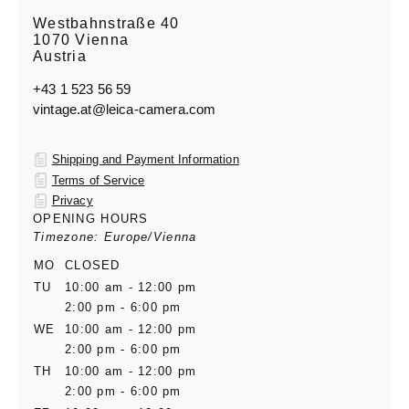
Westbahnstraße 40
1070 Vienna
Austria
+43 1 523 56 59
vintage.at@leica-camera.com
Shipping and Payment Information
Terms of Service
Privacy
OPENING HOURS
Timezone: Europe/Vienna
MO
CLOSED
TU
10:00 am - 12:00 pm
2:00 pm - 6:00 pm
WE
10:00 am - 12:00 pm
2:00 pm - 6:00 pm
TH
10:00 am - 12:00 pm
2:00 pm - 6:00 pm