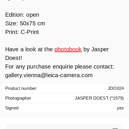
Edition: open
Size: 50x75 cm
Print: C-Print
Have a look at the
photobook
by Jasper
Doest!
For any purchase enquirie please contact:
gallery.vienna@leica-camera.com
Product number:
JDO024
Photographer
JASPER DOEST (*1979)
Signed
yes