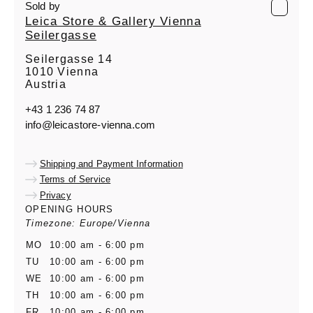
Sold by
Leica Store & Gallery Vienna
Seilergasse
Seilergasse 14
1010 Vienna
Austria
+43 1 236 74 87
info@leicastore-vienna.com
Shipping and Payment Information
Terms of Service
Privacy
OPENING HOURS
Timezone: Europe/Vienna
MO
10:00 am - 6:00 pm
TU
10:00 am - 6:00 pm
WE
10:00 am - 6:00 pm
TH
10:00 am - 6:00 pm
FR
10:00 am - 6:00 pm