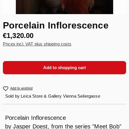
Porcelain Inflorescence
€1,320.00
Prices incl. VAT plus shipping costs
Add to shopping cart
Add to wishlist
Sold by
Leica Store & Gallery Vienna Seilergasse
Porcelain Inflorescence
by Jasper Doest, from the series "Meet Bob"