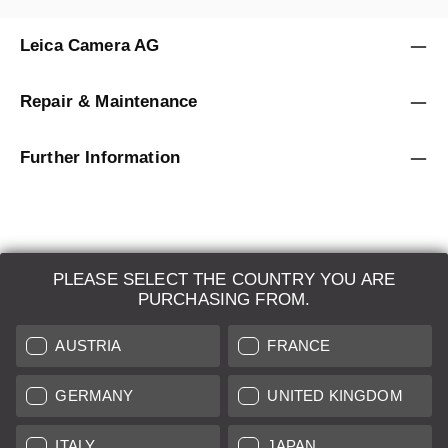
Leica Camera AG
Repair & Maintenance
Further Information
PLEASE SELECT THE COUNTRY YOU ARE
LEICA SYSTEMS
PURCHASING FROM.
ESTIMATION
AUSTRIA
FRANCE
SEARCH REQUEST
GERMANY
UNITED KINGDOM
AUCTION
ITALY
JAPAN