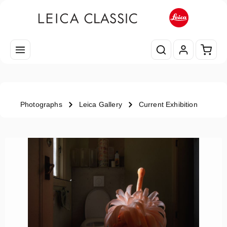
Skip to main content
Shopp
Photographs
Leica Gallery
Current Exhibition
Skip image gallery