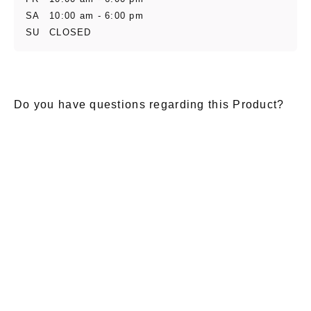
SA
10:00 am - 6:00 pm
SU
CLOSED
Do you have questions regarding this Product?
E-Mail
*
Salutation
Firstname
*
Lastname
*
Message