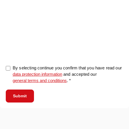
0/5000
By selecting continue you confirm that you have read our
data protection information
and accepted our
general terms and conditions
. *
Submit