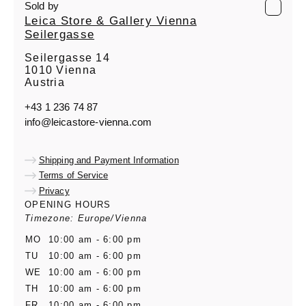
Sold by
Leica Store & Gallery Vienna
Seilergasse
Seilergasse 14
1010 Vienna
Austria
+43 1 236 74 87
info@leicastore-vienna.com
Shipping and Payment Information
Terms of Service
Privacy
OPENING HOURS
Timezone: Europe/Vienna
MO
10:00 am - 6:00 pm
TU
10:00 am - 6:00 pm
WE
10:00 am - 6:00 pm
TH
10:00 am - 6:00 pm
FR
10:00 am - 6:00 pm