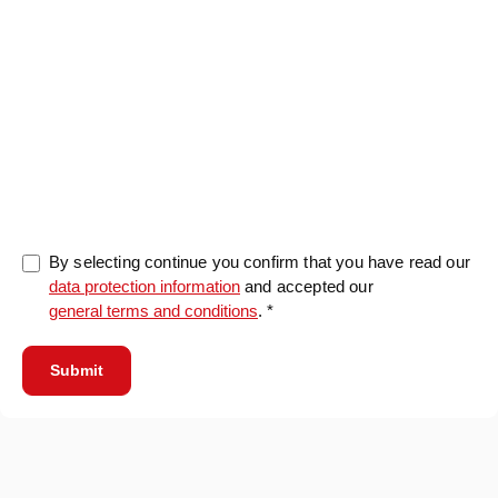
0/5000
By selecting continue you confirm that you have read our
data protection information
and accepted our
general terms and conditions
. *
Submit