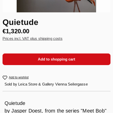
Quietude
€1,320.00
Prices incl. VAT plus shipping costs
Add to shopping cart
Add to wishlist
Sold by
Leica Store & Gallery Vienna Seilergasse
Quietude
by Jasper Doest, from the series "Meet Bob"