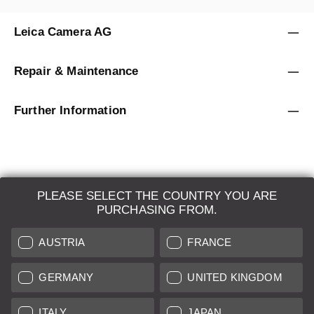
Leica Camera AG
Repair & Maintenance
Further Information
PLEASE SELECT THE COUNTRY YOU ARE
LEICA SYSTEMS
PURCHASING FROM.
ESTIMATION
AUSTRIA
FRANCE
SEARCH REQUEST
GERMANY
UNITED KINGDOM
AUCTION
ITALY
JAPAN