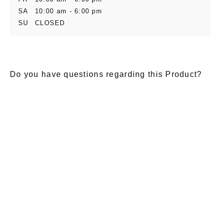
SA
10:00 am - 6:00 pm
SU
CLOSED
Do you have questions regarding this Product?
E-Mail
*
Salutation
Firstname
*
Lastname
*
Message