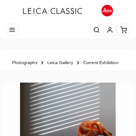
Skip to main content
Shopp
Photographs
Leica Gallery
Current Exhibition
Skip image gallery