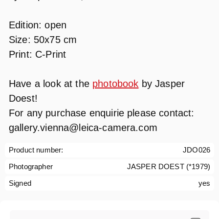
Edition: open
Size: 50x75 cm
Print: C-Print
Have a look at the
photobook
by Jasper
Doest!
For any purchase enquirie please contact:
gallery.vienna@leica-camera.com
Product number:
JDO026
Photographer
JASPER DOEST (*1979)
Signed
yes