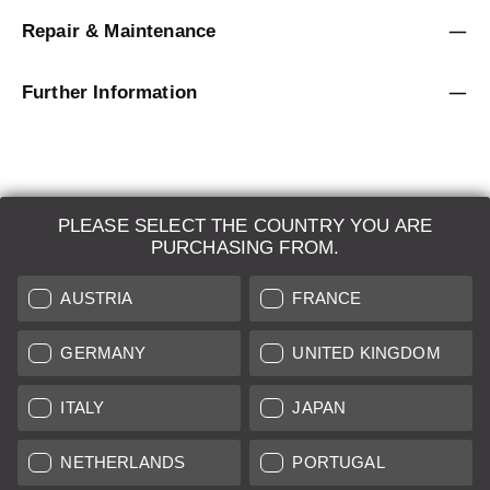
Repair & Maintenance
Further Information
PLEASE SELECT THE COUNTRY YOU ARE
LEICA SYSTEMS
PURCHASING FROM.
ESTIMATION
AUSTRIA
FRANCE
SEARCH REQUEST
GERMANY
UNITED KINGDOM
AUCTION
ITALY
JAPAN
BRAND NEW
NETHERLANDS
PORTUGAL
LEICA STORES