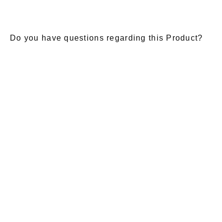
Do you have questions regarding this Product?
E-Mail
*
Salutation
Firstname
*
Lastname
*
Message