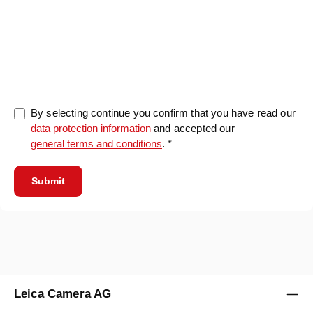
0/5000
By selecting continue you confirm that you have read our
data protection information
and accepted our
general terms and conditions
. *
Submit
Leica Camera AG