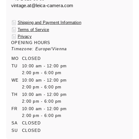
vintage.at@leica-camera.com
Shipping and Payment Information
Terms of Service
Privacy
OPENING HOURS
Timezone: Europe/Vienna
MO
CLOSED
TU
10:00 am - 12:00 pm
2:00 pm - 6:00 pm
WE
10:00 am - 12:00 pm
2:00 pm - 6:00 pm
TH
10:00 am - 12:00 pm
2:00 pm - 6:00 pm
FR
10:00 am - 12:00 pm
2:00 pm - 6:00 pm
SA
CLOSED
SU
CLOSED