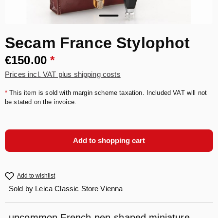
Secam France Stylophot
€150.00
*
Prices incl. VAT plus shipping costs
*
This item is sold with margin scheme taxation. Included VAT will not
be stated on the invoice.
Add to shopping cart
Add to wishlist
Sold by
Leica Classic Store Vienna
uncommon French pen-shaped miniature