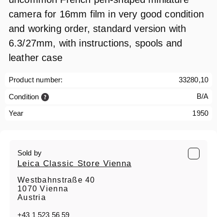
camera for 16mm film in very good condition
and working order, standard version with
6.3/27mm, with instructions, spools and
leather case
Product number:
33280,10
B/A
Condition
Year
1950
Sold by
Leica Classic Store Vienna
Westbahnstraße 40
1070 Vienna
Austria
+43 1 523 56 59