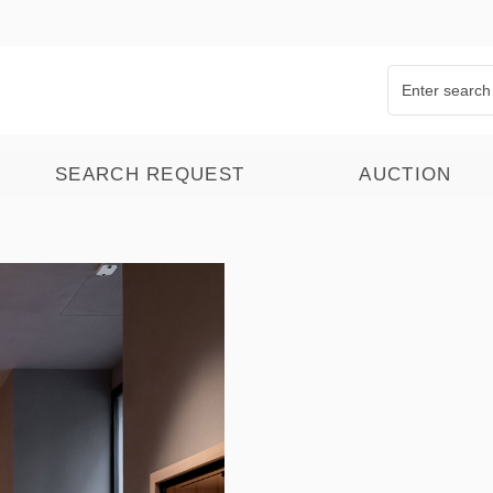
SEARCH REQUEST
AUCTION