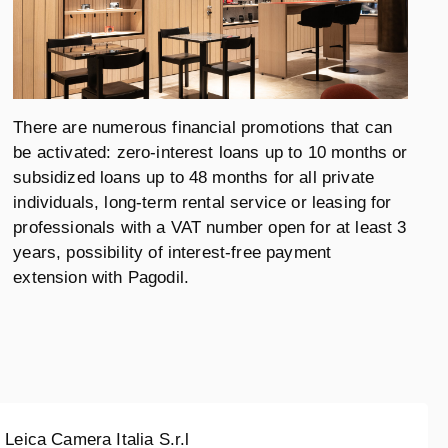
There are numerous financial promotions that can
be activated: zero-interest loans up to 10 months or
subsidized loans up to 48 months for all private
individuals, long-term rental service or leasing for
professionals with a VAT number open for at least 3
years, possibility of interest-free payment
extension with Pagodil.
Leica Camera Italia S.r.l