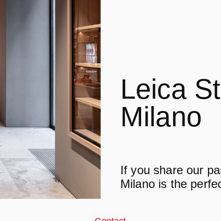
Leica S
Milano
If you share our p
Milano is the perfe