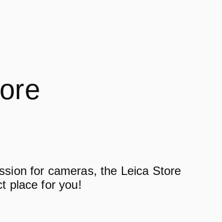
tore
assion for cameras, the Leica Store
ct place for you!