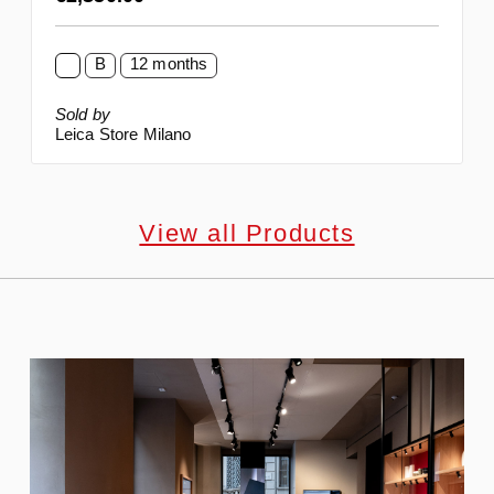
B
12 months
Sold by
Leica Store Milano
View all Products