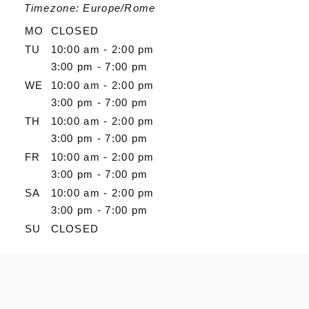
Timezone: Europe/Rome
MO
CLOSED
TU
10:00 am - 2:00 pm
3:00 pm - 7:00 pm
WE
10:00 am - 2:00 pm
3:00 pm - 7:00 pm
TH
10:00 am - 2:00 pm
3:00 pm - 7:00 pm
FR
10:00 am - 2:00 pm
3:00 pm - 7:00 pm
SA
10:00 am - 2:00 pm
3:00 pm - 7:00 pm
SU
CLOSED