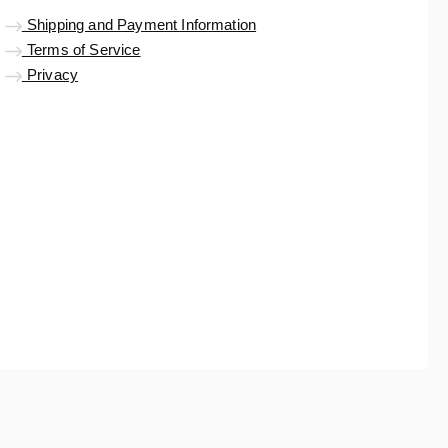
Shipping and Payment Information
Terms of Service
Privacy