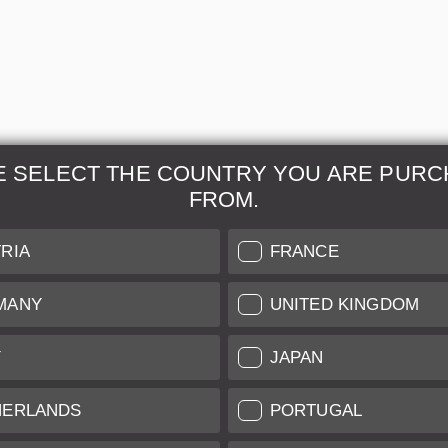
E SELECT THE COUNTRY YOU ARE PURC
FROM.
& Maintenance
Further Information
RIA
FRANCE
 our professional Leica
Grading of our Products
MANY
UNITED KINGDOM
Care
Shipping and Payment
Y
JAPAN
Care
Warranty
tificate
Privacy Policy
HERLANDS
PORTUGAL
Newsletter