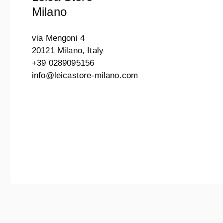
Milano
via Mengoni 4
20121 Milano, Italy
+39 0289095156
info@leicastore-milano.com