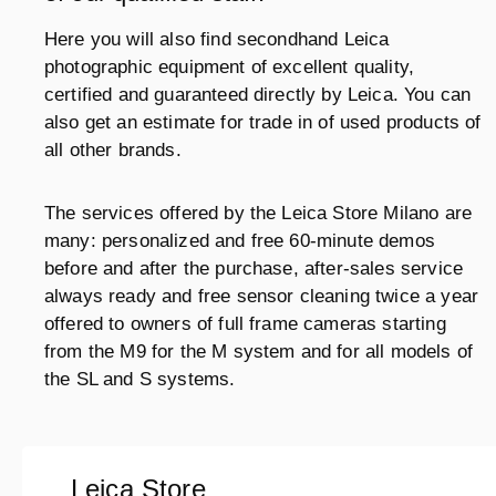
Here you will also find secondhand Leica
photographic equipment of excellent quality,
certified and guaranteed directly by Leica. You can
also get an estimate for trade in of used products of
all other brands.
The services offered by the Leica Store Milano are
many: personalized and free 60-minute demos
before and after the purchase, after-sales service
always ready and free sensor cleaning twice a year
offered to owners of full frame cameras starting
from the M9 for the M system and for all models of
the SL and S systems.
Leica Store