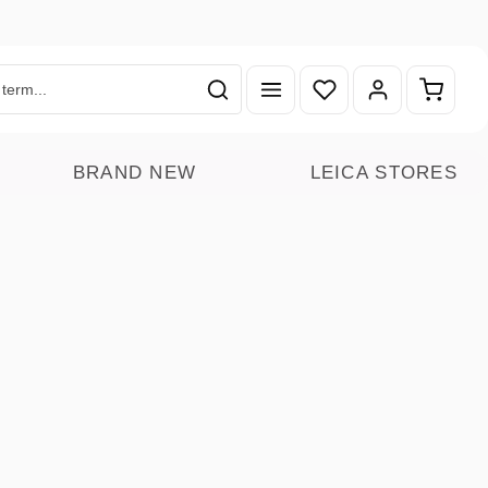
You have 0 wishlist ite
Shoppin
BRAND NEW
LEICA STORES