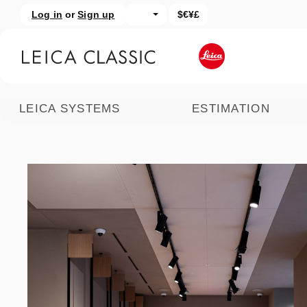
Log in
or
Sign up
$€¥£
kip to main content
Skip to search
LEICA SYSTEMS
ESTIMATION