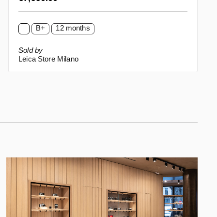
B+
12 months
Sold by
Leica Store Milano