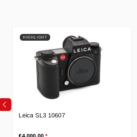
Skip product gallery
HIGHLIGHT
Leica SL3 10607
Regular price:
€4,000.00
*