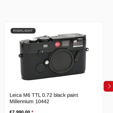
HIGHLIGHT
Leica M6 TTL 0.72 black paint
Millennium 10442
Regular price:
€7,990.00
*