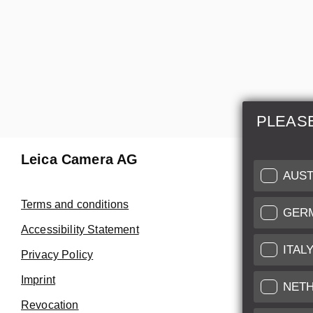
PLEAS
Leica Camera AG
Repair 
AUST
Make use of
Terms and conditions
GER
Customer 
Accessibility Statement
ITAL
Privacy Policy
Customer 
Imprint
Service Cer
NET
Revocation