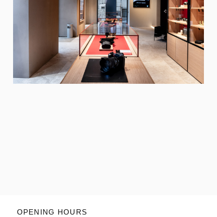
OPENING HOURS