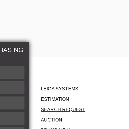
HASING
LEICA SYSTEMS
ESTIMATION
SEARCH REQUEST
AUCTION