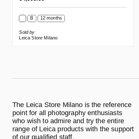
B
12 months
Sold by
Leica Store Milano
The Leica Store Milano is the reference
point for all photography enthusiasts
who wish to admire and try the entire
range of Leica products with the support
of our qualified staff.