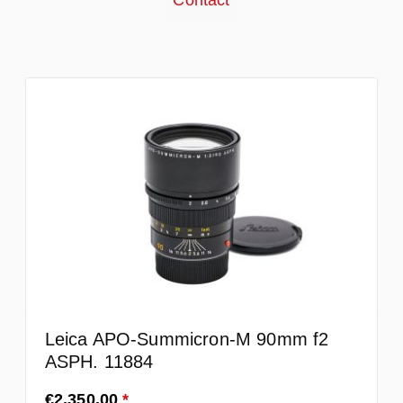
Contact
Leica APO-Summicron-M 90mm f2
ASPH. 11884
Regular price:
€2,350.00
*