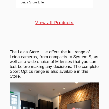
Leica Store Lille
View all Products
The Leica Store Lille offers the full range of
Leica cameras, from compacts to System S, as
well as a wide choice of M lenses that you can
test before making any decisions. The complete
Sport Optics range is also available in this
Store.