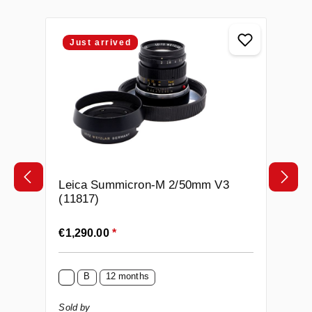
Skip product gallery
Just arrived
Leica Summicron-M 2/50mm V3
(11817)
Regular price:
€1,290.00
*
B
12 months
Sold by