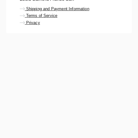
Shipping and Payment Information
Terms of Service
Privacy