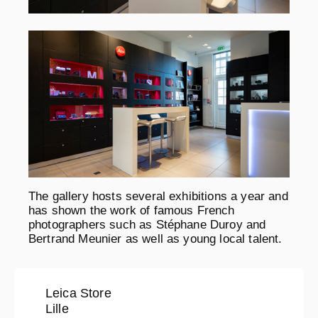
The gallery hosts several exhibitions a year and
has shown the work of famous French
photographers such as Stéphane Duroy and
Bertrand Meunier as well as young local talent.
Leica Store
Lille