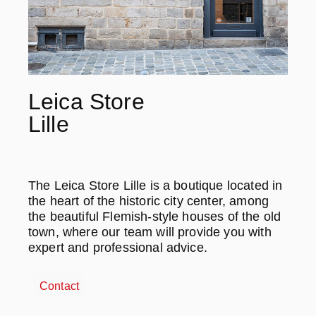
Leica Store
Lille
The Leica Store Lille is a boutique located in
the heart of the historic city center, among
the beautiful Flemish-style houses of the old
town, where our team will provide you with
expert and professional advice.
Contact