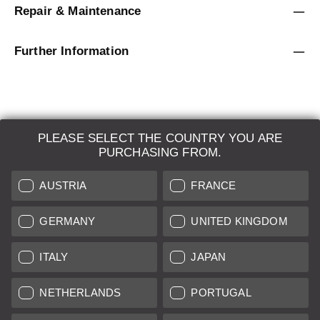
Repair & Maintenance
Further Information
PLEASE SELECT THE COUNTRY YOU ARE
LEICA SYSTEMS
PURCHASING FROM.
ESTIMATION
AUSTRIA
FRANCE
SEARCH REQUEST
GERMANY
UNITED KINGDOM
AUCTION
ITALY
JAPAN
BRAND NEW
NETHERLANDS
PORTUGAL
LEICA STORES