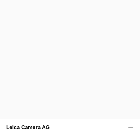
Leica Camera AG