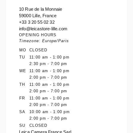
10 Rue de la Monnaie
59000 Lille, France
+33 3 20 55 02 32
info@leicastore-lille.com
OPENING HOURS
Timezone: Europe/Paris
MO
CLOSED
TU
11:00 am - 1:00 pm
2:30 pm - 7:00 pm
WE
11:00 am - 1:00 pm
2:00 pm - 7:00 pm
TH
11:00 am - 1:00 pm
2:00 pm - 7:00 pm
FR
11:00 am - 1:00 pm
2:00 pm - 7:00 pm
SA
10:00 am - 1:00 pm
2:00 pm - 7:00 pm
SU
CLOSED
Leica Camera France Sarl