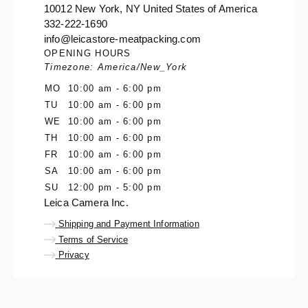
10012 New York, NY United States of America
332-222-1690
info@leicastore-meatpacking.com
OPENING HOURS
Timezone: America/New_York
MO
10:00 am - 6:00 pm
TU
10:00 am - 6:00 pm
WE
10:00 am - 6:00 pm
TH
10:00 am - 6:00 pm
FR
10:00 am - 6:00 pm
SA
10:00 am - 6:00 pm
SU
12:00 pm - 5:00 pm
Leica Camera Inc.
Shipping and Payment Information
Terms of Service
Privacy