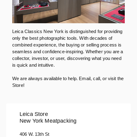
Leica Classics New York is distinguished for providing
only the best photographic tools. With decades of
combined experience, the buying or selling process is
seamless and confidence-inspiring. Whether you are a
collector, investor, or user, discovering what you need
is quick and intuitive.
We are always available to help. Email, call, or visit the
Store!
Leica Store
New York Meatpacking
406 W. 13th St