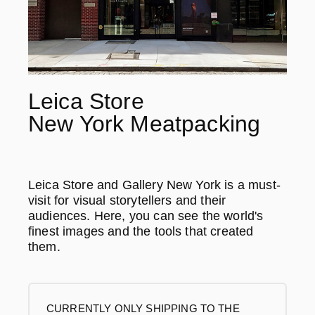
Leica Store
New York Meatpacking
Leica Store and Gallery New York is a must-
visit for visual storytellers and their
audiences. Here, you can see the world's
finest images and the tools that created
them.
CURRENTLY ONLY SHIPPING TO THE