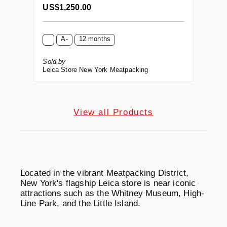
Regular price:
US$1,250.00
A-
12 months
Sold by
Leica Store New York Meatpacking
View all Products
Located in the vibrant Meatpacking District,
New York's flagship Leica store is near iconic
attractions such as the Whitney Museum, High-
Line Park, and the Little Island.