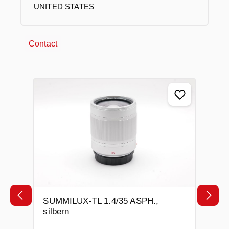
UNITED STATES
Contact
Skip product gallery
SUMMILUX-TL 1.4/35 ASPH.,
silbern