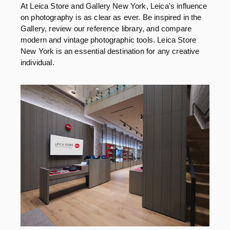
At Leica Store and Gallery New York, Leica's influence
on photography is as clear as ever. Be inspired in the
Gallery, review our reference library, and compare
modern and vintage photographic tools. Leica Store
New York is an essential destination for any creative
individual.