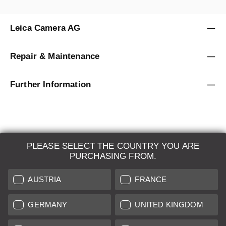
Leica Camera AG
Repair & Maintenance
Further Information
PLEASE SELECT THE COUNTRY YOU ARE
LEICA SYSTEMS
PURCHASING FROM.
ESTIMATION
AUSTRIA
FRANCE
SEARCH REQUEST
GERMANY
UNITED KINGDOM
AUCTION