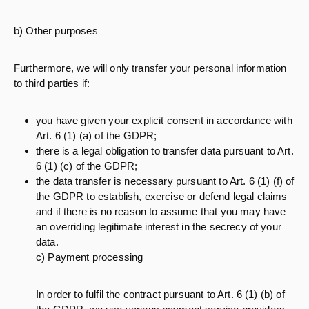
b) Other purposes
Furthermore, we will only transfer your personal information
to third parties if:
you have given your explicit consent in accordance with
Art. 6 (1) (a) of the GDPR;
there is a legal obligation to transfer data pursuant to Art.
6 (1) (c) of the GDPR;
the data transfer is necessary pursuant to Art. 6 (1) (f) of
the GDPR to establish, exercise or defend legal claims
and if there is no reason to assume that you may have
an overriding legitimate interest in the secrecy of your
data.
c) Payment processing
In order to fulfil the contract pursuant to Art. 6 (1) (b) of