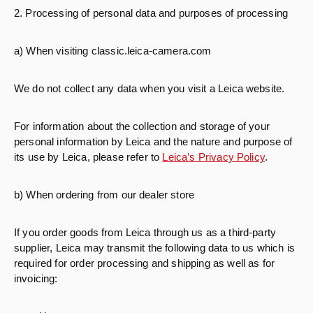
2. Processing of personal data and purposes of processing
a) When visiting classic.leica-camera.com
We do not collect any data when you visit a Leica website.
For information about the collection and storage of your
personal information by Leica and the nature and purpose of
its use by Leica, please refer to
Leica’s Privacy Policy
.
b) When ordering from our dealer store
If you order goods from Leica through us as a third-party
supplier, Leica may transmit the following data to us which is
required for order processing and shipping as well as for
invoicing: