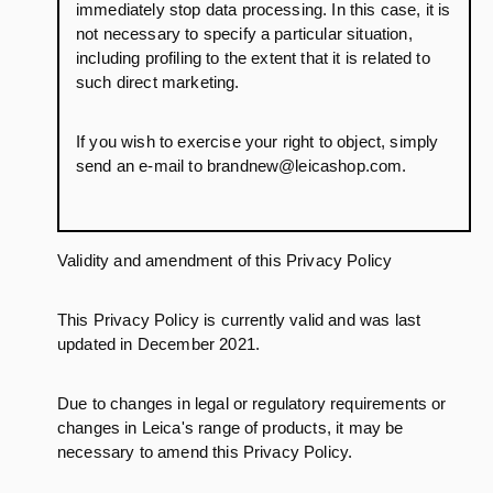
immediately stop data processing. In this case, it is
not necessary to specify a particular situation,
including profiling to the extent that it is related to
such direct marketing.
If you wish to exercise your right to object, simply
send an e-mail to brandnew@leicashop.com.
Validity and amendment of this Privacy Policy
This Privacy Policy is currently valid and was last
updated in December 2021.
Due to changes in legal or regulatory requirements or
changes in Leica's range of products, it may be
necessary to amend this Privacy Policy.