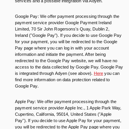
services and a possible integration via Adyen.
Google Pay: We offer payment processing through the
payment service provider Google Payment Ireland
Limited, 70 Sir John Rogersons's Quay, Dublin 2,
Ireland ("Google Pay"). If you decide to use Google Pay
for your payment, you will be redirected to the Google
Pay page where you can log in with your account
information and initiate the payment. After being
redirected to the Google Pay website, we will have no
access to the data collected by Google Pay. Google Pay
is integrated through Adyen (see above).
Here
you can
find more information on data protection related to
Google Pay.
Apple Pay: We offer payment processing through the
payment service provider Apple Inc., 1 Apple Park Way,
Cupertino, California, 95014, United States ("Apple
Pay"). If you decide to use Apple Pay for your payment,
you will be redirected to the Apple Pay page where you