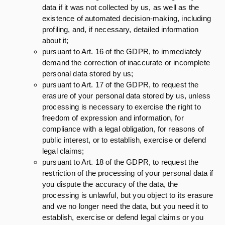
data if it was not collected by us, as well as the
existence of automated decision-making, including
profiling, and, if necessary, detailed information
about it;
pursuant to Art. 16 of the GDPR, to immediately
demand the correction of inaccurate or incomplete
personal data stored by us;
pursuant to Art. 17 of the GDPR, to request the
erasure of your personal data stored by us, unless
processing is necessary to exercise the right to
freedom of expression and information, for
compliance with a legal obligation, for reasons of
public interest, or to establish, exercise or defend
legal claims;
pursuant to Art. 18 of the GDPR, to request the
restriction of the processing of your personal data if
you dispute the accuracy of the data, the
processing is unlawful, but you object to its erasure
and we no longer need the data, but you need it to
establish, exercise or defend legal claims or you