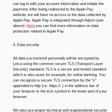
can log in with your account information and initiate the
payment. After being redirected to the Apple Pay
website, we will have no access to the data collected by
Apple Pay. Apple Pay is integrated through Adyen (see
above).
Here
you can find more information on data
protection related to Apple Pay.
4. Data security
All data you transmit personally will be encrypted by
Leica using the common secure TLS (Transport Layer
Security) standard. TLS is a secure and tested standard
which is also used, for example, for online banking. You
can recognize a secure TLS connection by the “s”
appended to http (i.e. https://..) in the address bar of
your browser or the lock symbol in the lower part of your
browser.
We also use proper technical and organizational security