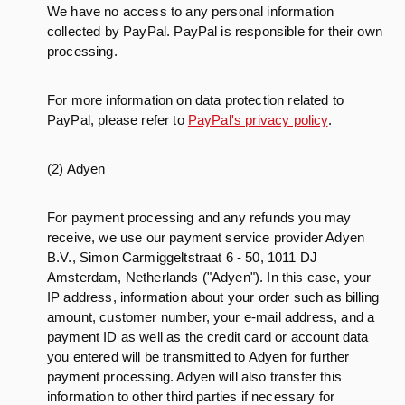
We have no access to any personal information
collected by PayPal. PayPal is responsible for their own
processing.
For more information on data protection related to
PayPal, please refer to
PayPal's privacy policy
.
(2) Adyen
For payment processing and any refunds you may
receive, we use our payment service provider Adyen
B.V., Simon Carmiggeltstraat 6 - 50, 1011 DJ
Amsterdam, Netherlands ("Adyen"). In this case, your
IP address, information about your order such as billing
amount, customer number, your e-mail address, and a
payment ID as well as the credit card or account data
you entered will be transmitted to Adyen for further
payment processing. Adyen will also transfer this
information to other third parties if necessary for