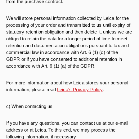
from the purchase contract.
We will store personal information collected by Leica for the
processing of your order and transmitted to us until expiry of
statutory retention obligation and then delete it, unless we are
obliged to retain the data for a longer period of time to meet
retention and documentation obligations pursuant to tax and
commercial law in accordance with Art. 6 (1) (c) of the
GDPR or if you have consented to additional retention in
accordance with Art. 6 (1) (a) of the GDPR.
For more information about how Leica stores your personal
information, please read
Leica's Privacy Policy
.
c) When contacting us
If you have any questions, you can contact us at our e-mail
address or at Leica. To this end, we may process the
following information, if necessary: