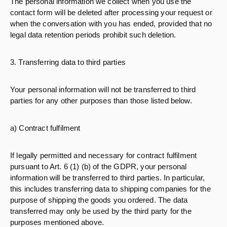
The personal information we collect when you use the
contact form will be deleted after processing your request or
when the conversation with you has ended, provided that no
legal data retention periods prohibit such deletion.
3. Transferring data to third parties
Your personal information will not be transferred to third
parties for any other purposes than those listed below.
a) Contract fulfilment
If legally permitted and necessary for contract fulfilment
pursuant to Art. 6 (1) (b) of the GDPR, your personal
information will be transferred to third parties. In particular,
this includes transferring data to shipping companies for the
purpose of shipping the goods you ordered. The data
transferred may only be used by the third party for the
purposes mentioned above.