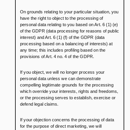
On grounds relating to your particular situation, you
have the right to object to the processing of
personal data relating to you based on Art. 6 (1) (e)
of the GDPR (data processing for reasons of public
interest) and Art. 6 (1) (f) of the GDPR (data
processing based on a balancing of interests) at
any time; this includes profiling based on the
provisions of Art. 4 no. 4 of the GDPR.
If you object, we will no longer process your
personal data unless we can demonstrate
compelling legitimate grounds for the processing
which override your interests, rights and freedoms,
or the processing serves to establish, exercise or
defend legal claims.
If your objection concerns the processing of data
for the purpose of direct marketing, we will