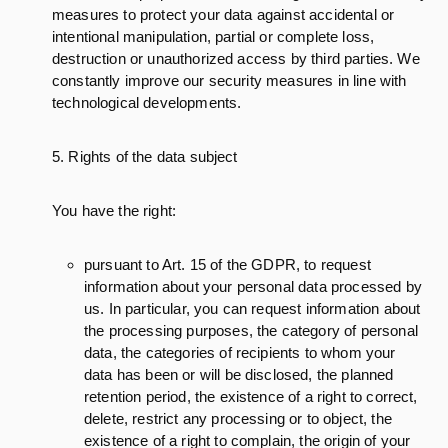
measures to protect your data against accidental or
intentional manipulation, partial or complete loss,
destruction or unauthorized access by third parties. We
constantly improve our security measures in line with
technological developments.
5. Rights of the data subject
You have the right:
pursuant to Art. 15 of the GDPR, to request
information about your personal data processed by
us. In particular, you can request information about
the processing purposes, the category of personal
data, the categories of recipients to whom your
data has been or will be disclosed, the planned
retention period, the existence of a right to correct,
delete, restrict any processing or to object, the
existence of a right to complain, the origin of your