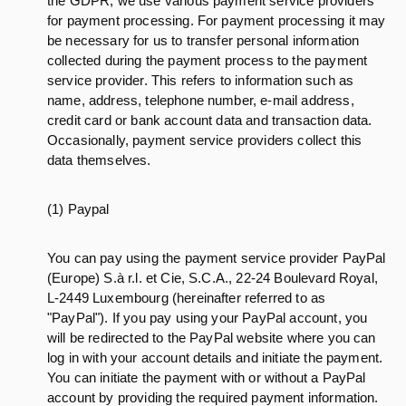
the GDPR, we use various payment service providers
for payment processing. For payment processing it may
be necessary for us to transfer personal information
collected during the payment process to the payment
service provider. This refers to information such as
name, address, telephone number, e-mail address,
credit card or bank account data and transaction data.
Occasionally, payment service providers collect this
data themselves.
(1) Paypal
You can pay using the payment service provider PayPal
(Europe) S.à r.l. et Cie, S.C.A., 22-24 Boulevard Royal,
L-2449 Luxembourg (hereinafter referred to as
"PayPal"). If you pay using your PayPal account, you
will be redirected to the PayPal website where you can
log in with your account details and initiate the payment.
You can initiate the payment with or without a PayPal
account by providing the required payment information.