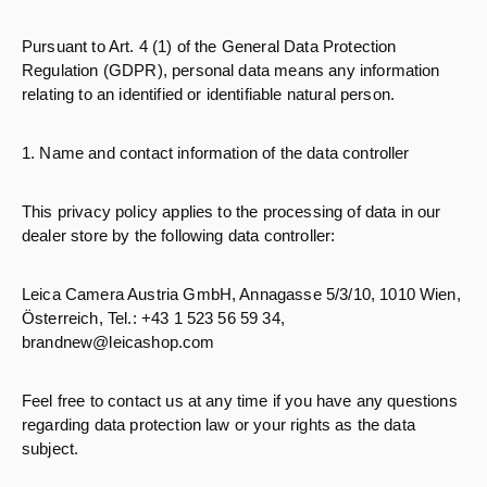
Pursuant to Art. 4 (1) of the General Data Protection
Regulation (GDPR), personal data means any information
relating to an identified or identifiable natural person.
1. Name and contact information of the data controller
This privacy policy applies to the processing of data in our
dealer store by the following data controller:
Leica Camera Austria GmbH, Annagasse 5/3/10, 1010 Wien,
Österreich, Tel.: +43 1 523 56 59 34,
brandnew@leicashop.com
Feel free to contact us at any time if you have any questions
regarding data protection law or your rights as the data
subject.