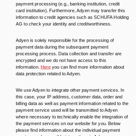
payment processing (e.g., banking institution, credit
card institution). Furthermore, Adyen may transfer this
information to credit agencies such as SCHUFA Holding
AG to check your identity and creditworthiness.
Adyen is solely responsible for the processing of
payment data during the subsequent payment
processing process. Data collection and transfer are
encrypted and we do not have access to this
information.
Here
you can find more information about
data protection related to Adyen.
We use Adyen to integrate other payment services. In
this case, your IP address, customer data, order and
billing data as well as payment information related to the
payment service used will be transmitted to Adyen
where necessary to technically enable the integration of
the payment services on our website for you. Below
please find information about the individual payment