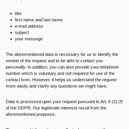
title
first name and last name
e-mail address
subject
your message
The aforementioned data is necessary for us to identify the
sender of the request and to be able to contact you
personally. In addition, you can also provide your telephone
number which is voluntary and not required for use of the
contact form. However, it helps us understand the request
more easily and clarify any questions we might have.
Data is processed upon your request pursuant to Art. 6 (1) (f)
of the GDPR. Our legitimate interests result from the
aforementioned purposes.