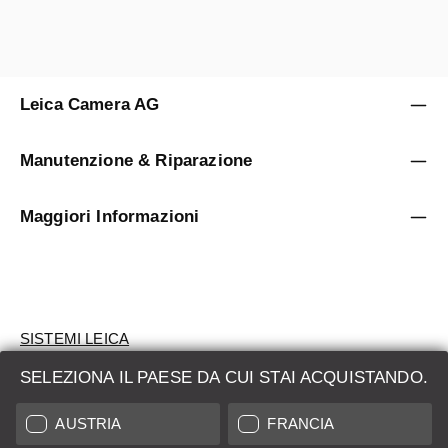
Leica Camera AG
Manutenzione & Riparazione
Maggiori Informazioni
SISTEMI LEICA
SELEZIONA IL PAESE DA CUI STAI ACQUISTANDO.
VALUTAZIONE
AUSTRIA
FRANCIA
CERCHI UN PRODOTTO?