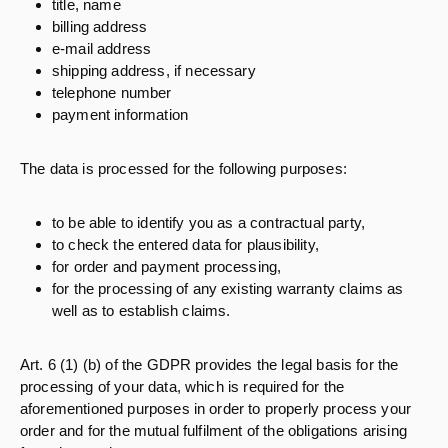
title, name
billing address
e-mail address
shipping address, if necessary
telephone number
payment information
The data is processed for the following purposes:
to be able to identify you as a contractual party,
to check the entered data for plausibility,
for order and payment processing,
for the processing of any existing warranty claims as
well as to establish claims.
Art. 6 (1) (b) of the GDPR provides the legal basis for the
processing of your data, which is required for the
aforementioned purposes in order to properly process your
order and for the mutual fulfilment of the obligations arising