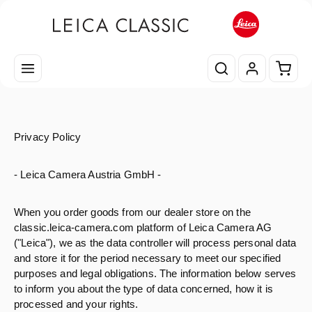
Passa al contenuto principale
Il car
Privacy Policy
- Leica Camera Austria GmbH -
When you order goods from our dealer store on the
classic.leica-camera.com platform of Leica Camera AG
("Leica"), we as the data controller will process personal data
and store it for the period necessary to meet our specified
purposes and legal obligations. The information below serves
to inform you about the type of data concerned, how it is
processed and your rights.