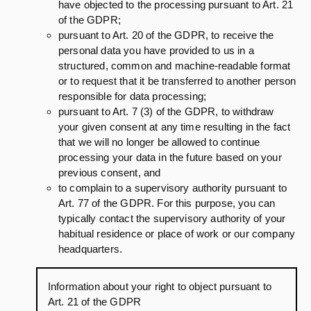
have objected to the processing pursuant to Art. 21
of the GDPR;
pursuant to Art. 20 of the GDPR, to receive the
personal data you have provided to us in a
structured, common and machine-readable format
or to request that it be transferred to another person
responsible for data processing;
pursuant to Art. 7 (3) of the GDPR, to withdraw
your given consent at any time resulting in the fact
that we will no longer be allowed to continue
processing your data in the future based on your
previous consent, and
to complain to a supervisory authority pursuant to
Art. 77 of the GDPR. For this purpose, you can
typically contact the supervisory authority of your
habitual residence or place of work or our company
headquarters.
Information about your right to object pursuant to
Art. 21 of the GDPR