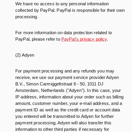
We have no access to any personal information
collected by PayPal. PayPal is responsible for their own
processing.
For more information on data protection related to
PayPal, please refer to
PayPal's privacy policy
.
(2) Adyen
For payment processing and any refunds you may
receive, we use our payment service provider Adyen
B.V., Simon Carmiggeltstraat 6 - 50, 1011 DJ
Amsterdam, Netherlands ("Adyen"). In this case, your
IP address, information about your order such as billing
amount, customer number, your e-mail address, and a
payment ID as well as the credit card or account data
you entered will be transmitted to Adyen for further
payment processing. Adyen will also transfer this
information to other third parties if necessary for