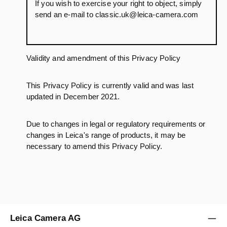
If you wish to exercise your right to object, simply
send an e-mail to classic.uk@leica-camera.com
Validity and amendment of this Privacy Policy
This Privacy Policy is currently valid and was last
updated in December 2021.
Due to changes in legal or regulatory requirements or
changes in Leica's range of products, it may be
necessary to amend this Privacy Policy.
Leica Camera AG