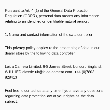
Pursuant to Art. 4 (1) of the General Data Protection
Regulation (GDPR), personal data means any information
relating to an identified or identifiable natural person.
1. Name and contact information of the data controller
This privacy policy applies to the processing of data in our
dealer store by the following data controller:
Leica Camera Limited, 6-8 James Street, London, England,
W1U 1ED classic.uk@leica-camera.com, +44 (0)7803
828413
Feel free to contact us at any time if you have any questions
regarding data protection law or your rights as the data
subject.