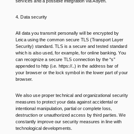
services and a possible integration via Adyen.
4. Data security
All data you transmit personally will be encrypted by
Leica using the common secure TLS (Transport Layer
Security) standard. TLS is a secure and tested standard
which is also used, for example, for online banking. You
can recognize a secure TLS connection by the “s”
appended to http (i.e. https://..) in the address bar of
your browser or the lock symbol in the lower part of your
browser.
We also use proper technical and organizational security
measures to protect your data against accidental or
intentional manipulation, partial or complete loss,
destruction or unauthorized access by third parties. We
constantly improve our security measures in line with
technological developments.