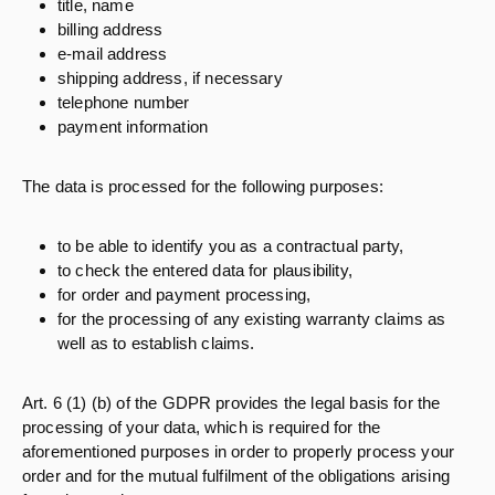
title, name
billing address
e-mail address
shipping address, if necessary
telephone number
payment information
The data is processed for the following purposes:
to be able to identify you as a contractual party,
to check the entered data for plausibility,
for order and payment processing,
for the processing of any existing warranty claims as
well as to establish claims.
Art. 6 (1) (b) of the GDPR provides the legal basis for the
processing of your data, which is required for the
aforementioned purposes in order to properly process your
order and for the mutual fulfilment of the obligations arising