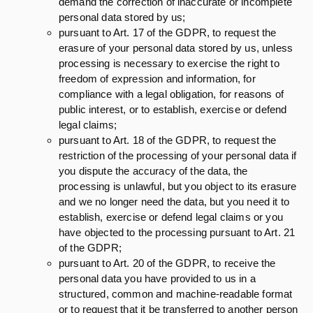
demand the correction of inaccurate or incomplete
personal data stored by us;
pursuant to Art. 17 of the GDPR, to request the
erasure of your personal data stored by us, unless
processing is necessary to exercise the right to
freedom of expression and information, for
compliance with a legal obligation, for reasons of
public interest, or to establish, exercise or defend
legal claims;
pursuant to Art. 18 of the GDPR, to request the
restriction of the processing of your personal data if
you dispute the accuracy of the data, the
processing is unlawful, but you object to its erasure
and we no longer need the data, but you need it to
establish, exercise or defend legal claims or you
have objected to the processing pursuant to Art. 21
of the GDPR;
pursuant to Art. 20 of the GDPR, to receive the
personal data you have provided to us in a
structured, common and machine-readable format
or to request that it be transferred to another person