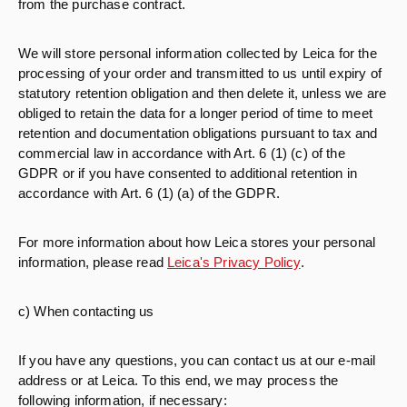
from the purchase contract.
We will store personal information collected by Leica for the
processing of your order and transmitted to us until expiry of
statutory retention obligation and then delete it, unless we are
obliged to retain the data for a longer period of time to meet
retention and documentation obligations pursuant to tax and
commercial law in accordance with Art. 6 (1) (c) of the
GDPR or if you have consented to additional retention in
accordance with Art. 6 (1) (a) of the GDPR.
For more information about how Leica stores your personal
information, please read
Leica's Privacy Policy
.
c) When contacting us
If you have any questions, you can contact us at our e-mail
address or at Leica. To this end, we may process the
following information, if necessary: