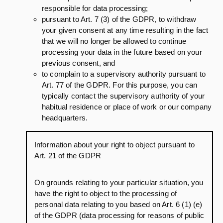
responsible for data processing;
pursuant to Art. 7 (3) of the GDPR, to withdraw
your given consent at any time resulting in the fact
that we will no longer be allowed to continue
processing your data in the future based on your
previous consent, and
to complain to a supervisory authority pursuant to
Art. 77 of the GDPR. For this purpose, you can
typically contact the supervisory authority of your
habitual residence or place of work or our company
headquarters.
Information about your right to object pursuant to
Art. 21 of the GDPR
On grounds relating to your particular situation, you
have the right to object to the processing of
personal data relating to you based on Art. 6 (1) (e)
of the GDPR (data processing for reasons of public