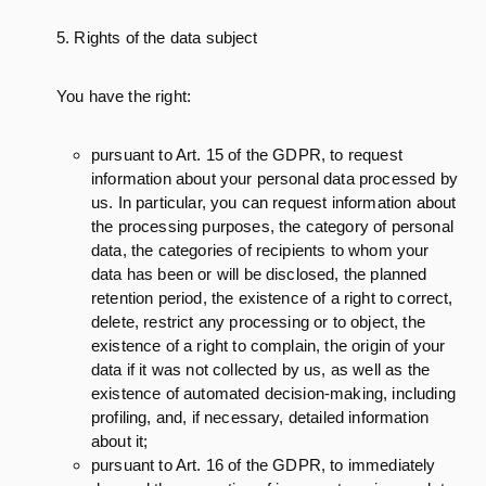
5. Rights of the data subject
You have the right:
pursuant to Art. 15 of the GDPR, to request
information about your personal data processed by
us. In particular, you can request information about
the processing purposes, the category of personal
data, the categories of recipients to whom your
data has been or will be disclosed, the planned
retention period, the existence of a right to correct,
delete, restrict any processing or to object, the
existence of a right to complain, the origin of your
data if it was not collected by us, as well as the
existence of automated decision-making, including
profiling, and, if necessary, detailed information
about it;
pursuant to Art. 16 of the GDPR, to immediately