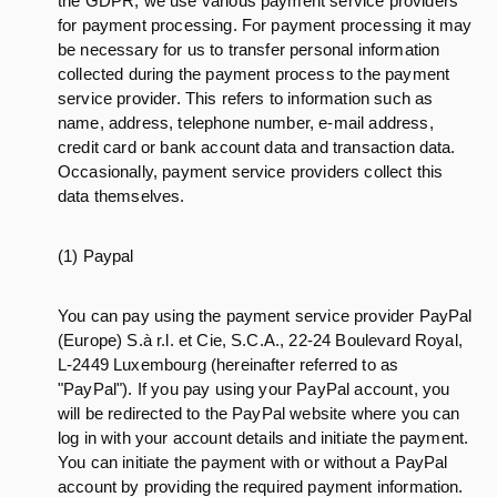
the GDPR, we use various payment service providers
for payment processing. For payment processing it may
be necessary for us to transfer personal information
collected during the payment process to the payment
service provider. This refers to information such as
name, address, telephone number, e-mail address,
credit card or bank account data and transaction data.
Occasionally, payment service providers collect this
data themselves.
(1) Paypal
You can pay using the payment service provider PayPal
(Europe) S.à r.l. et Cie, S.C.A., 22-24 Boulevard Royal,
L-2449 Luxembourg (hereinafter referred to as
"PayPal"). If you pay using your PayPal account, you
will be redirected to the PayPal website where you can
log in with your account details and initiate the payment.
You can initiate the payment with or without a PayPal
account by providing the required payment information.