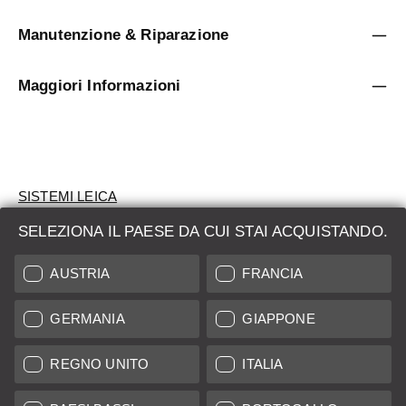
Manutenzione & Riparazione
Maggiori Informazioni
SISTEMI LEICA
SELEZIONA IL PAESE DA CUI STAI ACQUISTANDO.
VALUTAZIONE
AUSTRIA
FRANCIA
CERCHI UN PRODOTTO?
GERMANIA
GIAPPONE
ASTE
PRODOTTI NUOVI
REGNO UNITO
ITALIA
LEICA STORES