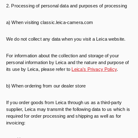
2. Processing of personal data and purposes of processing
a) When visiting classic.leica-camera.com
We do not collect any data when you visit a Leica website.
For information about the collection and storage of your
personal information by Leica and the nature and purpose of
its use by Leica, please refer to
Leica’s Privacy Policy
.
b) When ordering from our dealer store
If you order goods from Leica through us as a third-party
supplier, Leica may transmit the following data to us which is
required for order processing and shipping as well as for
invoicing: