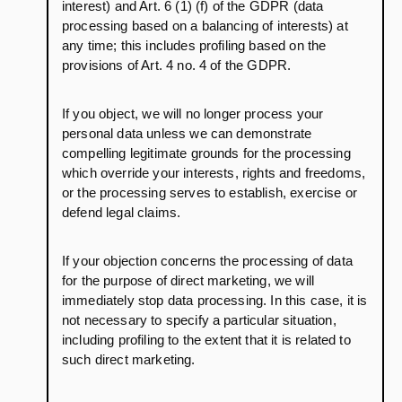
interest) and Art. 6 (1) (f) of the GDPR (data
processing based on a balancing of interests) at
any time; this includes profiling based on the
provisions of Art. 4 no. 4 of the GDPR.
If you object, we will no longer process your
personal data unless we can demonstrate
compelling legitimate grounds for the processing
which override your interests, rights and freedoms,
or the processing serves to establish, exercise or
defend legal claims.
If your objection concerns the processing of data
for the purpose of direct marketing, we will
immediately stop data processing. In this case, it is
not necessary to specify a particular situation,
including profiling to the extent that it is related to
such direct marketing.