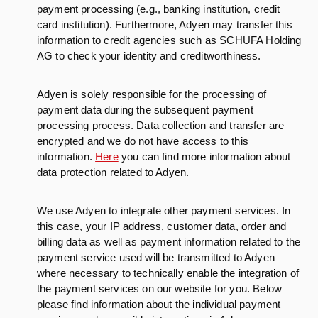
payment processing (e.g., banking institution, credit
card institution). Furthermore, Adyen may transfer this
information to credit agencies such as SCHUFA Holding
AG to check your identity and creditworthiness.
Adyen is solely responsible for the processing of
payment data during the subsequent payment
processing process. Data collection and transfer are
encrypted and we do not have access to this
information.
Here
you can find more information about
data protection related to Adyen.
We use Adyen to integrate other payment services. In
this case, your IP address, customer data, order and
billing data as well as payment information related to the
payment service used will be transmitted to Adyen
where necessary to technically enable the integration of
the payment services on our website for you. Below
please find information about the individual payment