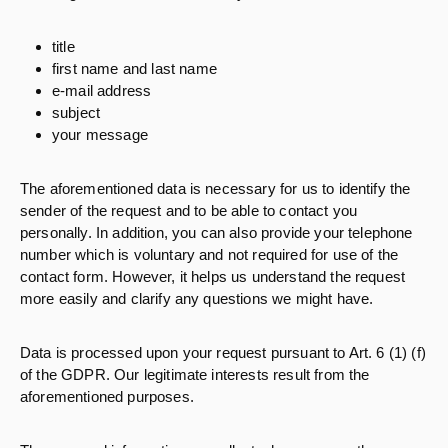
title
first name and last name
e-mail address
subject
your message
The aforementioned data is necessary for us to identify the
sender of the request and to be able to contact you
personally. In addition, you can also provide your telephone
number which is voluntary and not required for use of the
contact form. However, it helps us understand the request
more easily and clarify any questions we might have.
Data is processed upon your request pursuant to Art. 6 (1) (f)
of the GDPR. Our legitimate interests result from the
aforementioned purposes.