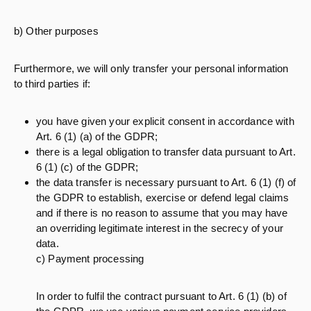
b) Other purposes
Furthermore, we will only transfer your personal information
to third parties if:
you have given your explicit consent in accordance with
Art. 6 (1) (a) of the GDPR;
there is a legal obligation to transfer data pursuant to Art.
6 (1) (c) of the GDPR;
the data transfer is necessary pursuant to Art. 6 (1) (f) of
the GDPR to establish, exercise or defend legal claims
and if there is no reason to assume that you may have
an overriding legitimate interest in the secrecy of your
data.
c) Payment processing
In order to fulfil the contract pursuant to Art. 6 (1) (b) of