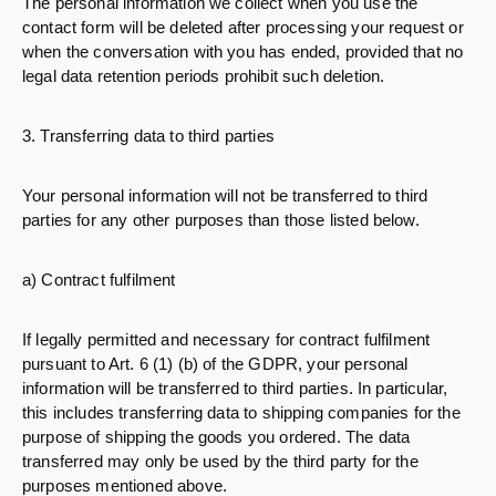
The personal information we collect when you use the
contact form will be deleted after processing your request or
when the conversation with you has ended, provided that no
legal data retention periods prohibit such deletion.
3. Transferring data to third parties
Your personal information will not be transferred to third
parties for any other purposes than those listed below.
a) Contract fulfilment
If legally permitted and necessary for contract fulfilment
pursuant to Art. 6 (1) (b) of the GDPR, your personal
information will be transferred to third parties. In particular,
this includes transferring data to shipping companies for the
purpose of shipping the goods you ordered. The data
transferred may only be used by the third party for the
purposes mentioned above.