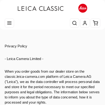
Passa al contenuto principale
Il car
Privacy Policy
- Leica Camera Limited -
When you order goods from our dealer store on the
classic.leica-camera.com platform of Leica Camera AG
("Leica"), we as the data controller will process personal data
and store it for the period necessary to meet our specified
purposes and legal obligations. The information below serves
to inform you about the type of data concerned, how it is
processed and your rights.