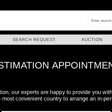
SEARCH REQUEST
AUCTION
STIMATION
APPOINTME
tation, our experts are happy to provide you wi
e most convenient country to arrange an in-pe