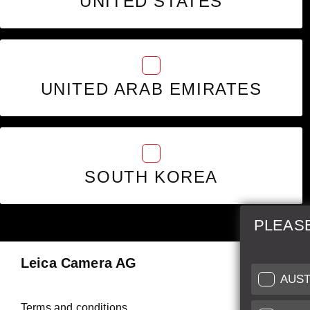
UNITED STATES
UNITED ARAB EMIRATES
SOUTH KOREA
PLEAS
Leica Camera AG
Repair 
AUST
Make use of
Terms and conditions