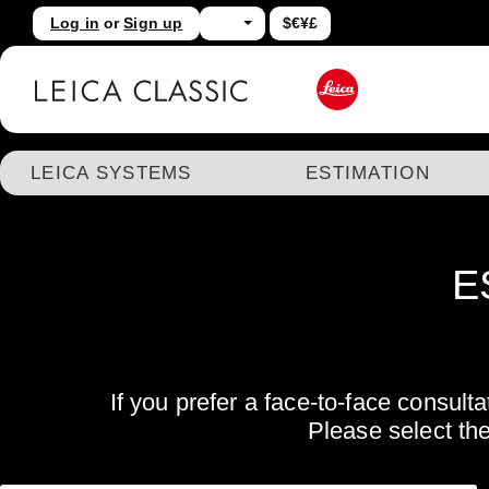
Log in
or
Sign up
$€¥£
kip to main content
Skip to search
LEICA SYSTEMS
ESTIMATION
E
If you prefer a face-to-face consul
Please select th