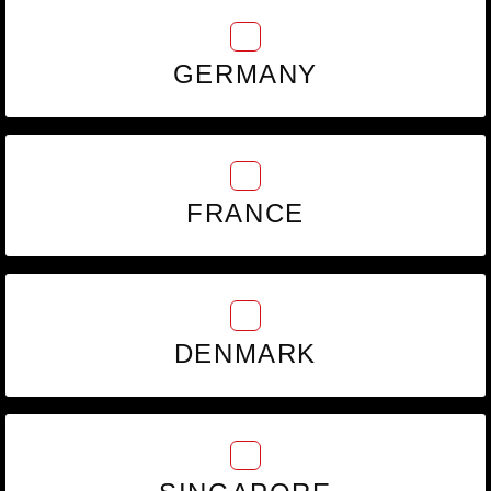
GERMANY
FRANCE
DENMARK