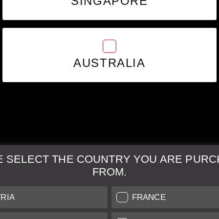
SINGAPORE
AUSTRALIA
E SELECT THE COUNTRY YOU ARE PURC
FROM.
& Maintenance
Further Information
RIA
FRANCE
 our professional Leica
Grading of our Products