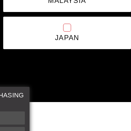
MALAYSIA
JAPAN
HASING