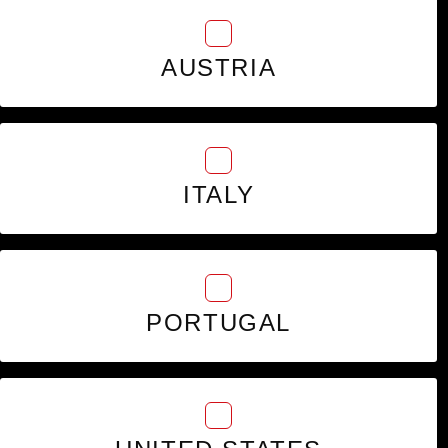
AUSTRIA
ITALY
PORTUGAL