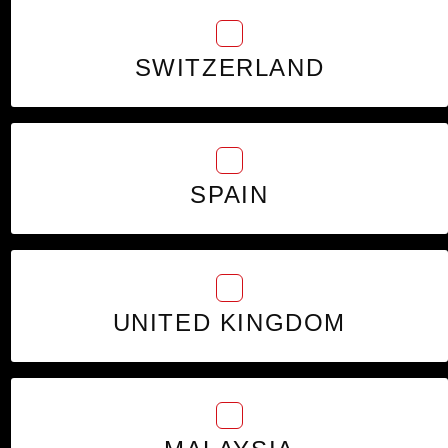
SWITZERLAND
SPAIN
UNITED KINGDOM