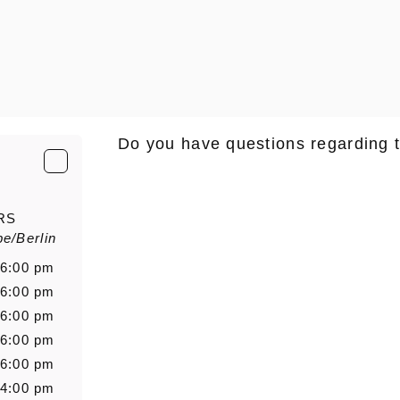
Do you have questions regarding 
E-Mail
*
RS
e/Berlin
Salutation
Firstn
 6:00 pm
 6:00 pm
 6:00 pm
 6:00 pm
Message
 6:00 pm
 4:00 pm