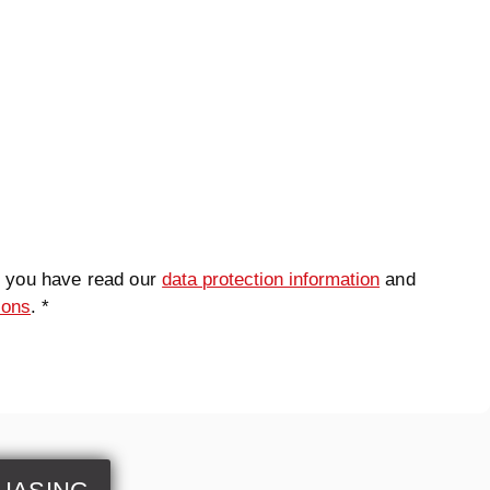
t you have read our
data protection information
and
ions
. *