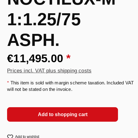
1:1.25/75
ASPH.
€11,495.00
*
Prices incl. VAT plus shipping costs
*
This item is sold with margin scheme taxation. Included VAT
will not be stated on the invoice.
Add to shopping cart
Add to wishlist