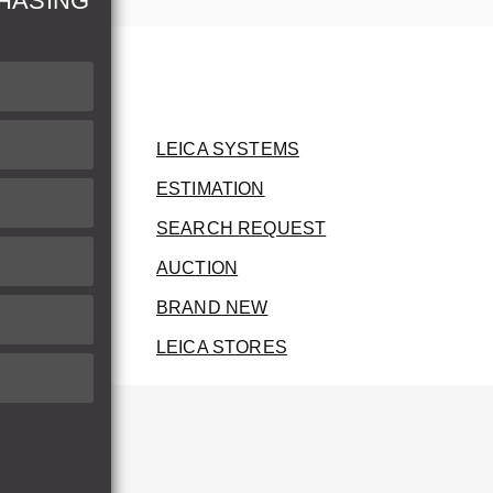
HASING
LEICA SYSTEMS
ESTIMATION
SEARCH REQUEST
AUCTION
BRAND NEW
LEICA STORES
herwise.
therwise.
he invoice.