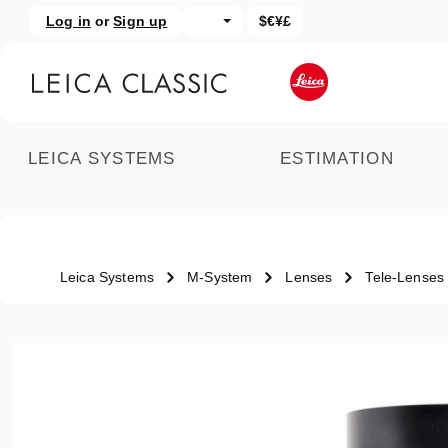
Log in
or
Sign up
$€¥£
kip to main content
Skip to search
LEICA SYSTEMS
ESTIMATION
Leica Systems
M-System
Lenses
Tele-Lenses
Skip image gallery