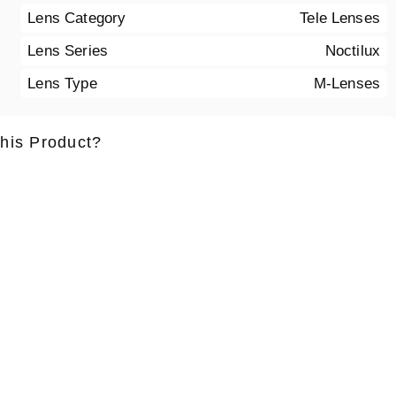
Lens Category
Tele Lenses
Lens Series
Noctilux
Lens Type
M-Lenses
this Product?
ame
*
Lastname
*