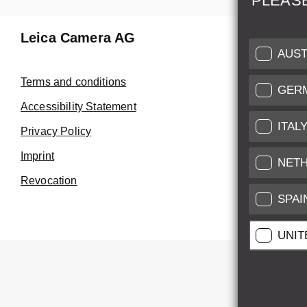
PLEAS
Leica Camera AG
Repair 
AUST
Make use of
Terms and conditions
GER
Customer 
Accessibility Statement
ITAL
Privacy Policy
Customer 
Imprint
Service Cer
NET
Revocation
SPAI
UNIT
All pr
All pric
*
This item