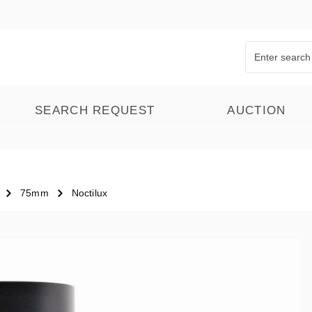
SEARCH REQUEST
AUCTION
75mm
Noctilux