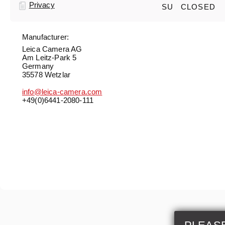
Privacy
SU
CLOSED
Manufacturer:
Leica Camera AG
Am Leitz-Park 5
Germany
35578 Wetzlar
info@leica-camera.com
+49(0)6441-2080-111