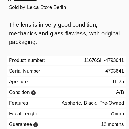
Sold by
Leica Store Berlin
The lens is in very good condition,
mechanics and glass flawless, with original
packaging.
Product number:
11676SH-4793641
Serial Number
4793641
Aperture
f1.25
Condition
A/B
Features
Aspheric, Black, Pre-Owned
Focal Length
75mm
Guarantee
12 months