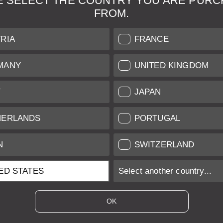
E SELECT THE COUNTRY YOU ARE PURC
FROM.
& Maintenance
Further Information
RIA
FRANCE
 our professional Leica
Grading of our Products
MANY
UNITED KINGDOM
Care
Shipping and Payment
Y
JAPAN
Care
Warranty
tificate
Privacy Policy
HERLANDS
PORTUGAL
Newsletter
N
SWITZERLAND
ED STATES
Select another country...
ices of EU/UK based vendors incl. VAT plus
shipping costs
if not stated ot
OK
es of US based vendors excl. Sales Tax, plus
shipping costs
if not stated o
 is sold with margin scheme taxation. Included VAT will not be stated on t