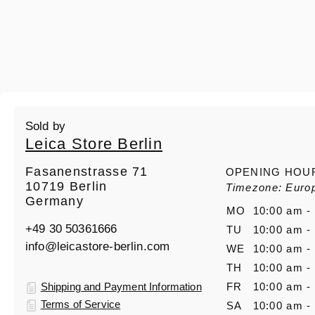
Sold by
Leica Store Berlin
Fasanenstrasse 71
OPENING HOU
10719 Berlin
Timezone: Europ
Germany
MO
10:00 am -
+49 30 50361666
TU
10:00 am -
info@leicastore-berlin.com
WE
10:00 am -
TH
10:00 am -
Shipping and Payment Information
FR
10:00 am -
Terms of Service
SA
10:00 am -