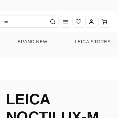
You have 0 wishlist ite
Shoppin
BRAND NEW
LEICA STORES
LEICA
NOCTILUX-M