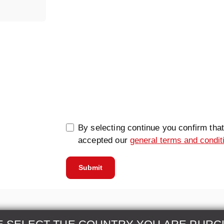
0/5000
By selecting continue you confirm tha
accepted our
general terms and condit
Submit