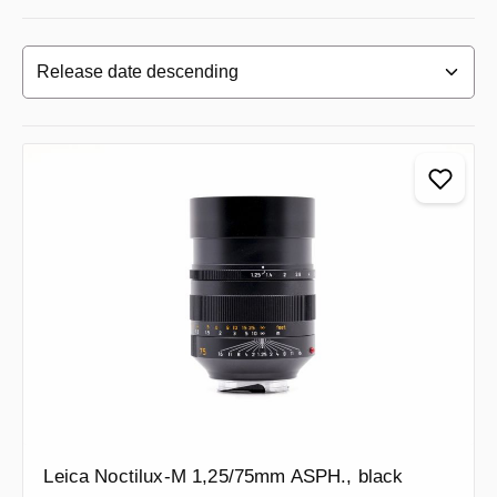
Leica Noctilux-M 1,25/75mm ASPH., black