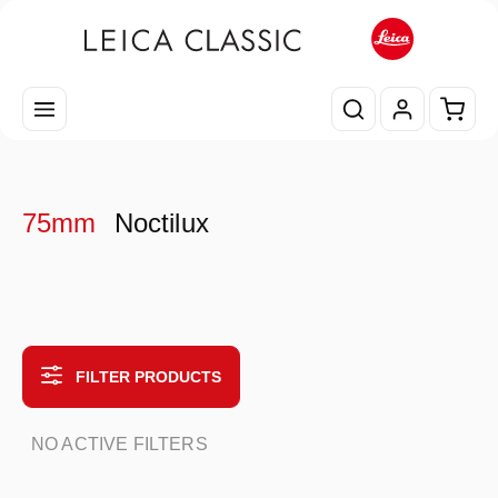
Skip to main content
Shopp
75mm
Noctilux
FILTER PRODUCTS
NO ACTIVE FILTERS