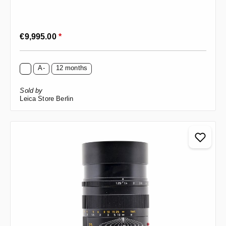
Regular price:
€9,995.00
*
A-
12 months
Sold by
Leica Store Berlin