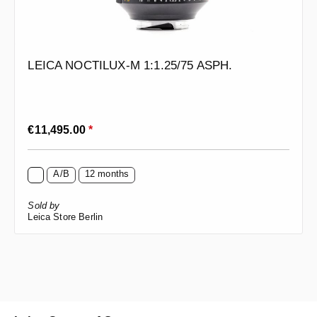
LEICA NOCTILUX-M 1:1.25/75 ASPH.
Regular price:
€11,495.00
*
A/B
12 months
Sold by
Leica Store Berlin