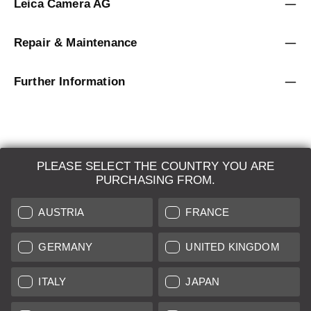
Leica Camera AG
Repair & Maintenance
Further Information
PLEASE SELECT THE COUNTRY YOU ARE
LEICA SYSTEMS
PURCHASING FROM.
ESTIMATION
AUSTRIA
FRANCE
SEARCH REQUEST
GERMANY
UNITED KINGDOM
AUCTION
ITALY
JAPAN
BRAND NEW