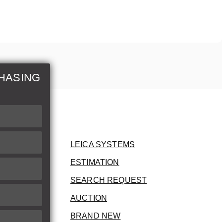
HASING
LEICA SYSTEMS
ESTIMATION
SEARCH REQUEST
AUCTION
BRAND NEW