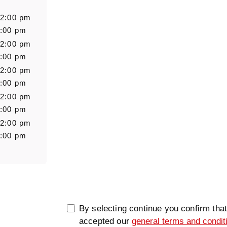
Salutation
Firstn
 2:00 pm
7:00 pm
 2:00 pm
Message
7:00 pm
 2:00 pm
7:00 pm
 2:00 pm
7:00 pm
 2:00 pm
7:00 pm
0/5000
By selecting continue you confirm tha
accepted our
general terms and condit