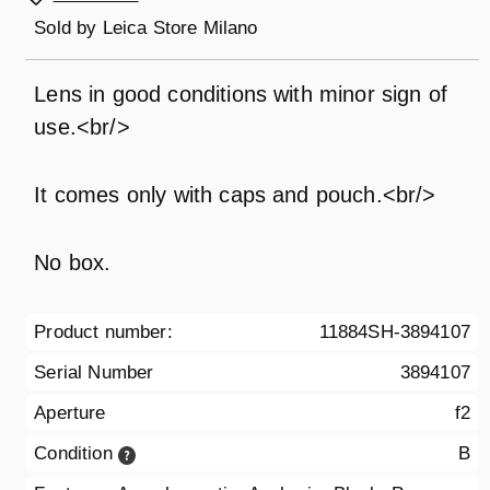
Sold by
Leica Store Milano
Lens in good conditions with minor sign of
use.<br/>
It comes only with caps and pouch.<br/>
No box.
Product number:
11884SH-3894107
Serial Number
3894107
Aperture
f2
Condition
B