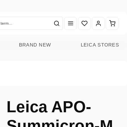
You have 0 wishlist ite
Shoppin
BRAND NEW
LEICA STORES
Leica APO-
Summicron-M