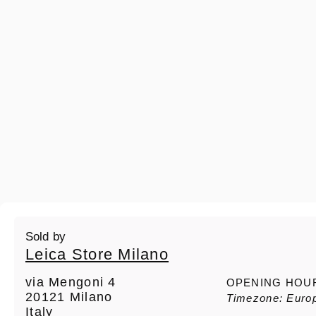
Sold by
Leica Store Milano
via Mengoni 4
OPENING HOU
20121 Milano
Timezone: Euro
Italy