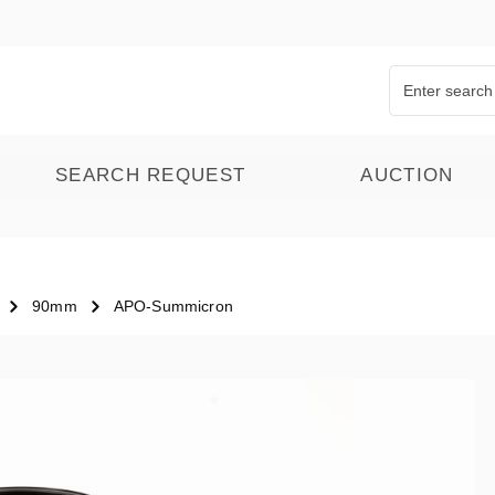
SEARCH REQUEST
AUCTION
90mm
APO-Summicron