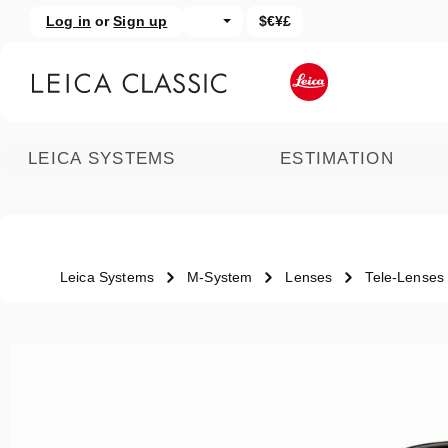
Log in
or
Sign up
$€¥£
kip to main content
Skip to search
LEICA SYSTEMS
ESTIMATION
Leica Systems
M-System
Lenses
Tele-Lenses
Skip image gallery