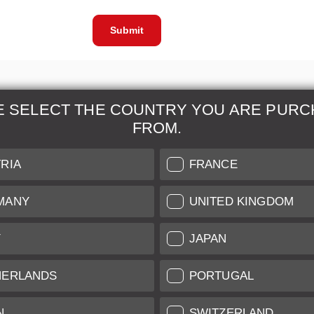
Submit
E SELECT THE COUNTRY YOU ARE PURC
FROM.
& Maintenance
Further Information
RIA
FRANCE
 our professional Leica
Grading of our Products
MANY
UNITED KINGDOM
Care
Shipping and Payment
Y
JAPAN
Care
Warranty
tificate
Privacy Policy
HERLANDS
PORTUGAL
Newsletter
N
SWITZERLAND