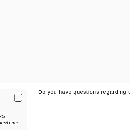
Do you have questions regarding 
E-Mail
*
RS
pe/Rome