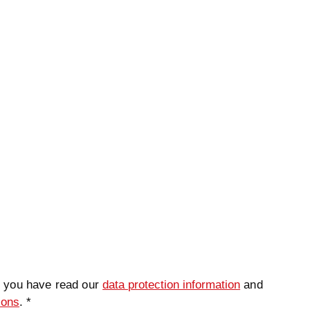
ame
*
Lastname
*
t you have read our
data protection information
and
ions
. *