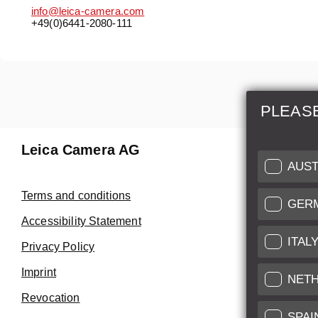
info@leica-camera.com
+49(0)6441-2080-111
PLEAS
Leica Camera AG
Repair 
AUST
Make use of
Terms and conditions
GER
Customer 
Accessibility Statement
ITAL
Privacy Policy
Customer 
Imprint
Service Cer
NET
Revocation
SPAI