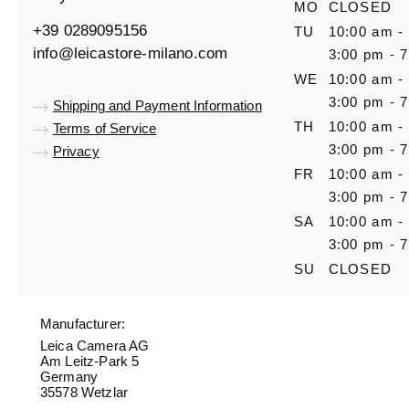
MO
CLOSED
+39 0289095156
TU
10:00 am -
info@leicastore-milano.com
3:00 pm - 
WE
10:00 am -
3:00 pm - 
Shipping and Payment Information
TH
10:00 am -
Terms of Service
3:00 pm - 
Privacy
FR
10:00 am -
3:00 pm - 
SA
10:00 am -
3:00 pm - 
SU
CLOSED
Manufacturer:
Leica Camera AG
Am Leitz-Park 5
Germany
35578 Wetzlar