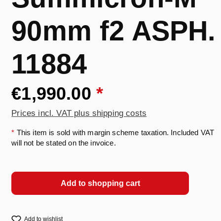
90mm f2 ASPH.
11884
€1,990.00
*
Prices incl. VAT plus shipping costs
*
This item is sold with margin scheme taxation. Included VAT
will not be stated on the invoice.
Add to shopping cart
Add to wishlist