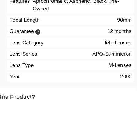
Features
Aprochromatic, Aspheric, Black, Pre-
Owned
Focal Length
90mm
Guarantee
12 months
Lens Category
Tele Lenses
Lens Series
APO-Summicron
Lens Type
M-Lenses
Year
2000
this Product?