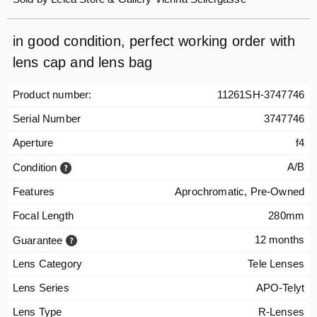
in good condition, perfect working order with
lens cap and lens bag
Product number:
11261SH-3747746
Serial Number
3747746
Aperture
f4
A/B
Condition
Features
Aprochromatic, Pre-Owned
Focal Length
280mm
12 months
Guarantee
Lens Category
Tele Lenses
Lens Series
APO-Telyt
Lens Type
R-Lenses