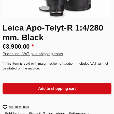
Leica Apo-Telyt-R 1:4/280
mm. Black
€3,900.00
*
Prices incl. VAT plus shipping costs
*
This item is sold with margin scheme taxation. Included VAT will not
be stated on the invoice.
Add to shopping cart
Add to wishlist
Sold by
Leica Store & Gallery Vienna Seilergasse