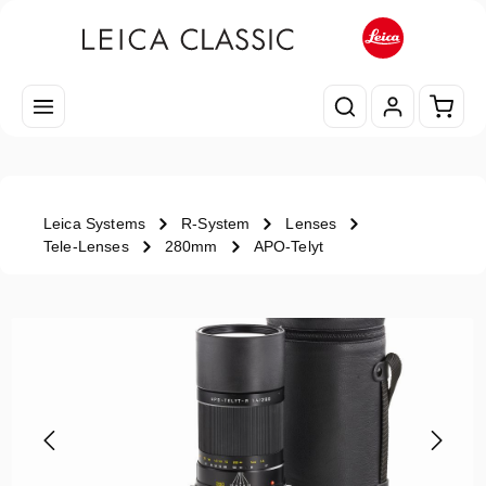
Skip to main content
Shopp
Leica Systems
R-System
Lenses
Tele-Lenses
280mm
APO-Telyt
Skip image gallery