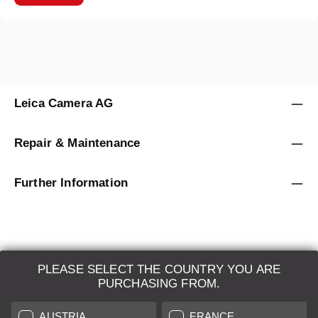
Leica Camera AG
Repair & Maintenance
Further Information
PLEASE SELECT THE COUNTRY YOU ARE
LEICA SYSTEMS
PURCHASING FROM.
ESTIMATION
AUSTRIA
FRANCE