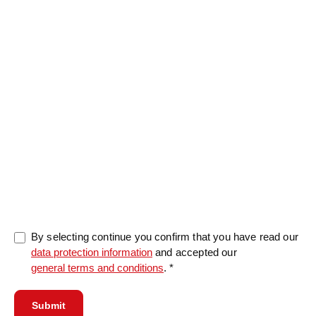
Message
0/5000
By selecting continue you confirm that you have read our
data protection information
and accepted our
general terms and conditions
. *
Submit