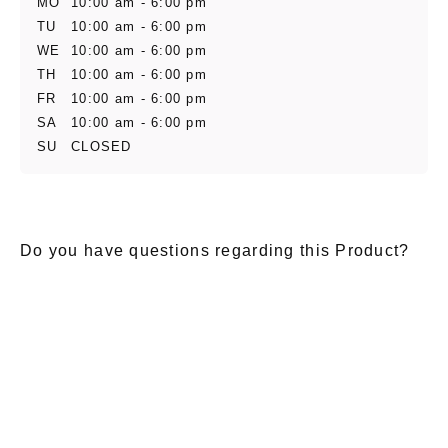
MO
10:00 am - 6:00 pm
TU
10:00 am - 6:00 pm
WE
10:00 am - 6:00 pm
TH
10:00 am - 6:00 pm
FR
10:00 am - 6:00 pm
SA
10:00 am - 6:00 pm
SU
CLOSED
Do you have questions regarding this Product?
E-Mail
*
Salutation
Firstname
*
Lastname
*