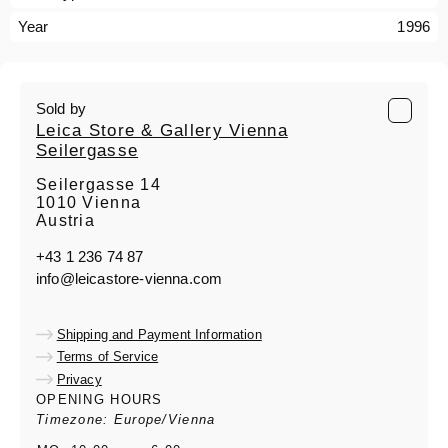
Year
1996
Sold by
Leica Store & Gallery Vienna
Seilergasse
Seilergasse 14
1010 Vienna
Austria
+43 1 236 74 87
info@leicastore-vienna.com
Shipping and Payment Information
Terms of Service
Privacy
OPENING HOURS
Timezone: Europe/Vienna