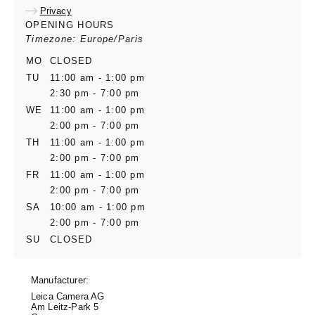
Privacy
OPENING HOURS
Timezone: Europe/Paris
MO
CLOSED
TU
11:00 am - 1:00 pm
2:30 pm - 7:00 pm
WE
11:00 am - 1:00 pm
2:00 pm - 7:00 pm
TH
11:00 am - 1:00 pm
2:00 pm - 7:00 pm
FR
11:00 am - 1:00 pm
2:00 pm - 7:00 pm
SA
10:00 am - 1:00 pm
2:00 pm - 7:00 pm
SU
CLOSED
Manufacturer:
Leica Camera AG
Am Leitz-Park 5