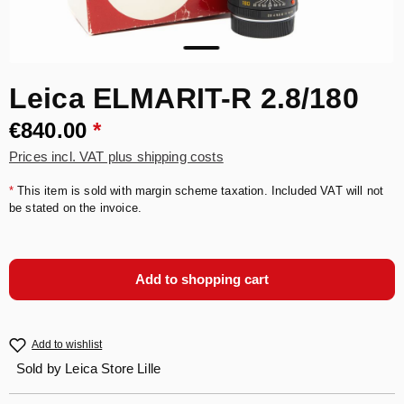
Leica ELMARIT-R 2.8/180
€840.00
*
Prices incl. VAT plus shipping costs
*
This item is sold with margin scheme taxation. Included VAT will not
be stated on the invoice.
Add to shopping cart
Add to wishlist
Sold by
Leica Store Lille