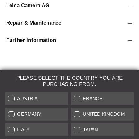
Leica Camera AG
Repair & Maintenance
Further Information
PLEASE SELECT THE COUNTRY YOU ARE
LEICA SYSTEMS
PURCHASING FROM.
ESTIMATION
AUSTRIA
FRANCE
SEARCH REQUEST
GERMANY
UNITED KINGDOM
AUCTION
ITALY
JAPAN
BRAND NEW