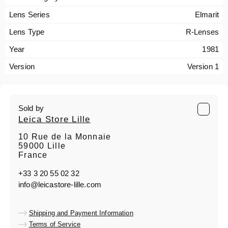
Lens Series
Elmarit
Lens Type
R-Lenses
Year
1981
Version
Version 1
Sold by
Leica Store Lille
10 Rue de la Monnaie
59000 Lille
France
+33 3 20 55 02 32
info@leicastore-lille.com
Shipping and Payment Information
Terms of Service