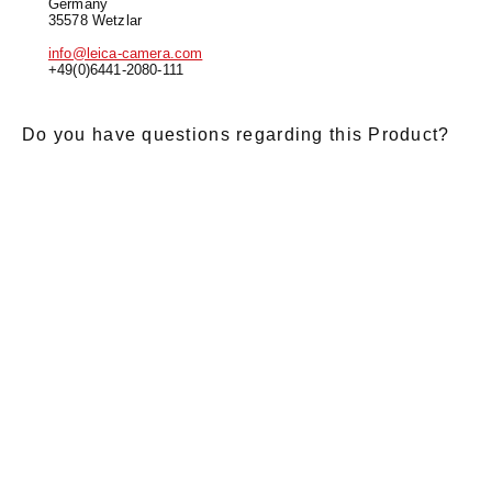
Germany
35578 Wetzlar
info@leica-camera.com
+49(0)6441-2080-111
Do you have questions regarding this Product?
E-Mail
*
Salutation
Firstname
*
Lastname
*
Message