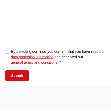
0/5000
By selecting continue you confirm that you have read our
data protection information
and accepted our
general terms and conditions
. *
Submit