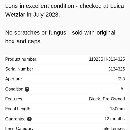
Lens in excellent condition - checked at Leica
Wetzlar in July 2023.
No scratches or fungus - sold with original
box and caps.
Product number:
11923SH-3134325
Serial Number
3134325
Aperture
f2.8
A-
Condition
Features
Black, Pre-Owned
Focal Length
180mm
12 months
Guarantee
Lens Category
Tele Lenses