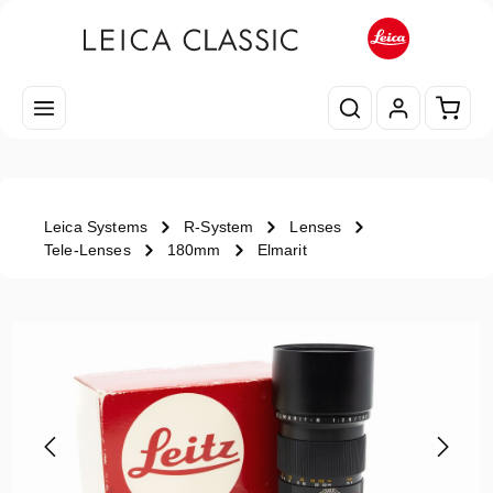
Skip to main content
Shopp
Leica Systems
R-System
Lenses
Tele-Lenses
180mm
Elmarit
Skip image gallery