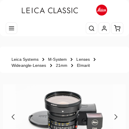
Skip to main content
Shopp
Leica Systems
M-System
Lenses
Wideangle-Lenses
21mm
Elmarit
Skip image gallery