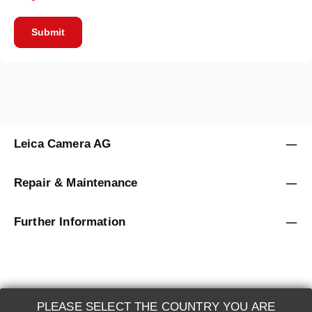
Submit
Leica Camera AG
Repair & Maintenance
Further Information
PLEASE SELECT THE COUNTRY YOU ARE
LEICA SYSTEMS