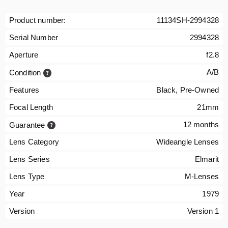
Product number:
11134SH-2994328
Serial Number
2994328
Aperture
f2.8
A/B
Condition
Features
Black, Pre-Owned
Focal Length
21mm
12 months
Guarantee
Lens Category
Wideangle Lenses
Lens Series
Elmarit
Lens Type
M-Lenses
Year
1979
Version
Version 1