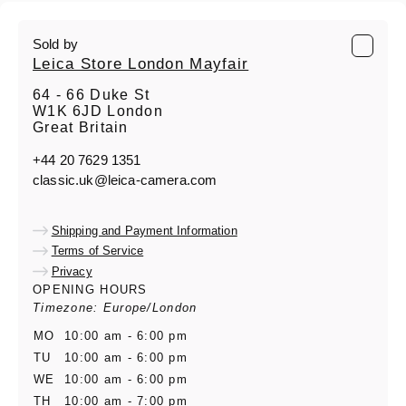
Sold by
Leica Store London Mayfair
64 - 66 Duke St
W1K 6JD London
Great Britain
+44 20 7629 1351
classic.uk@leica-camera.com
Shipping and Payment Information
Terms of Service
Privacy
OPENING HOURS
Timezone: Europe/London
MO
10:00 am - 6:00 pm
TU
10:00 am - 6:00 pm
WE
10:00 am - 6:00 pm
TH
10:00 am - 7:00 pm