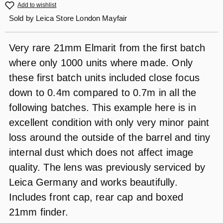
Add to wishlist
Sold by
Leica Store London Mayfair
Very rare 21mm Elmarit from the first batch
where only 1000 units where made. Only
these first batch units included close focus
down to 0.4m compared to 0.7m in all the
following batches. This example here is in
excellent condition with only very minor paint
loss around the outside of the barrel and tiny
internal dust which does not affect image
quality. The lens was previously serviced by
Leica Germany and works beautifully.
Includes front cap, rear cap and boxed
21mm finder.