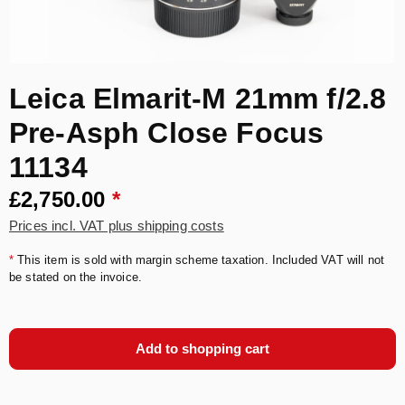
Leica Elmarit-M 21mm f/2.8
Pre-Asph Close Focus
11134
£2,750.00
*
Prices incl. VAT plus shipping costs
*
This item is sold with margin scheme taxation. Included VAT will not
be stated on the invoice.
Add to shopping cart