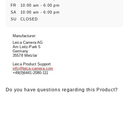
FR
10:00 am - 6:00 pm
SA
10:00 am - 6:00 pm
SU
CLOSED
Manufacturer:
Leica Camera AG
Am Leitz-Park 5
Germany
35578 Wetzlar
Leica Product Support
info@leica-camera.com
+49(0)6441-2080-111
Do you have questions regarding this Product?
E-Mail
*
Salutation
Firstname
*
Lastname
*