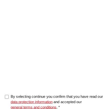
Message
0/5000
By selecting continue you confirm that you have read our
data protection information
and accepted our
general terms and conditions
. *