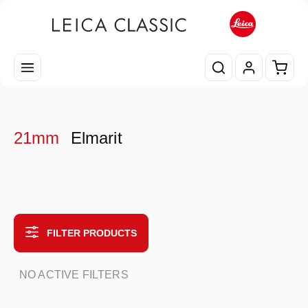
Skip to main content
Shopp
21mm
Elmarit
FILTER PRODUCTS
NO ACTIVE FILTERS