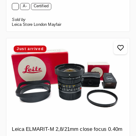
A-
Certified
Sold by
Leica Store London Mayfair
Just arrived
Leica ELMARIT-M 2,8/21mm close focus 0.40m