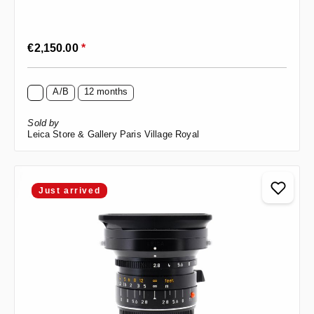
Regular price:
€2,150.00
*
A/B
12 months
Sold by
Leica Store & Gallery Paris Village Royal
Just arrived