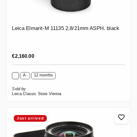
Leica Elmarit-M 11135 2,8/21mm ASPH. black
Regular price:
€2,160.00
A-
12 months
Sold by
Leica Classic Store Vienna
Just arrived