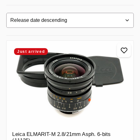
Just arrived
Leica ELMARIT-M 2.8/21mm Asph. 6-bits