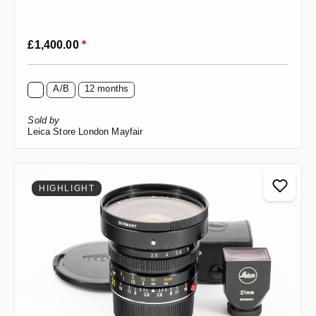
Regular price:
£1,400.00
*
A/B
12 months
Sold by
Leica Store London Mayfair
HIGHLIGHT