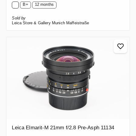
B+
12 months
Sold by
Leica Store & Gallery Munich Maffeistraße
Leica Elmarit-M 21mm f/2.8 Pre-Asph 11134