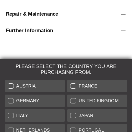
Repair & Maintenance
Further Information
PLEASE SELECT THE COUNTRY YOU ARE
LEICA SYSTEMS
PURCHASING FROM.
ESTIMATION
AUSTRIA
FRANCE
SEARCH REQUEST
GERMANY
UNITED KINGDOM
AUCTION
ITALY
JAPAN
BRAND NEW
NETHERLANDS
PORTUGAL