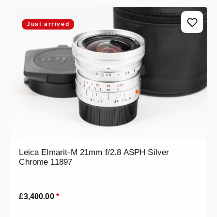
Just arrived
Leica Elmarit-M 21mm f/2.8 ASPH Silver
Chrome 11897
Regular price:
£3,400.00
*