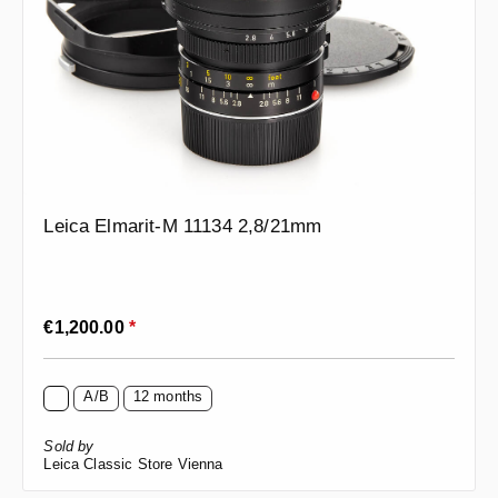
Leica Elmarit-M 11134 2,8/21mm
Regular price:
€1,200.00
*
A/B
12 months
Sold by
Leica Classic Store Vienna