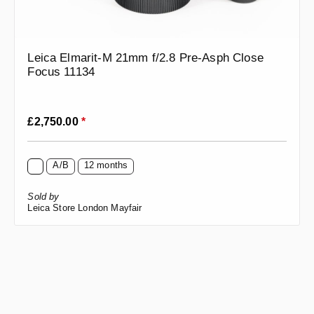
Leica Elmarit-M 21mm f/2.8 Pre-Asph Close
Focus 11134
Regular price:
£2,750.00
*
A/B
12 months
Sold by
Leica Store London Mayfair