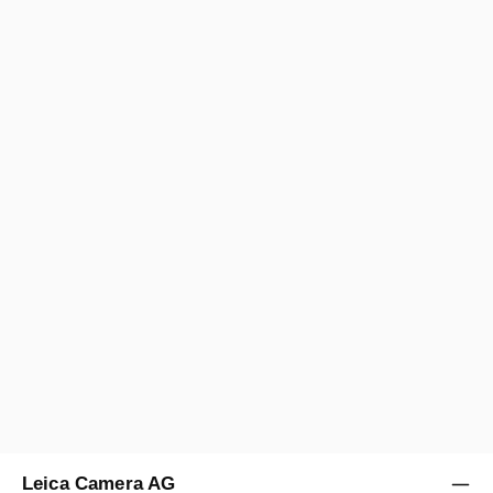
ELMARIT-M 1:2,8/21 MM
Regular price:
US$1,800.00
A/B
12 months
Sold by
Leica Store New York Meatpacking
Leica Camera AG