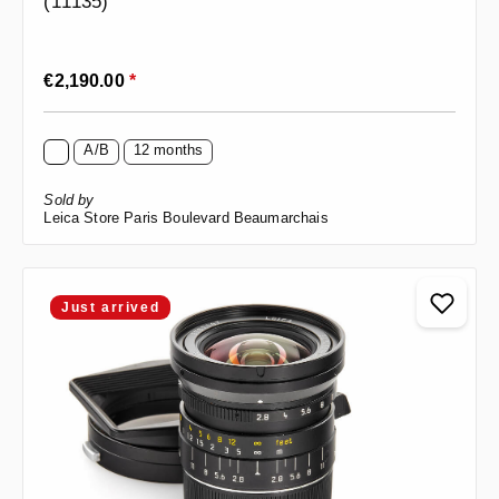
(11135)
Regular price:
€2,190.00
*
A/B
12 months
Sold by
Leica Store Paris Boulevard Beaumarchais
Just arrived