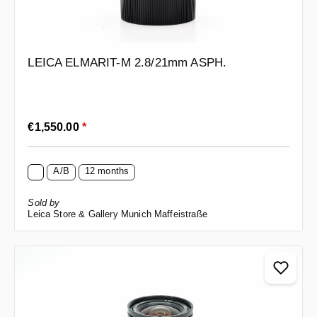
LEICA ELMARIT-M 2.8/21mm ASPH.
Regular price:
€1,550.00
*
A/B
12 months
Sold by
Leica Store & Gallery Munich Maffeistraße