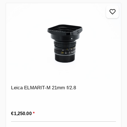
Leica ELMARIT-M 21mm f/2.8
Regular price:
€1,250.00
*