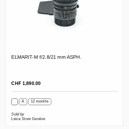
ELMARIT-M f/2.8/21 mm ASPH.
Regular price:
CHF 1,890.00
A
12 months
Sold by
Leica Store Genève