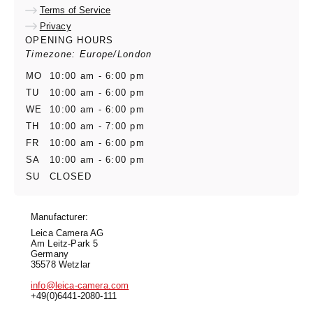
Terms of Service
Privacy
OPENING HOURS
Timezone: Europe/London
MO
10:00 am - 6:00 pm
TU
10:00 am - 6:00 pm
WE
10:00 am - 6:00 pm
TH
10:00 am - 7:00 pm
FR
10:00 am - 6:00 pm
SA
10:00 am - 6:00 pm
SU
CLOSED
Manufacturer:
Leica Camera AG
Am Leitz-Park 5
Germany
35578 Wetzlar
info@leica-camera.com
+49(0)6441-2080-111