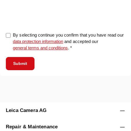
0/5000
By selecting continue you confirm that you have read our
data protection information
and accepted our
general terms and conditions
. *
Submit
Leica Camera AG
Repair & Maintenance