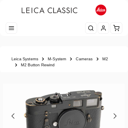
Skip to main content
Shopp
Leica Systems
M-System
Cameras
M2
M2 Button Rewind
Skip image gallery