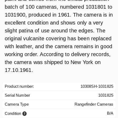
batch of 100 cameras, numbered 1031801 to
1031900, produced in 1961. The camera is in
excellent condition and shows only a very
slight patina of use around the edges. The
original vulcanite covering has been replaced
with leather, and the camera remains in good
working order. According to delivery records,
the camera was shipped to New York on
17.10.1961.
Product number:
10308SH-1031825
Serial Number
1031825
Camera Type
Rangefinder Cameras
B/A
Condition