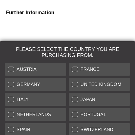
Further Information
PLEASE SELECT THE COUNTRY YOU ARE
LEICA SYSTEMS
PURCHASING FROM.
ESTIMATION
AUSTRIA
FRANCE
SEARCH REQUEST
GERMANY
UNITED KINGDOM
AUCTION
ITALY
JAPAN
BRAND NEW
NETHERLANDS
PORTUGAL
LEICA STORES
SPAIN
SWITZERLAND