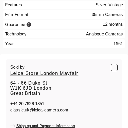
Features
Silver, Vintage
Film Format
35mm Cameras
12 months
Guarantee
Technology
Analogue Cameras
Year
1961
Sold by
Leica Store London Mayfair
64 - 66 Duke St
W1K 6JD London
Great Britain
+44 20 7629 1351
classic.uk@leica-camera.com
Shipping and Payment Information