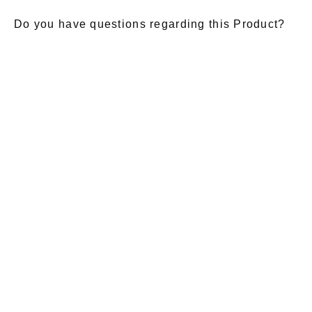
Do you have questions regarding this Product?
E-Mail
*
Salutation
Firstname
*
Lastname
*
Message