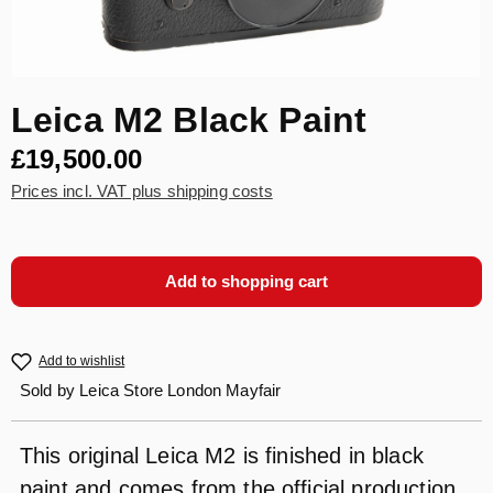
Leica M2 Black Paint
£19,500.00
Prices incl. VAT plus shipping costs
Add to shopping cart
Add to wishlist
Sold by
Leica Store London Mayfair
This original Leica M2 is finished in black
paint and comes from the official production