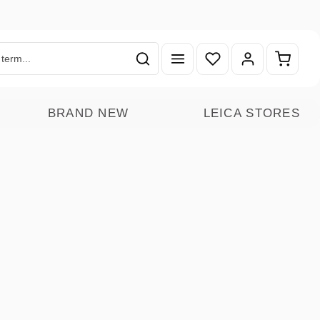
You have 0 wishlist ite
Shoppin
BRAND NEW
LEICA STORES