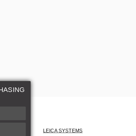
HASING
LEICA SYSTEMS