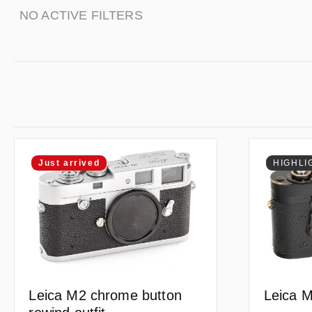
NO ACTIVE FILTERS
Just arrived
HIGHLI
Leica M
Leica M2 chrome button