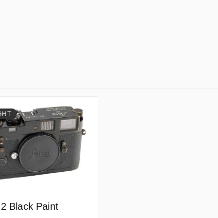
GHT
2 Black Paint