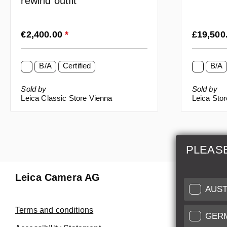
rewind outfit
Regular price:
Regular p
€2,400.00
*
£19,500
B/A
Certified
B/A
Sold by
Sold by
Leica Classic Store Vienna
Leica Sto
PLEAS
Leica Camera AG
Repair 
AUST
Make use of
Terms and conditions
GER
Customer 