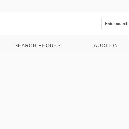
SEARCH REQUEST
AUCTION