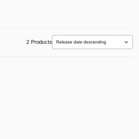
2 Products