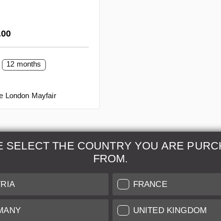
rice:
.00
12 months
re London Mayfair
E SELECT THE COUNTRY YOU ARE PURC
FROM.
& Maintenance
Further Information
RIA
FRANCE
 our professional Leica
Grading of our Products
MANY
UNITED KINGDOM
Care