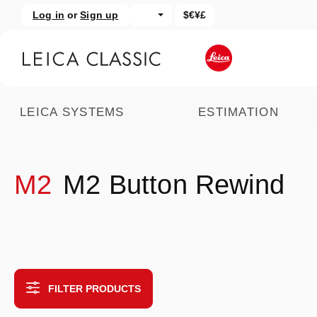
Log in
or
Sign up
$€¥£
kip to main content
Skip to search
LEICA SYSTEMS
ESTIMATION
M2
M2 Button Rewind
FILTER PRODUCTS