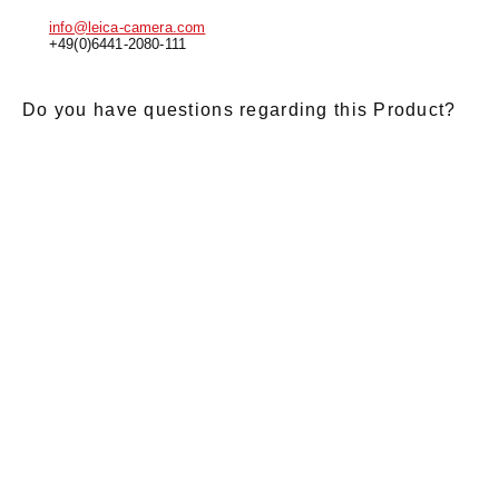
info@leica-camera.com
+49(0)6441-2080-111
Do you have questions regarding this Product?
E-Mail
*
Salutation
Firstname
*
Lastname
*
Message