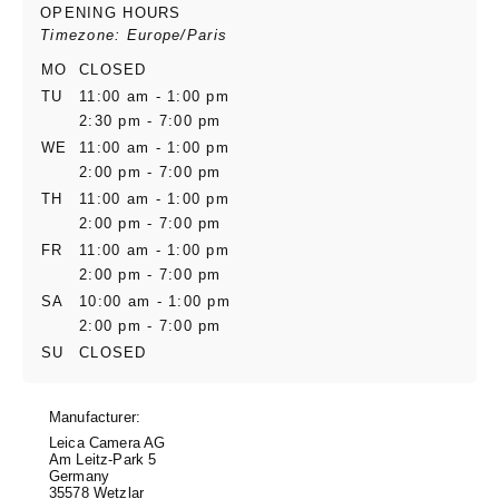
OPENING HOURS
Timezone: Europe/Paris
MO
CLOSED
TU
11:00 am - 1:00 pm
2:30 pm - 7:00 pm
WE
11:00 am - 1:00 pm
2:00 pm - 7:00 pm
TH
11:00 am - 1:00 pm
2:00 pm - 7:00 pm
FR
11:00 am - 1:00 pm
2:00 pm - 7:00 pm
SA
10:00 am - 1:00 pm
2:00 pm - 7:00 pm
SU
CLOSED
Manufacturer:
Leica Camera AG
Am Leitz-Park 5
Germany
35578 Wetzlar