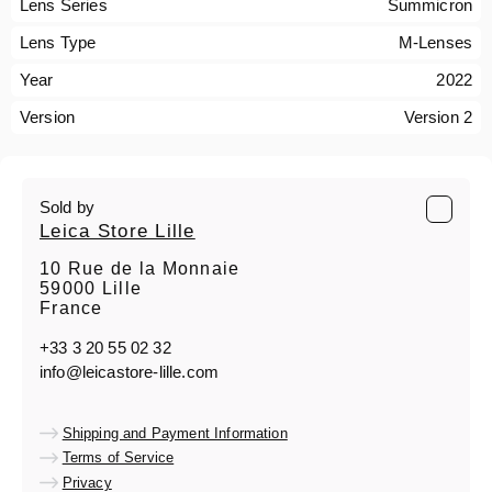
Lens Series
Summicron
Lens Type
M-Lenses
Year
2022
Version
Version 2
Sold by
Leica Store Lille
10 Rue de la Monnaie
59000 Lille
France
+33 3 20 55 02 32
info@leicastore-lille.com
Shipping and Payment Information
Terms of Service
Privacy