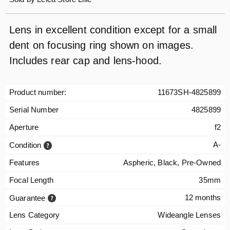
Lens in excellent condition except for a small
dent on focusing ring shown on images.
Includes rear cap and lens-hood.
Product number:
11673SH-4825899
Serial Number
4825899
Aperture
f2
A-
Condition
Features
Aspheric, Black, Pre-Owned
Focal Length
35mm
12 months
Guarantee
Lens Category
Wideangle Lenses