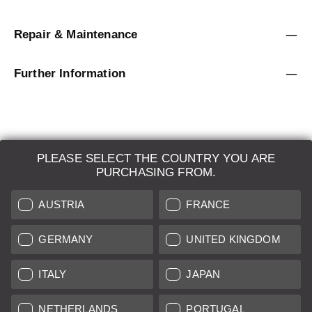
Repair & Maintenance
Further Information
PLEASE SELECT THE COUNTRY YOU ARE
LEICA SYSTEMS
PURCHASING FROM.
ESTIMATION
AUSTRIA
FRANCE
SEARCH REQUEST
GERMANY
UNITED KINGDOM
AUCTION
ITALY
JAPAN
BRAND NEW
NETHERLANDS
PORTUGAL