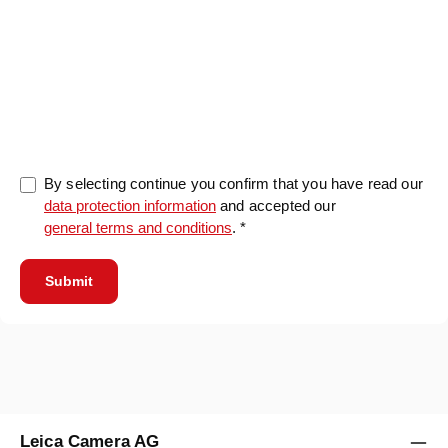
0/5000
By selecting continue you confirm that you have read our
data protection information
and accepted our
general terms and conditions
. *
Submit
Leica Camera AG