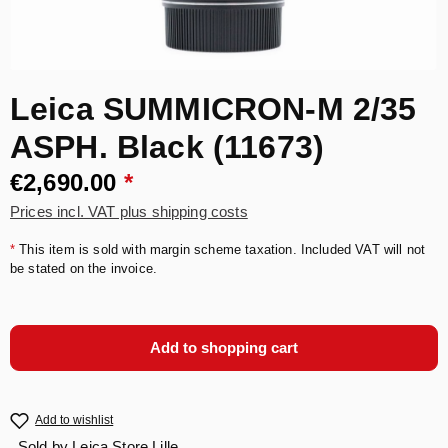
Leica SUMMICRON-M 2/35
ASPH. Black (11673)
€2,690.00
*
Prices incl. VAT plus shipping costs
*
This item is sold with margin scheme taxation. Included VAT will not
be stated on the invoice.
Add to shopping cart
Add to wishlist
Sold by
Leica Store Lille