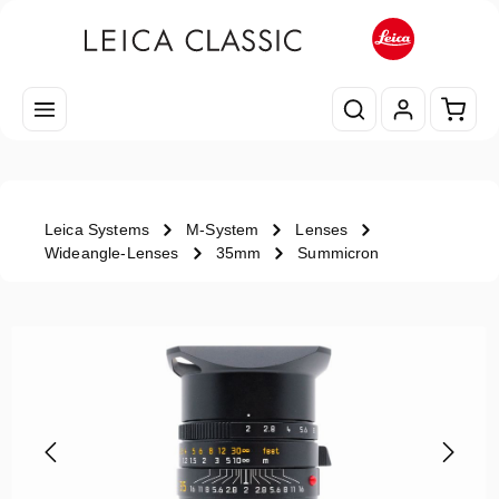
Skip to main content
Shopp
Leica Systems
M-System
Lenses
Wideangle-Lenses
35mm
Summicron
Skip image gallery