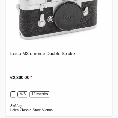
Leica M3 chrome Double Stroke
Regular price:
€2,300.00
*
A/B
12 months
Sold by
Leica Classic Store Vienna