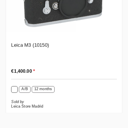
Leica M3 (10150)
Regular price:
€1,400.00
*
A/B
12 months
Sold by
Leica Store Madrid