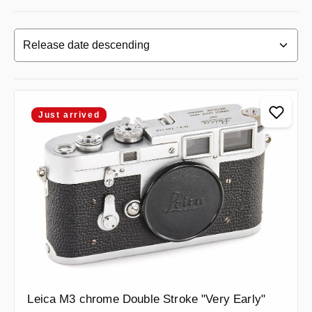
Just arrived
Leica M3 chrome Double Stroke "Very Early"