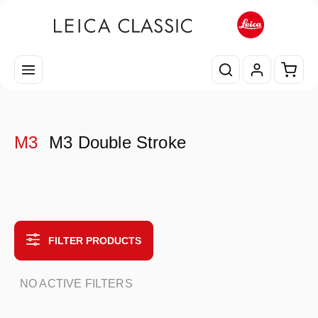
Skip to main content
Shopp
M3
M3 Double Stroke
FILTER PRODUCTS
NO ACTIVE FILTERS