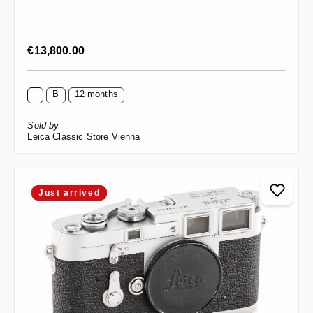
Regular price:
€13,800.00
B
12 months
Sold by
Leica Classic Store Vienna
Just arrived