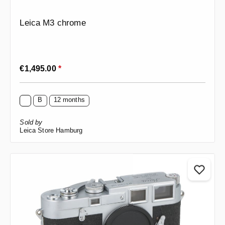
Leica M3 chrome
Regular price:
€1,495.00
*
B
12 months
Sold by
Leica Store Hamburg