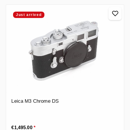
Just arrived
Leica M3 Chrome DS
Regular price:
€1,495.00
*