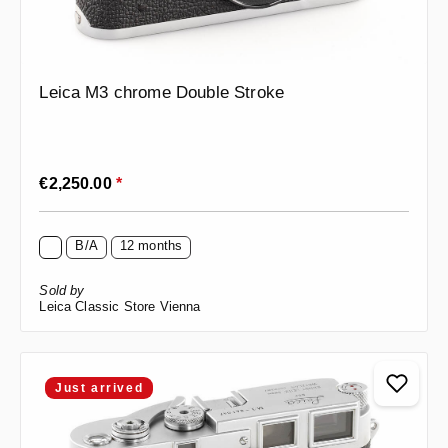
Leica M3 chrome Double Stroke
Regular price:
€2,250.00
*
B/A
12 months
Sold by
Leica Classic Store Vienna
Just arrived