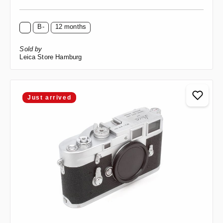
B-
12 months
Sold by
Leica Store Hamburg
Just arrived