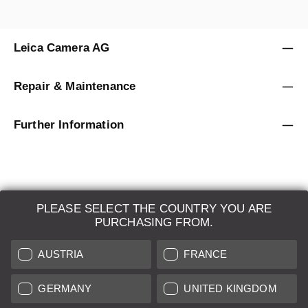
Leica Camera AG
Repair & Maintenance
Further Information
PLEASE SELECT THE COUNTRY YOU ARE
LEICA SYSTEMS
PURCHASING FROM.
ESTIMATION
AUSTRIA
FRANCE
SEARCH REQUEST
GERMANY
UNITED KINGDOM
AUCTION