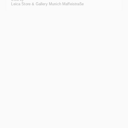
Leica Store & Gallery Munich Maffeistraße
Just arrived
Leica M3, silver-chrome-plated
Regular price:
€1,750.00
*