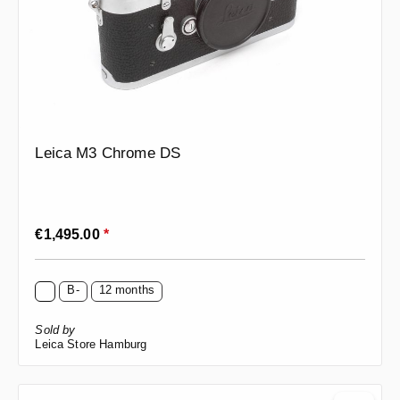
Leica M3 Chrome DS
Regular price:
€1,495.00
*
B-
12 months
Sold by
Leica Store Hamburg