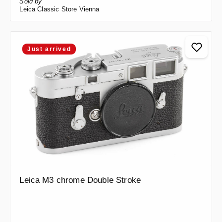
Sold by
Leica Classic Store Vienna
Just arrived
Leica M3 chrome Double Stroke
Regular price: