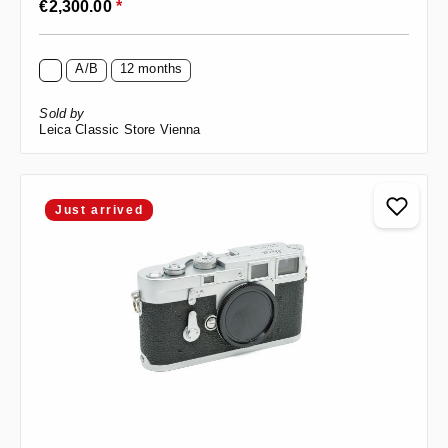
€2,300.00
*
A/B
12 months
Sold by
Leica Classic Store Vienna
Just arrived