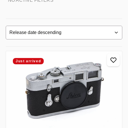
NO ACTIVE FILTERS
Just arrived