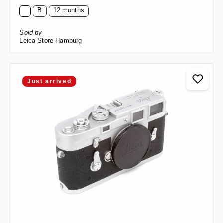
B
12 months
Sold by
Leica Store Hamburg
Just arrived