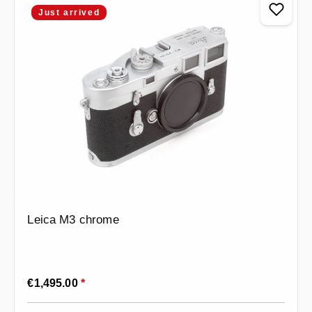
Just arrived
Leica M3 chrome
Regular price:
€1,495.00
*