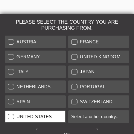
PLEASE SELECT THE COUNTRY YOU ARE
PURCHASING FROM.
AUSTRIA
FRANCE
GERMANY
UNITED KINGDOM
ITALY
JAPAN
Leica M3 chrome Double Stroke "Very Early"
NETHERLANDS
PORTUGAL
SPAIN
SWITZERLAND
Regular price:
€13,800.00
UNITED STATES
Select another country...
B
12 months