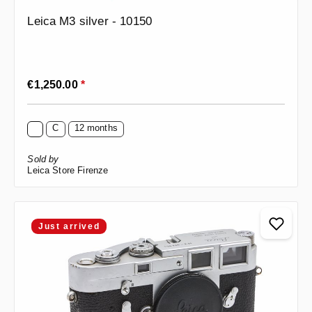
Leica M3 silver - 10150
Regular price:
€1,250.00
*
C
12 months
Sold by
Leica Store Firenze
Just arrived