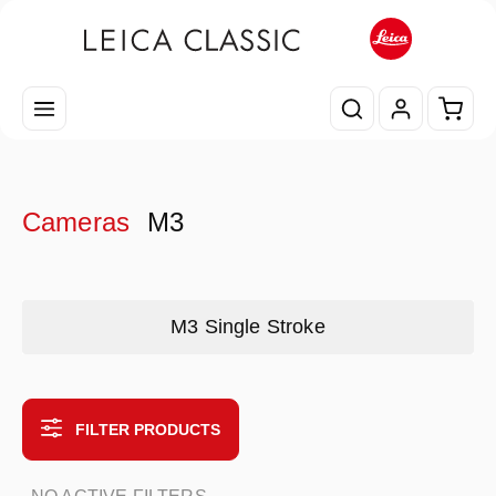
Skip to main content
Shopp
Cameras
M3
Skip category gallery
M3 Single Stroke
FILTER PRODUCTS