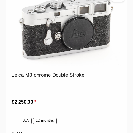
Leica M3 chrome Double Stroke
Regular price:
€2,250.00
*
B/A
12 months