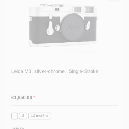
Leica M3, silver-chrome, ‘Single-Stroke’
Regular price:
€1,950.00
*
B
12 months
Sold by