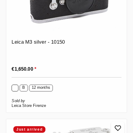
Leica M3 silver - 10150
Regular price:
€1,650.00
*
B
12 months
Sold by
Leica Store Firenze
Just arrived