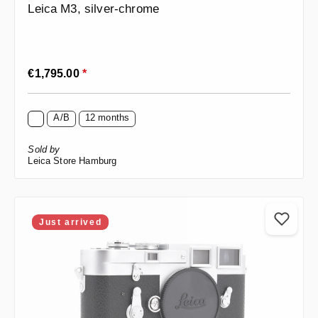
Leica M3, silver-chrome
Regular price:
€1,795.00
*
A/B
12 months
Sold by
Leica Store Hamburg
Just arrived