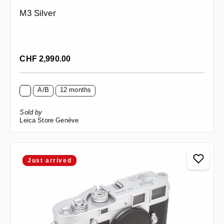
M3 Silver
Regular price:
CHF 2,990.00
A/B
12 months
Sold by
Leica Store Genève
Just arrived