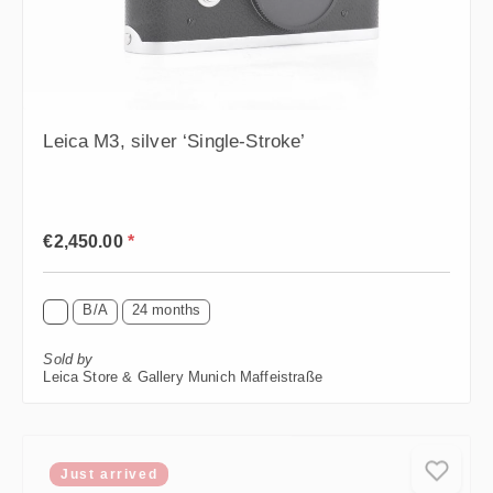
Leica M3, silver ‘Single-Stroke’
Regular price:
€2,450.00
*
B/A
24 months
Sold by
Leica Store & Gallery Munich Maffeistraße
Just arrived