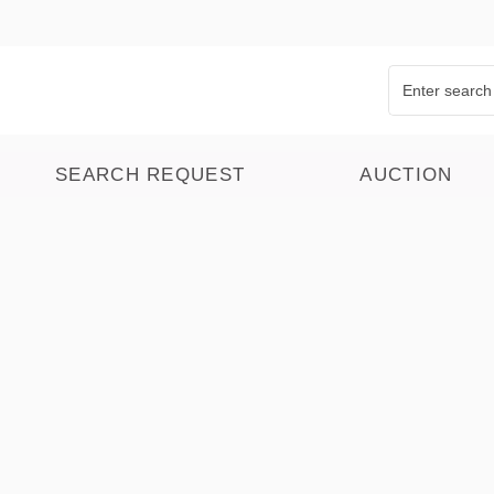
SEARCH REQUEST
AUCTION