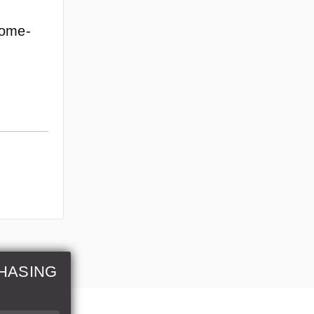
rome-
HASING