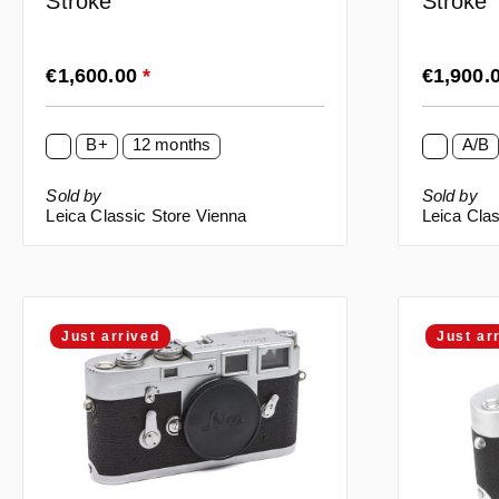
Stroke
Stroke
Regular price:
Regular p
€1,600.00
*
€1,900.
B+
12 months
A/B
Sold by
Sold by
Leica Classic Store Vienna
Leica Clas
Just arrived
Just ar