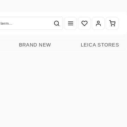
You have 0 wishlist ite
Shoppin
BRAND NEW
LEICA STORES