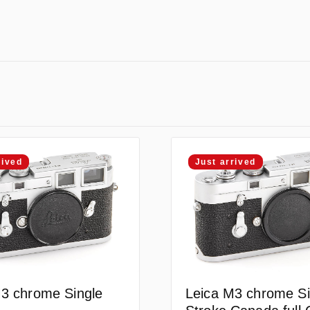
rived
Just arrived
3 chrome Single
Leica M3 chrome Si