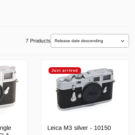
7 Products
Just arrived
Leica M3 silver - 10150
ngle