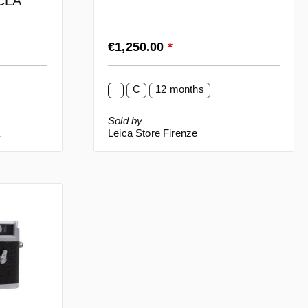
 CLA
Regular price:
€1,250.00
*
C
12 months
Sold by
a
Leica Store Firenze