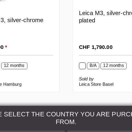
Leica M3, silver-ch
3, silver-chrome
plated
rice:
Regular price:
00
*
CHF 1,790.00
12 months
B/A
12 months
Sold by
re Hamburg
Leica Store Basel
E SELECT THE COUNTRY YOU ARE PURC
FROM.
& Maintenance
Further Information