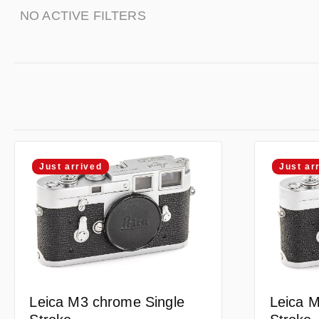
NO ACTIVE FILTERS
Just arrived
Just ar
Leica M3 chrome Single
Leica M