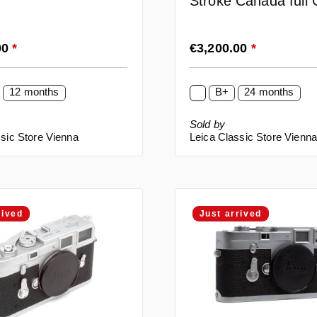
Stroke Canada full
rice:
Regular price:
00
*
€3,200.00
*
12 months
B+
24 months
Sold by
sic Store Vienna
Leica Classic Store Vienn
rived
Just arrived