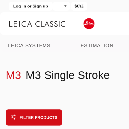
Log in
or
Sign up
$€¥£
kip to main content
Skip to search
LEICA SYSTEMS
ESTIMATION
M3
M3 Single Stroke
FILTER PRODUCTS