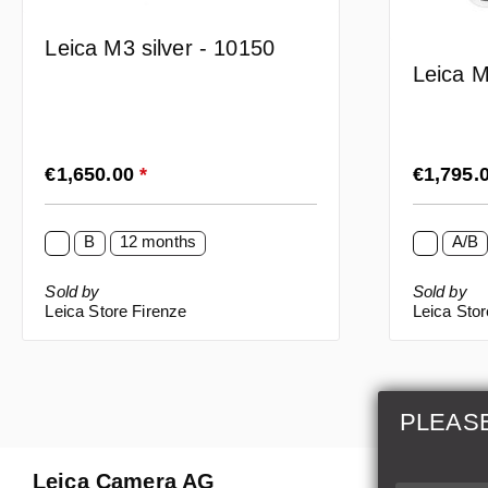
Leica M3 silver - 10150
Leica M
Regular price:
Regular p
€1,650.00
*
€1,795.
B
12 months
A/B
Sold by
Sold by
Leica Store Firenze
Leica Sto
PLEAS
Leica Camera AG
Repair 