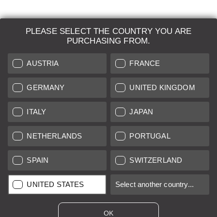
PLEASE SELECT THE COUNTRY YOU ARE
LEICA SYSTEMS
PURCHASING FROM.
ESTIMATION
AUSTRIA
FRANCE
SEARCH REQUEST
GERMANY
UNITED KINGDOM
AUCTION
ITALY
JAPAN
BRAND NEW
NETHERLANDS
PORTUGAL
LEICA STORES
SPAIN
SWITZERLAND
All prices of EU/UK based vendors incl. VAT plus
shipping costs
if
UNITED STATES
Select another country...
not stated otherwise.
All prices of US based vendors excl. Sales Tax, plus
shipping
costs
if not stated otherwise.
OK
*
This item is sold with margin scheme taxation. Included VAT will