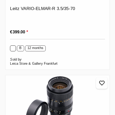
Leitz VARIO-ELMAR-R 3.5/35-70
Regular price:
€399.00
*
B
12 months
Sold by
Leica Store & Gallery Frankfurt