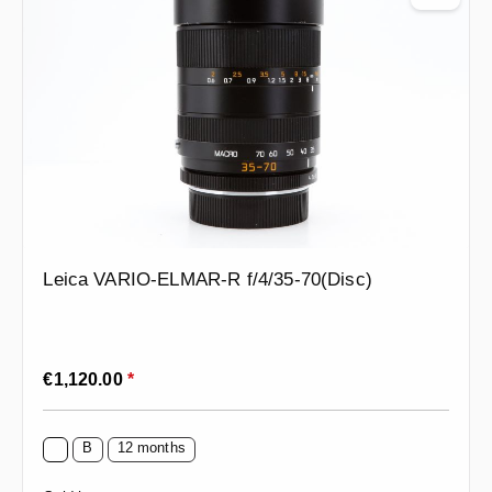
Leica VARIO-ELMAR-R f/4/35-70(Disc)
Regular price:
€1,120.00
*
B
12 months