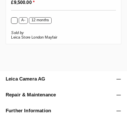
Regular price:
£9,500.00
*
A-
12 months
Sold by
Leica Store London Mayfair
Leica Camera AG
Repair & Maintenance
Further Information