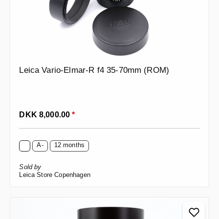
Leica Vario-Elmar-R f4 35-70mm (ROM)
Regular price:
DKK 8,000.00
*
A-
12 months
Sold by
Leica Store Copenhagen