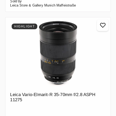
Sold by
Leica Store & Gallery Munich Maffeistraße
HIGHLIGHT
Leica Vario-Elmarit-R 35-70mm f/2.8 ASPH
11275