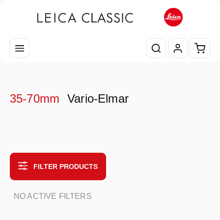
Skip to main content
Shopp
35-70mm
Vario-Elmar
FILTER PRODUCTS
NO ACTIVE FILTERS