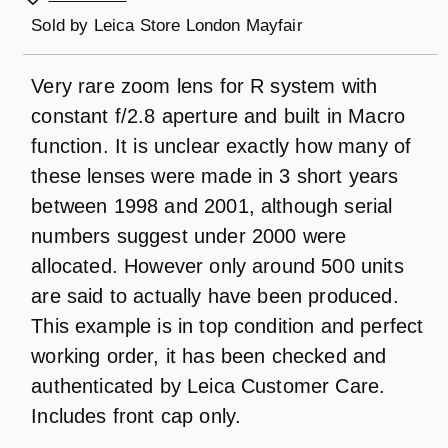
Sold by
Leica Store London Mayfair
Very rare zoom lens for R system with
constant f/2.8 aperture and built in Macro
function. It is unclear exactly how many of
these lenses were made in 3 short years
between 1998 and 2001, although serial
numbers suggest under 2000 were
allocated. However only around 500 units
are said to actually have been produced.
This example is in top condition and perfect
working order, it has been checked and
authenticated by Leica Customer Care.
Includes front cap only.