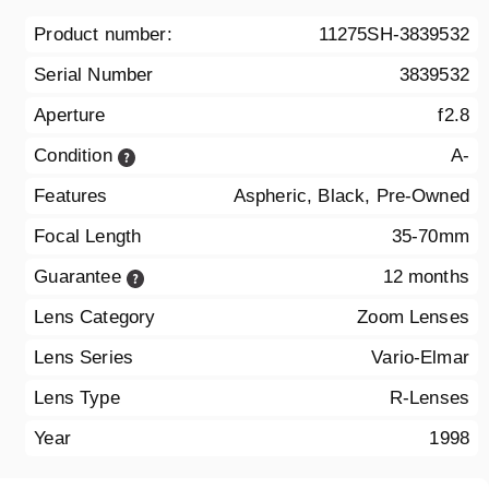
Product number:
11275SH-3839532
Serial Number
3839532
Aperture
f2.8
Condition
A-
Features
Aspheric, Black, Pre-Owned
Focal Length
35-70mm
Guarantee
12 months
Lens Category
Zoom Lenses
Lens Series
Vario-Elmar
Lens Type
R-Lenses
Year
1998