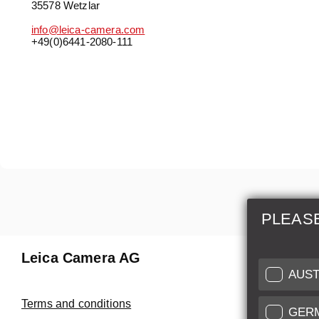
35578 Wetzlar
info@leica-camera.com
+49(0)6441-2080-111
PLEAS
Leica Camera AG
Repair 
AUST
Make use of
Terms and conditions
GER
Customer 