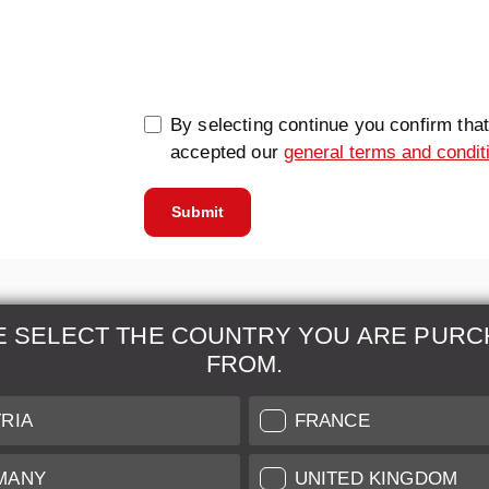
0/5000
By selecting continue you confirm tha
accepted our
general terms and condit
Submit
E SELECT THE COUNTRY YOU ARE PURC
FROM.
& Maintenance
Further Information
RIA
FRANCE
 our professional Leica
Grading of our Products
MANY
UNITED KINGDOM
Care