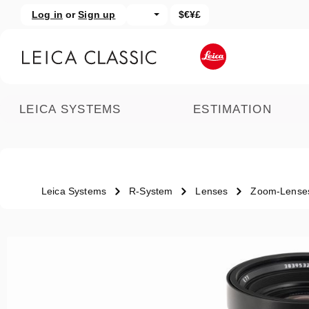
Log in
or
Sign up
$€¥£
kip to main content
Skip to search
LEICA SYSTEMS
ESTIMATION
Leica Systems
R-System
Lenses
Zoom-Lense
Skip image gallery