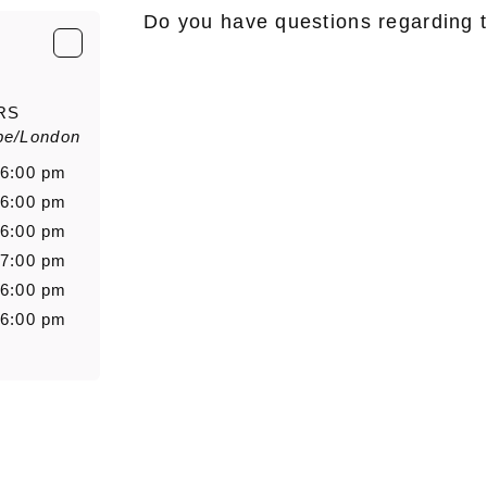
Do you have questions regarding 
E-Mail
*
RS
pe/London
Salutation
Firstn
 6:00 pm
 6:00 pm
 6:00 pm
 7:00 pm
Message
 6:00 pm
 6:00 pm