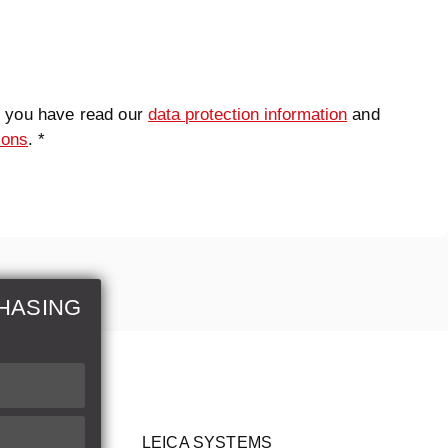
t you have read our
data protection information
and
ions
. *
HASING
LEICA SYSTEMS