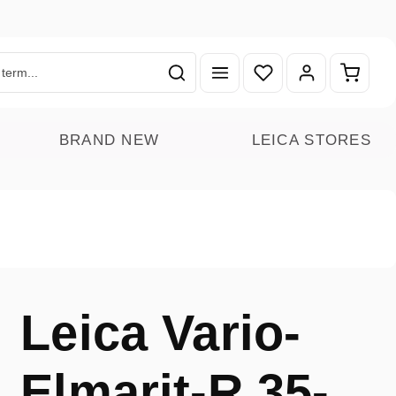
You have 0 wishlist ite
Shoppin
BRAND NEW
LEICA STORES
Leica Vario-
Elmarit-R 35-