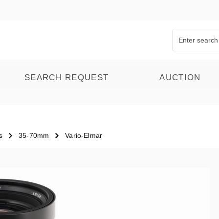
SEARCH REQUEST
AUCTION
s
35-70mm
Vario-Elmar