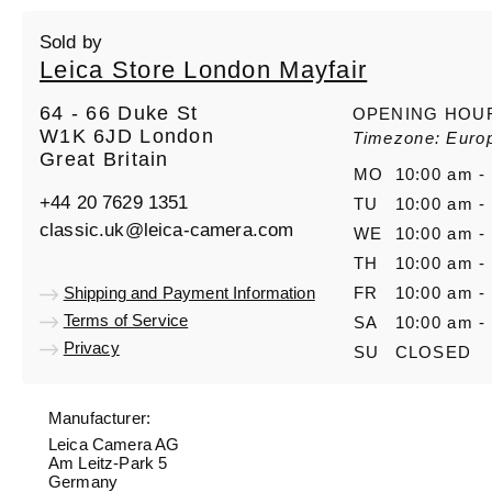
Sold by
Leica Store London Mayfair
64 - 66 Duke St
OPENING HOU
W1K 6JD London
Timezone: Euro
Great Britain
MO
10:00 am -
+44 20 7629 1351
TU
10:00 am -
classic.uk@leica-camera.com
WE
10:00 am -
TH
10:00 am -
Shipping and Payment Information
FR
10:00 am -
Terms of Service
SA
10:00 am -
Privacy
SU
CLOSED
Manufacturer:
Leica Camera AG
Am Leitz-Park 5
Germany