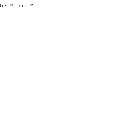
this Product?
ame
*
Lastname
*