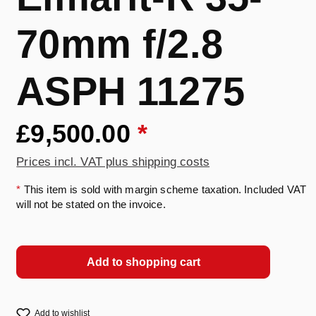
70mm f/2.8
ASPH 11275
£9,500.00
*
Prices incl. VAT plus shipping costs
*
This item is sold with margin scheme taxation. Included VAT
will not be stated on the invoice.
Add to shopping cart
Add to wishlist