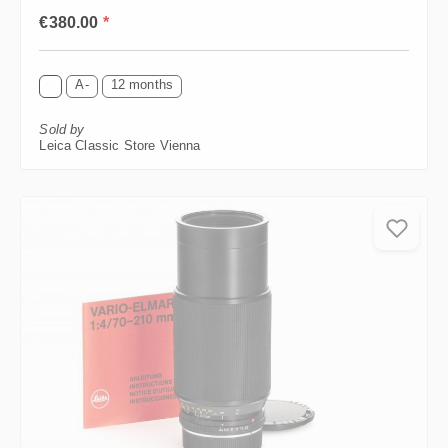
Regular price:
€380.00
*
A-
12 months
Sold by
Leica Classic Store Vienna