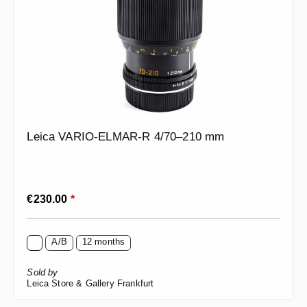
Leica VARIO-ELMAR-R 4/70–210 mm
Regular price:
€230.00
*
A/B
12 months
Sold by
Leica Store & Gallery Frankfurt