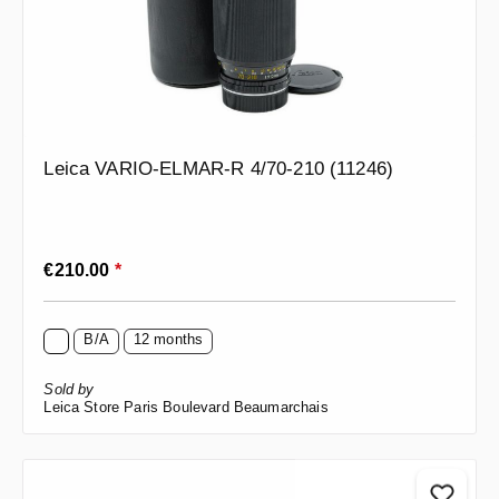
Leica VARIO-ELMAR-R 4/70-210 (11246)
Regular price:
€210.00
*
B/A
12 months
Sold by
Leica Store Paris Boulevard Beaumarchais