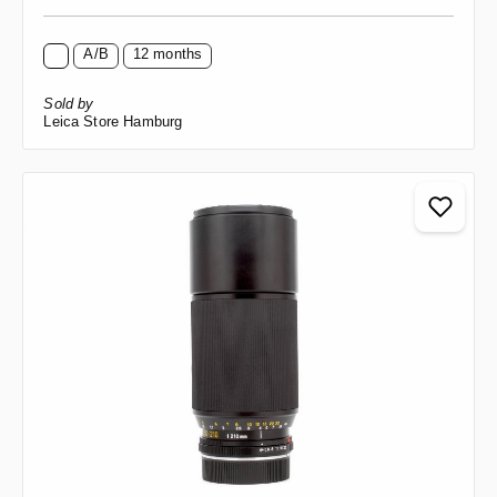
A/B
12 months
Sold by
Leica Store Hamburg