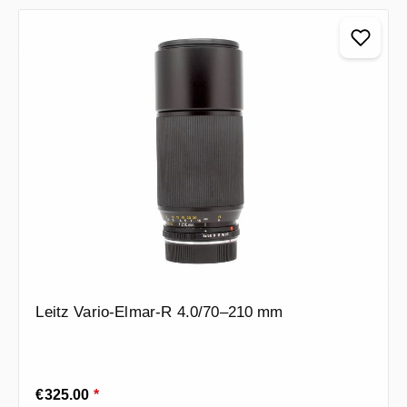
Leitz Vario-Elmar-R 4.0/70–210 mm
Regular price:
€325.00
*