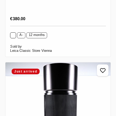
Regular price:
€380.00
A-
12 months
Sold by
Leica Classic Store Vienna
Just arrived