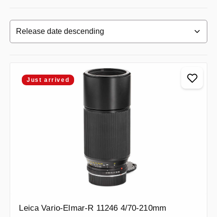
Just arrived
Leica Vario-Elmar-R 11246 4/70-210mm