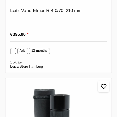
Leitz Vario-Elmar-R 4-0/70–210 mm
Regular price:
€395.00
*
A/B
12 months
Sold by
Leica Store Hamburg