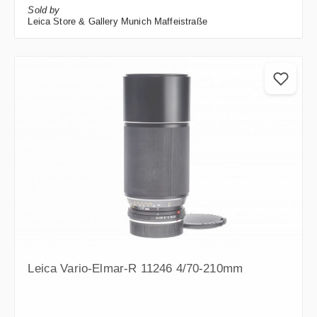
Sold by
Leica Store & Gallery Munich Maffeistraße
Leica Vario-Elmar-R 11246 4/70-210mm