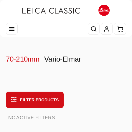
Skip to main content
Shopp
70-210mm
Vario-Elmar
FILTER PRODUCTS
NO ACTIVE FILTERS