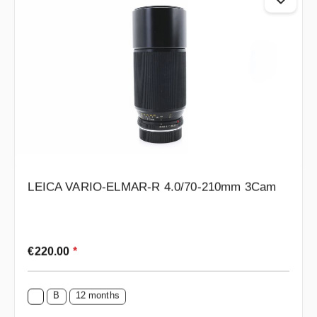
LEICA VARIO-ELMAR-R 4.0/70-210mm 3Cam
Regular price:
€220.00
*
B
12 months