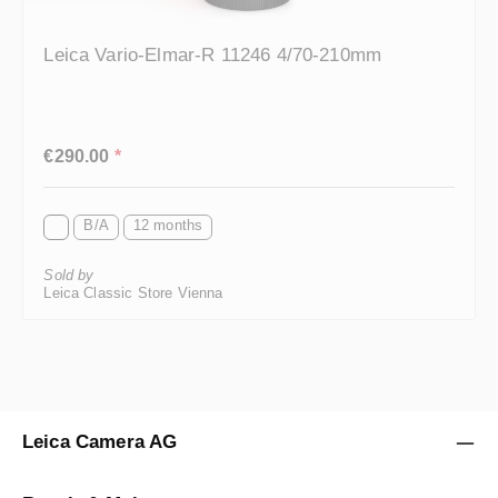
Leica Vario-Elmar-R 11246 4/70-210mm
Regular price:
€290.00
*
B/A
12 months
Sold by
Leica Classic Store Vienna
Leica Camera AG