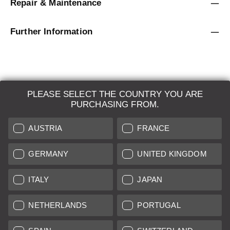
Repair & Maintenance
Further Information
PLEASE SELECT THE COUNTRY YOU ARE
LEICA SYSTEMS
PURCHASING FROM.
ESTIMATION
AUSTRIA
FRANCE
SEARCH REQUEST
GERMANY
UNITED KINGDOM
AUCTION
ITALY
JAPAN
BRAND NEW
NETHERLANDS
PORTUGAL
LEICA STORES