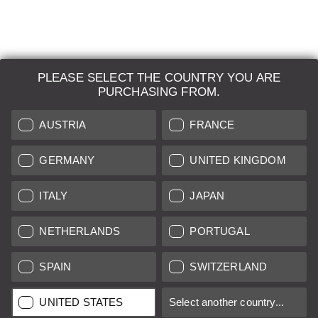
PLEASE SELECT THE COUNTRY YOU ARE
LEICA SYSTEMS
PURCHASING FROM.
ESTIMATION
AUSTRIA
FRANCE
SEARCH REQUEST
GERMANY
UNITED KINGDOM
AUCTION
ITALY
JAPAN
BRAND NEW
NETHERLANDS
PORTUGAL
LEICA STORES
SPAIN
SWITZERLAND
All prices of EU/UK based vendors incl. VAT plus
shipping costs
if
UNITED STATES
Select another country...
not stated otherwise.