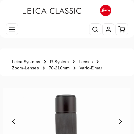
Skip to main content
Shopp
Leica Systems
R-System
Lenses
Zoom-Lenses
70-210mm
Vario-Elmar
Skip image gallery