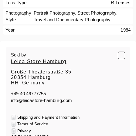
Lens Type
R-Lenses
Photography
Portrait Photography, Street Photography,
Style
Travel and Documentary Photography
Year
1984
Sold by
Leica Store Hamburg
Große Theaterstraße 35
20354 Hamburg
HH, Germany
+49 40 46777755
info@leicastore-hamburg.com
Shipping and Payment Information
Terms of Service
Privacy