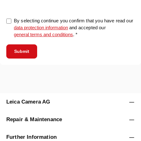
By selecting continue you confirm that you have read our
data protection information
and accepted our
general terms and conditions
. *
Submit
Leica Camera AG
Repair & Maintenance
Further Information