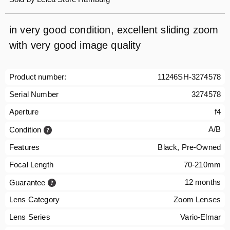
in very good condition, excellent sliding zoom
with very good image quality
Product number:
11246SH-3274578
Serial Number
3274578
Aperture
f4
A/B
Condition
Features
Black, Pre-Owned
Focal Length
70-210mm
12 months
Guarantee
Lens Category
Zoom Lenses
Lens Series
Vario-Elmar