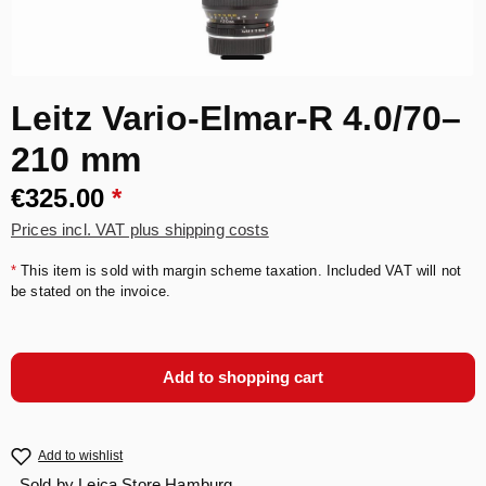
Leitz Vario-Elmar-R 4.0/70–
210 mm
€325.00
*
Prices incl. VAT plus shipping costs
*
This item is sold with margin scheme taxation. Included VAT will not
be stated on the invoice.
Add to shopping cart
Add to wishlist
Sold by
Leica Store Hamburg