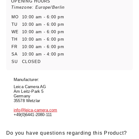
OPENING HOURS
Timezone: Europe/Berlin
MO
10:00 am - 6:00 pm
TU
10:00 am - 6:00 pm
WE
10:00 am - 6:00 pm
TH
10:00 am - 6:00 pm
FR
10:00 am - 6:00 pm
SA
10:00 am - 4:00 pm
SU
CLOSED
Manufacturer:
Leica Camera AG
Am Leitz-Park 5
Germany
35578 Wetzlar
info@leica-camera.com
+49(0)6441-2080-111
Do you have questions regarding this Product?