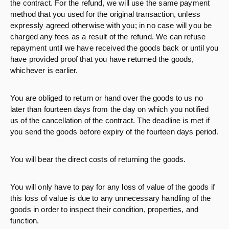
the contract. For the refund, we will use the same payment
method that you used for the original transaction, unless
expressly agreed otherwise with you; in no case will you be
charged any fees as a result of the refund. We can refuse
repayment until we have received the goods back or until you
have provided proof that you have returned the goods,
whichever is earlier.
You are obliged to return or hand over the goods to us no
later than fourteen days from the day on which you notified
us of the cancellation of the contract. The deadline is met if
you send the goods before expiry of the fourteen days period.
You will bear the direct costs of returning the goods.
You will only have to pay for any loss of value of the goods if
this loss of value is due to any unnecessary handling of the
goods in order to inspect their condition, properties, and
function.