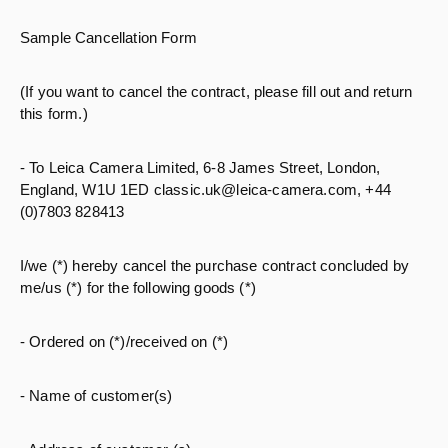
Sample Cancellation Form
(If you want to cancel the contract, please fill out and return
this form.)
- To Leica Camera Limited, 6-8 James Street, London,
England, W1U 1ED classic.uk@leica-camera.com, +44
(0)7803 828413
I/we (*) hereby cancel the purchase contract concluded by
me/us (*) for the following goods (*)
- Ordered on (*)/received on (*)
- Name of customer(s)