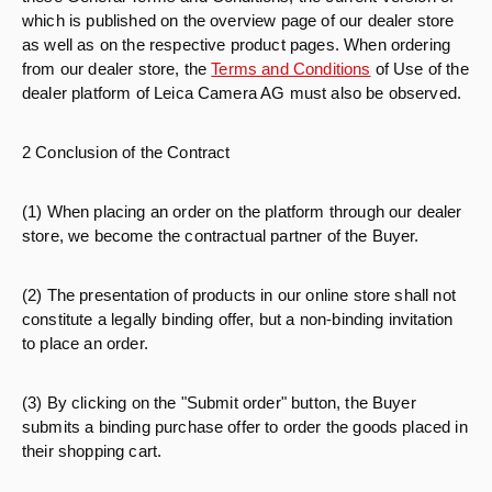
which is published on the overview page of our dealer store
as well as on the respective product pages. When ordering
from our dealer store, the
Terms and Conditions
of Use of the
dealer platform of Leica Camera AG must also be observed.
2 Conclusion of the Contract
(1) When placing an order on the platform through our dealer
store, we become the contractual partner of the Buyer.
(2) The presentation of products in our online store shall not
constitute a legally binding offer, but a non-binding invitation
to place an order.
(3) By clicking on the "Submit order" button, the Buyer
submits a binding purchase offer to order the goods placed in
their shopping cart.