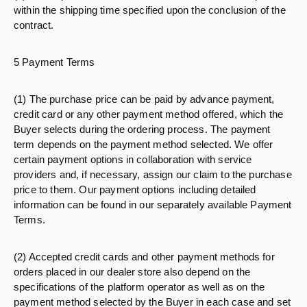
within the shipping time specified upon the conclusion of the
contract.
5 Payment Terms
(1) The purchase price can be paid by advance payment,
credit card or any other payment method offered, which the
Buyer selects during the ordering process. The payment
term depends on the payment method selected. We offer
certain payment options in collaboration with service
providers and, if necessary, assign our claim to the purchase
price to them. Our payment options including detailed
information can be found in our separately available Payment
Terms.
(2) Accepted credit cards and other payment methods for
orders placed in our dealer store also depend on the
specifications of the platform operator as well as on the
payment method selected by the Buyer in each case and set