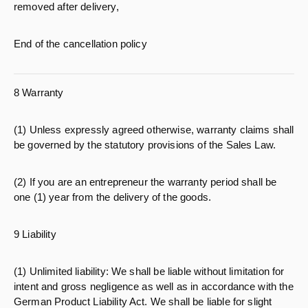
removed after delivery,
End of the cancellation policy
8 Warranty
(1) Unless expressly agreed otherwise, warranty claims shall
be governed by the statutory provisions of the Sales Law.
(2) If you are an entrepreneur the warranty period shall be
one (1) year from the delivery of the goods.
9 Liability
(1) Unlimited liability: We shall be liable without limitation for
intent and gross negligence as well as in accordance with the
German Product Liability Act. We shall be liable for slight