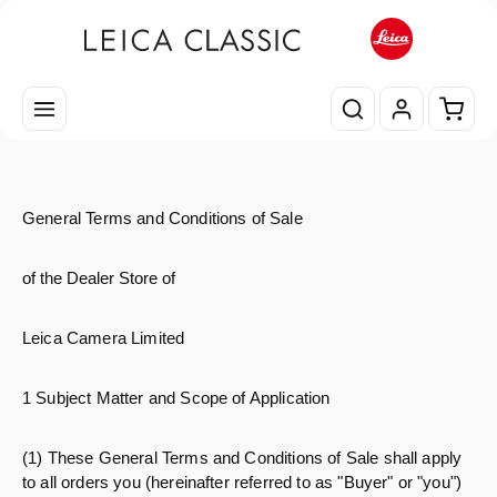
Passa al contenuto principale
Il car
General Terms and Conditions of Sale
of the Dealer Store of
Leica Camera Limited
1 Subject Matter and Scope of Application
(1) These General Terms and Conditions of Sale shall apply
to all orders you (hereinafter referred to as "Buyer" or "you")