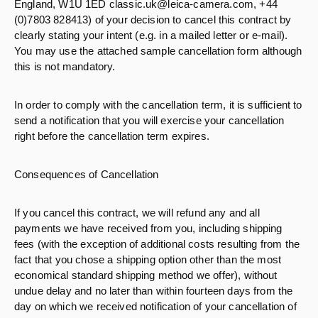
England, W1U 1ED classic.uk@leica-camera.com, +44
(0)7803 828413) of your decision to cancel this contract by
clearly stating your intent (e.g. in a mailed letter or e-mail).
You may use the attached sample cancellation form although
this is not mandatory.
In order to comply with the cancellation term, it is sufficient to
send a notification that you will exercise your cancellation
right before the cancellation term expires.
Consequences of Cancellation
If you cancel this contract, we will refund any and all
payments we have received from you, including shipping
fees (with the exception of additional costs resulting from the
fact that you chose a shipping option other than the most
economical standard shipping method we offer), without
undue delay and no later than within fourteen days from the
day on which we received notification of your cancellation of