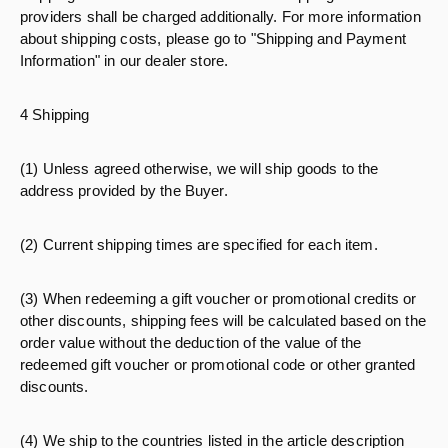
providers shall be charged additionally. For more information
about shipping costs, please go to "Shipping and Payment
Information" in our dealer store.
4 Shipping
(1) Unless agreed otherwise, we will ship goods to the
address provided by the Buyer.
(2) Current shipping times are specified for each item.
(3) When redeeming a gift voucher or promotional credits or
other discounts, shipping fees will be calculated based on the
order value without the deduction of the value of the
redeemed gift voucher or promotional code or other granted
discounts.
(4) We ship to the countries listed in the article description