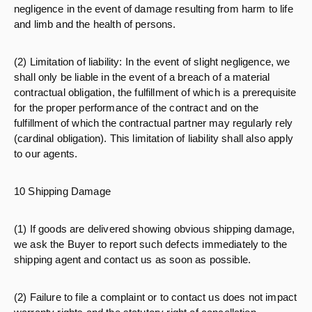
negligence in the event of damage resulting from harm to life
and limb and the health of persons.
(2) Limitation of liability: In the event of slight negligence, we
shall only be liable in the event of a breach of a material
contractual obligation, the fulfillment of which is a prerequisite
for the proper performance of the contract and on the
fulfillment of which the contractual partner may regularly rely
(cardinal obligation). This limitation of liability shall also apply
to our agents.
10 Shipping Damage
(1) If goods are delivered showing obvious shipping damage,
we ask the Buyer to report such defects immediately to the
shipping agent and contact us as soon as possible.
(2) Failure to file a complaint or to contact us does not impact