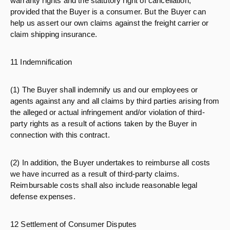
warranty rights and the statutory right of cancellation,
provided that the Buyer is a consumer. But the Buyer can
help us assert our own claims against the freight carrier or
claim shipping insurance.
11 Indemnification
(1) The Buyer shall indemnify us and our employees or
agents against any and all claims by third parties arising from
the alleged or actual infringement and/or violation of third-
party rights as a result of actions taken by the Buyer in
connection with this contract.
(2) In addition, the Buyer undertakes to reimburse all costs
we have incurred as a result of third-party claims.
Reimbursable costs shall also include reasonable legal
defense expenses.
12 Settlement of Consumer Disputes