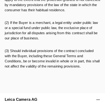
by mandatory provisions of the law of the state in which the
consumer has their habitual residence.
(2) If the Buyer is a merchant, a legal entity under public law
or a special fund under public law, the exclusive place of
jurisdiction for all disputes arising from this contract shall be
our place of business.
(3) Should individual provisions of the contract concluded
with the Buyer, including these General Terms and
Conditions, be or become invalid in whole or in part, this shall
not affect the validity of the remaining provisions.
Leica Camera AG