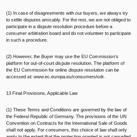
(1) In case of disagreements with our buyers, we always try
to settle disputes amicably. For the rest, we are not obliged to
participate in a dispute resolution procedure before a
consumer arbitration board and do not volunteer to participate
in such a procedure.
(2) However, the Buyer may use the EU Commission's
platform for out-of-court dispute resolution. The platform of
the EU Commission for online dispute resolution can be
accessed at: www.ec.europa.eu/consumers/odr.
13 Final Provisions, Applicable Law
(1) These Terms and Conditions are governed by the law of
the Federal Republic of Germany. The provisions of the UN
Convention on Contracts for the International Sale of Goods
shall not apply. For consumers, this choice of law shall only
apply to the extent that the protection granted is not cancelled