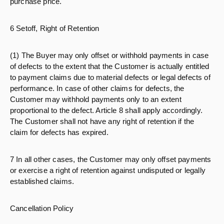
purchase price.
6 Setoff, Right of Retention
(1) The Buyer may only offset or withhold payments in case
of defects to the extent that the Customer is actually entitled
to payment claims due to material defects or legal defects of
performance. In case of other claims for defects, the
Customer may withhold payments only to an extent
proportional to the defect. Article 8 shall apply accordingly.
The Customer shall not have any right of retention if the
claim for defects has expired.
7 In all other cases, the Customer may only offset payments
or exercise a right of retention against undisputed or legally
established claims.
Cancellation Policy