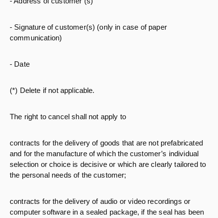
- Address of customer (s)
- Signature of customer(s) (only in case of paper
communication)
- Date
(*) Delete if not applicable.
The right to cancel shall not apply to
contracts for the delivery of goods that are not prefabricated
and for the manufacture of which the customer’s individual
selection or choice is decisive or which are clearly tailored to
the personal needs of the customer;
contracts for the delivery of audio or video recordings or
computer software in a sealed package, if the seal has been