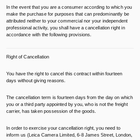
In the event that you are a consumer according to which you
make the purchase for purposes that can predominantly be
attributed neither to your commercial nor your independent
professional activity, you shall have a cancellation right in
accordance with the following provisions.
Right of Cancellation
You have the right to cancel this contract within fourteen
days without giving reasons.
The cancellation term is fourteen days from the day on which
you or a third party appointed by you, who is not the freight
carrier, has taken possession of the goods.
In order to exercise your cancellation right, you need to
inform us (Leica Camera Limited, 6-8 James Street, London,