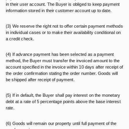
in their user account. The Buyer is obliged to keep payment
information stored in their customer account up to date.
(3) We reserve the right not to offer certain payment methods
in individual cases or to make their availability conditional on
a credit check.
(4) If advance payment has been selected as a payment
method, the Buyer must transfer the invoiced amount to the
account specified in the invoice within 10 days after receipt of
the order confirmation stating the order number. Goods will
be shipped after receipt of payment.
(5) If in default, the Buyer shall pay interest on the monetary
debt at a rate of 5 percentage points above the base interest
rate.
(6) Goods will remain our property until full payment of the