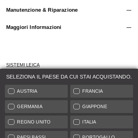
Manutenzione & Riparazione
Maggiori Informazioni
SISTEMI LEICA
SELEZIONA IL PAESE DA CUI STAI ACQUISTANDO.
VALUTAZIONE
AUSTRIA
FRANCIA
CERCHI UN PRODOTTO?
GERMANIA
GIAPPONE
ASTE
PRODOTTI NUOVI
REGNO UNITO
ITALIA
LEICA STORES
PAESI BASSI
PORTOGALLO