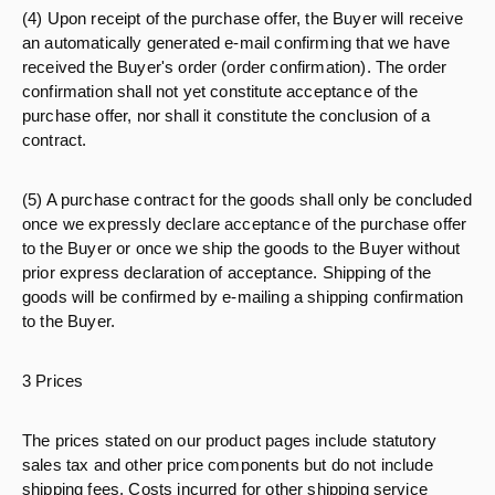
(4) Upon receipt of the purchase offer, the Buyer will receive
an automatically generated e-mail confirming that we have
received the Buyer's order (order confirmation). The order
confirmation shall not yet constitute acceptance of the
purchase offer, nor shall it constitute the conclusion of a
contract.
(5) A purchase contract for the goods shall only be concluded
once we expressly declare acceptance of the purchase offer
to the Buyer or once we ship the goods to the Buyer without
prior express declaration of acceptance. Shipping of the
goods will be confirmed by e-mailing a shipping confirmation
to the Buyer.
3 Prices
The prices stated on our product pages include statutory
sales tax and other price components but do not include
shipping fees. Costs incurred for other shipping service