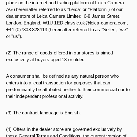
place on the internet and trading platform of Leica Camera
AG (hereinafter referred to as "Leica" or "Platform") of our
dealer store of Leica Camera Limited, 6-8 James Street,
London, England, W1U 1ED classic.uk@leica-camera.com,
+44 (0)7803 828413 (hereinafter referred to as "Seller", "we"
or "us").
(2) The range of goods offered in our stores is aimed
exclusively at buyers aged 18 or older.
A consumer shall be defined as any natural person who
enters into a legal transaction for purposes that can
predominantly be attributed neither to their commercial nor to
their independent professional activity.
(3) The contract language is English.
(4) Offers in the dealer store are governed exclusively by
these General Terms and Conditions, the current version of