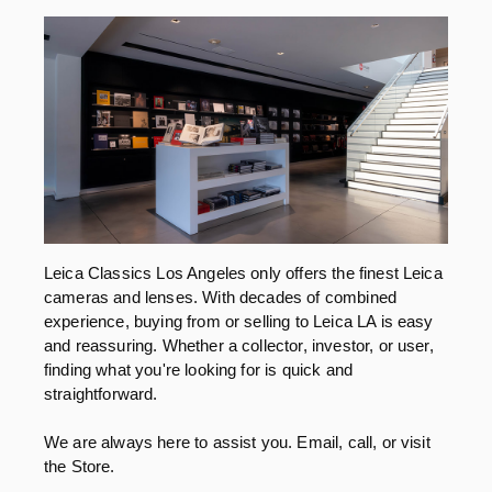
Leica Classics Los Angeles only offers the finest Leica
cameras and lenses. With decades of combined
experience, buying from or selling to Leica LA is easy
and reassuring. Whether a collector, investor, or user,
finding what you're looking for is quick and
straightforward.
We are always here to assist you. Email, call, or visit
the Store.