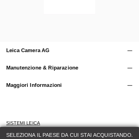
Leica Camera AG
Manutenzione & Riparazione
Maggiori Informazioni
SISTEMI LEICA
SELEZIONA IL PAESE DA CUI STAI ACQUISTANDO.
VALUTAZIONE