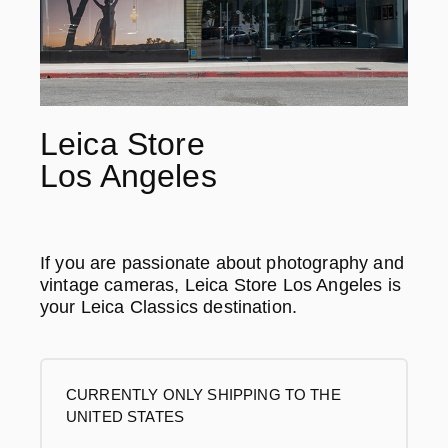
Leica Store
Los Angeles
If you are passionate about photography and
vintage cameras, Leica Store Los Angeles is
your Leica Classics destination.
CURRENTLY ONLY SHIPPING TO THE
UNITED STATES