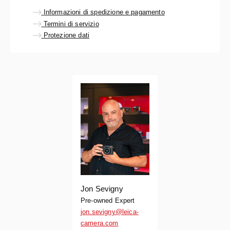
Informazioni di spedizione e pagamento
Termini di servizio
Protezione dati
Jon Sevigny
Pre-owned Expert
jon.sevigny@leica-
camera.com