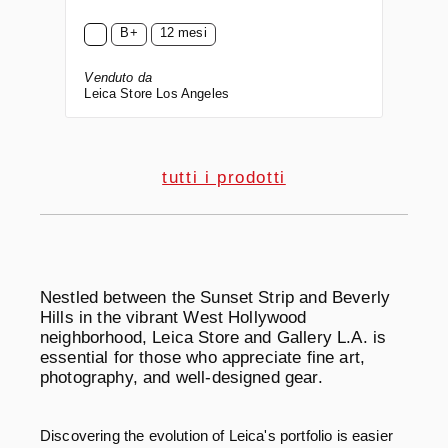
B+
12 mesi
Venduto da
Leica Store Los Angeles
tutti i prodotti
Nestled between the Sunset Strip and Beverly
Hills in the vibrant West Hollywood
neighborhood, Leica Store and Gallery L.A. is
essential for those who appreciate fine art,
photography, and well-designed gear.
Discovering the evolution of Leica's portfolio is easier