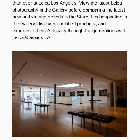
than ever at Leica Los Angeles. View the latest Leica
photography in the Gallery before comparing the latest
new and vintage arrivals in the Store. Find inspiration in
the Gallery, discover our latest products, and
experience Leica's legacy through the generations with
Leica Classics LA.