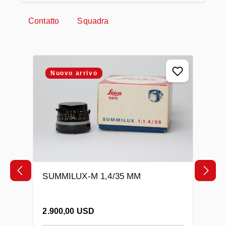
Contatto
Squadra
Salta la galleria dei prodotti
Nuovo arrivo
SUMMILUX-M 1,4/35 MM
Prezzo normale:
2.900,00 USD