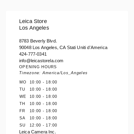
Leica Store
Los Angeles
8783 Beverly Blvd.
90048 Los Angeles, CA Stati Uniti d'America
424-777-0341
info@leicastorela.com
OPENING HOURS
Timezone: America/Los_Angeles
MO
10:00 - 18:00
TU
10:00 - 18:00
WE
10:00 - 18:00
TH
10:00 - 18:00
FR
10:00 - 18:00
SA
10:00 - 18:00
SU
12:00 - 17:00
Leica Camera Inc.