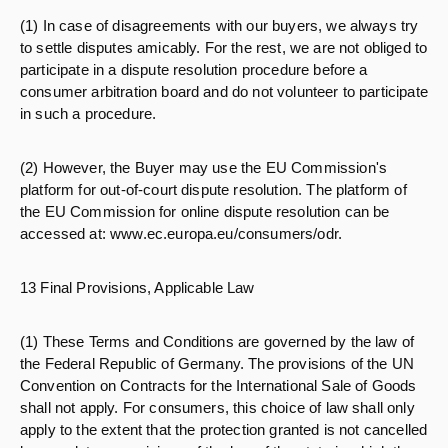
(1) In case of disagreements with our buyers, we always try
to settle disputes amicably. For the rest, we are not obliged to
participate in a dispute resolution procedure before a
consumer arbitration board and do not volunteer to participate
in such a procedure.
(2) However, the Buyer may use the EU Commission's
platform for out-of-court dispute resolution. The platform of
the EU Commission for online dispute resolution can be
accessed at: www.ec.europa.eu/consumers/odr.
13 Final Provisions, Applicable Law
(1) These Terms and Conditions are governed by the law of
the Federal Republic of Germany. The provisions of the UN
Convention on Contracts for the International Sale of Goods
shall not apply. For consumers, this choice of law shall only
apply to the extent that the protection granted is not cancelled