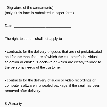
- Signature of the consumer(s):
(only if this form is submitted in paper form)
Date: _____________________________
The right to cancel shall not apply to
• contracts for the delivery of goods that are not prefabricated
and for the manufacture of which the customer’s individual
selection or choice is decisive or which are clearly tailored to
the personal needs of the customer.
• contracts for the delivery of audio or video recordings or
computer software in a sealed package, if the seal has been
removed after delivery.
8 Warranty