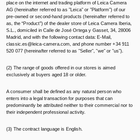
place on the internet and trading platform of Leica Camera
AG (hereinafter referred to as "Leica" or "Platform") of our
pre-owned or second-hand products (hereinafter referred to
as, the “Product”) of the dealer store of Leica Camera Iberia,
S.L., domiciled in Calle de José Ortega y Gasset, 34, 28006
Madrid, and with the following contact data: E-Mail,
classic.es@leica-camera.com, and phone number +34 911
520 077 (hereinafter referred to as "Seller", "we" or "us").
(2) The range of goods offered in our stores is aimed
exclusively at buyers aged 18 or older.
A consumer shall be defined as any natural person who
enters into a legal transaction for purposes that can
predominantly be attributed neither to their commercial nor to
their independent professional activity.
(3) The contract language is English.