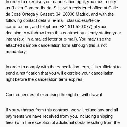
In order to exercise your cancellation right, you must notify
us (Leica Camera Iberia, S.L., with registered office at Calle
de José Ortega y Gasset, 34, 28006 Madrid, and with the
following contact details: e-mail, classic.es@leica-
camera.com, and telephone +34 911 520 077) of your
decision to withdraw from this contract by clearly stating your
intent (e.g. in a mailed letter or e-mail). You may use the
attached sample cancellation form although this is not
mandatory.
In order to comply with the cancellation term, it is sufficient to
send a notification that you will exercise your cancellation
right before the cancellation term expires.
Consequences of exercising the right of withdrawal
If you withdraw from this contract, we will refund any and all
payments we have received from you, including shipping
fees (with the exception of additional costs resulting from the