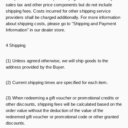
sales tax and other price components but do not include
shipping fees. Costs incurred for other shipping service
providers shall be charged additionally. For more information
about shipping costs, please go to "Shipping and Payment
Information" in our dealer store.
4 Shipping
(1) Unless agreed otherwise, we will ship goods to the
address provided by the Buyer.
(2) Current shipping times are specified for each item.
(3) When redeeming a gift voucher or promotional credits or
other discounts, shipping fees will be calculated based on the
order value without the deduction of the value of the
redeemed gift voucher or promotional code or other granted
discounts.