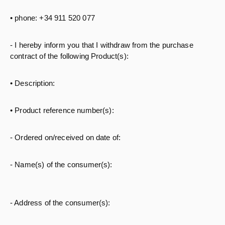
• phone: +34 911 520 077
- I hereby inform you that I withdraw from the purchase
contract of the following Product(s):
• Description:
• Product reference number(s):
- Ordered on/received on date of:
- Name(s) of the consumer(s):
- Address of the consumer(s):