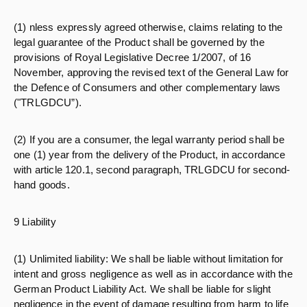
(1) nless expressly agreed otherwise, claims relating to the
legal guarantee of the Product shall be governed by the
provisions of Royal Legislative Decree 1/2007, of 16
November, approving the revised text of the General Law for
the Defence of Consumers and other complementary laws
("TRLGDCU”).
(2) If you are a consumer, the legal warranty period shall be
one (1) year from the delivery of the Product, in accordance
with article 120.1, second paragraph, TRLGDCU for second-
hand goods.
9 Liability
(1) Unlimited liability: We shall be liable without limitation for
intent and gross negligence as well as in accordance with the
German Product Liability Act. We shall be liable for slight
negligence in the event of damage resulting from harm to life