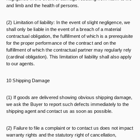
and limb and the health of persons.
(2) Limitation of liability: In the event of slight negligence, we
shall only be liable in the event of a breach of a material
contractual obligation, the fulfillment of which is a prerequisite
for the proper performance of the contract and on the
fulfillment of which the contractual partner may regularly rely
(cardinal obligation). This limitation of liability shall also apply
to our agents.
10 Shipping Damage
(1) If goods are delivered showing obvious shipping damage,
we ask the Buyer to report such defects immediately to the
shipping agent and contact us as soon as possible.
(2) Failure to file a complaint or to contact us does not impact
warranty rights and the statutory right of cancellation,