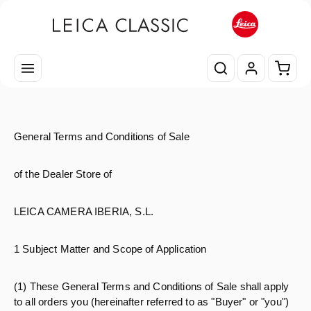
Passa al contenuto principale
Il car
General Terms and Conditions of Sale
of the Dealer Store of
LEICA CAMERA IBERIA, S.L.
1 Subject Matter and Scope of Application
(1) These General Terms and Conditions of Sale shall apply
to all orders you (hereinafter referred to as "Buyer" or "you")