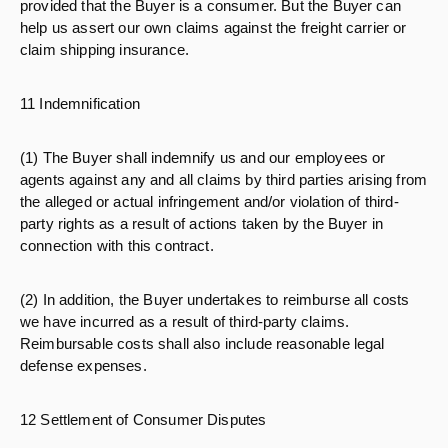
provided that the Buyer is a consumer. But the Buyer can
help us assert our own claims against the freight carrier or
claim shipping insurance.
11 Indemnification
(1) The Buyer shall indemnify us and our employees or
agents against any and all claims by third parties arising from
the alleged or actual infringement and/or violation of third-
party rights as a result of actions taken by the Buyer in
connection with this contract.
(2) In addition, the Buyer undertakes to reimburse all costs
we have incurred as a result of third-party claims.
Reimbursable costs shall also include reasonable legal
defense expenses.
12 Settlement of Consumer Disputes