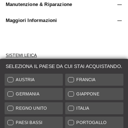
Manutenzione & Riparazione
Maggiori Informazioni
SISTEMI LEICA
SELEZIONA IL PAESE DA CUI STAI ACQUISTANDO.
VALUTAZIONE
AUSTRIA
FRANCIA
CERCHI UN PRODOTTO?
GERMANIA
GIAPPONE
ASTE
PRODOTTI NUOVI
REGNO UNITO
ITALIA
LEICA STORES
PAESI BASSI
PORTOGALLO