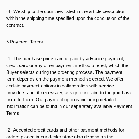
(4) We ship to the countries listed in the article description
within the shipping time specified upon the conclusion of the
contract.
5 Payment Terms
(1) The purchase price can be paid by advance payment,
credit card or any other payment method offered, which the
Buyer selects during the ordering process. The payment
term depends on the payment method selected. We offer
certain payment options in collaboration with service
providers and, if necessary, assign our claim to the purchase
price to them. Our payment options including detailed
information can be found in our separately available Payment
Terms.
(2) Accepted credit cards and other payment methods for
orders placed in our dealer store also depend on the