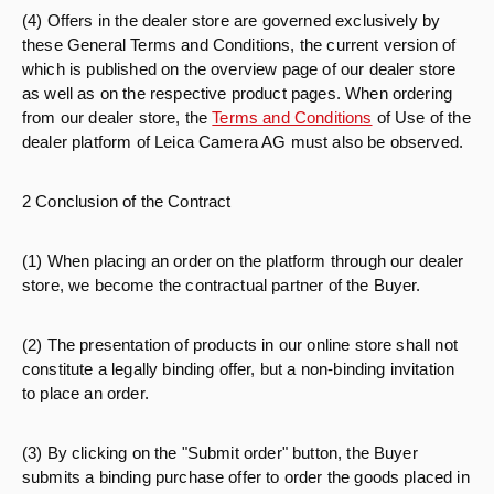
(4) Offers in the dealer store are governed exclusively by
these General Terms and Conditions, the current version of
which is published on the overview page of our dealer store
as well as on the respective product pages. When ordering
from our dealer store, the
Terms and Conditions
of Use of the
dealer platform of Leica Camera AG must also be observed.
2 Conclusion of the Contract
(1) When placing an order on the platform through our dealer
store, we become the contractual partner of the Buyer.
(2) The presentation of products in our online store shall not
constitute a legally binding offer, but a non-binding invitation
to place an order.
(3) By clicking on the "Submit order" button, the Buyer
submits a binding purchase offer to order the goods placed in