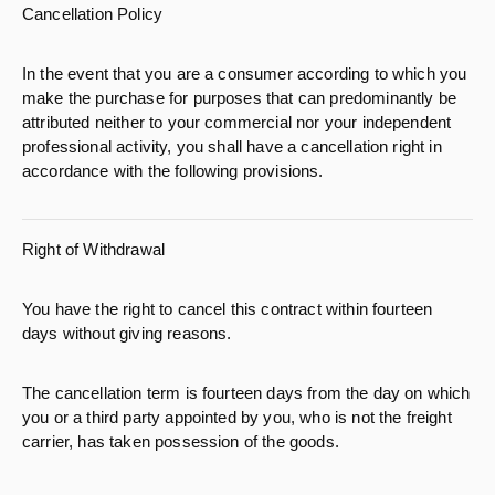
Cancellation Policy
In the event that you are a consumer according to which you
make the purchase for purposes that can predominantly be
attributed neither to your commercial nor your independent
professional activity, you shall have a cancellation right in
accordance with the following provisions.
Right of Withdrawal
You have the right to cancel this contract within fourteen
days without giving reasons.
The cancellation term is fourteen days from the day on which
you or a third party appointed by you, who is not the freight
carrier, has taken possession of the goods.