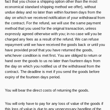
fact that you chose a shipping option other than the most
economical standard shipping method we offer), without
undue delay and no later than within fourteen days from the
day on which we received notification of your withdrawal from
the contract. For the refund, we will use the same payment
method that you used for the original transaction, unless
expressly agreed otherwise with you; in no case will you be
charged any fees as a result of the refund. We can refuse
repayment until we have received the goods back or until you
have provided proof that you have returned the goods,
whichever condition is met first. You are obliged to return or
hand over the goods to us no later than fourteen days from
the day on which you notified us of the withdrawal from the
contract. The deadline is met if you send the goods before
expiry of the fourteen days period.
You will bear the direct costs of returning the goods.
You will only have to pay for any loss of value of the goods if
this loss of value is due to any unnecessary handling of the