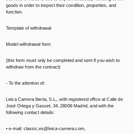
goods in order to inspect their condition, properties, and
function.
Template of withdrawal
Model withdrawal form
(this form must only be completed and sent if you wish to
withdraw from the contract)
- To the attention of:
Leica Camera Iberia, S.L., with registered office at Calle de
José Ortega y Gasset, 34, 28006 Madrid, and with the
following contact details:
• e-mail: classic.es@leica-camera.com,