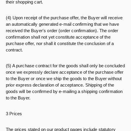
their shopping cart.
(4) Upon receipt of the purchase offer, the Buyer will receive
an automatically generated e-mail confirming that we have
received the Buyer's order (order confirmation). The order
confirmation shall not yet constitute acceptance of the
purchase offer, nor shall it constitute the conclusion of a
contract.
(5) A purchase contract for the goods shall only be concluded
once we expressly declare acceptance of the purchase offer
to the Buyer or once we ship the goods to the Buyer without
prior express declaration of acceptance. Shipping of the
goods will be confirmed by e-mailing a shipping confirmation
to the Buyer.
3 Prices
The prices stated on our product pages include statutory