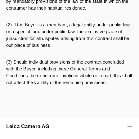
by mandatory provisions of the law of the state in which the
consumer has their habitual residence.
(2) If the Buyer is a merchant, a legal entity under public law
or a special fund under public law, the exclusive place of
jurisdiction for all disputes arising from this contract shall be
our place of business.
(3) Should individual provisions of the contract concluded
with the Buyer, including these General Terms and
Conditions, be or become invalid in whole or in part, this shall
not affect the validity of the remaining provisions.
Leica Camera AG