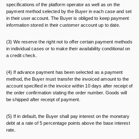
specifications of the platform operator as well as on the
payment method selected by the Buyer in each case and set
in their user account. The Buyer is obliged to keep payment
information stored in their customer account up to date.
(3) We reserve the right not to offer certain payment methods
in individual cases or to make their availability conditional on
a credit check.
(4) If advance payment has been selected as a payment
method, the Buyer must transfer the invoiced amount to the
account specified in the invoice within 10 days after receipt of
the order confirmation stating the order number. Goods will
be shipped after receipt of payment.
(5) If in default, the Buyer shall pay interest on the monetary
debt at a rate of 5 percentage points above the base interest
rate.