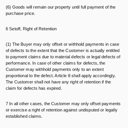
(6) Goods will remain our property until full payment of the
purchase price.
6 Setoff, Right of Retention
(1) The Buyer may only offset or withhold payments in case
of defects to the extent that the Customer is actually entitled
to payment claims due to material defects or legal defects of
performance. In case of other claims for defects, the
Customer may withhold payments only to an extent
proportional to the defect. Article 8 shall apply accordingly.
The Customer shall not have any right of retention if the
claim for defects has expired.
7 In all other cases, the Customer may only offset payments
or exercise a right of retention against undisputed or legally
established claims.