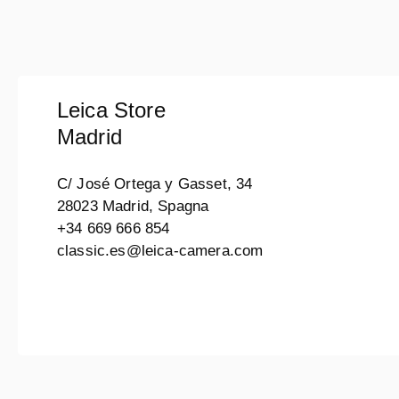
Leica Store
Madrid
C/ José Ortega y Gasset, 34
28023 Madrid, Spagna
+34 669 666 854
classic.es@leica-camera.com