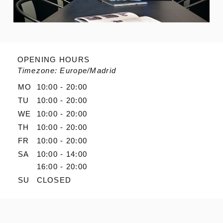
OPENING HOURS
Timezone: Europe/Madrid
MO
10:00 - 20:00
TU
10:00 - 20:00
WE
10:00 - 20:00
TH
10:00 - 20:00
FR
10:00 - 20:00
SA
10:00 - 14:00
16:00 - 20:00
SU
CLOSED