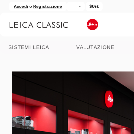
Accedi
o
Registrazione
$€¥£
assa al contenuto principale
Salta alla ricerca
SISTEMI LEICA
VALUTAZIONE