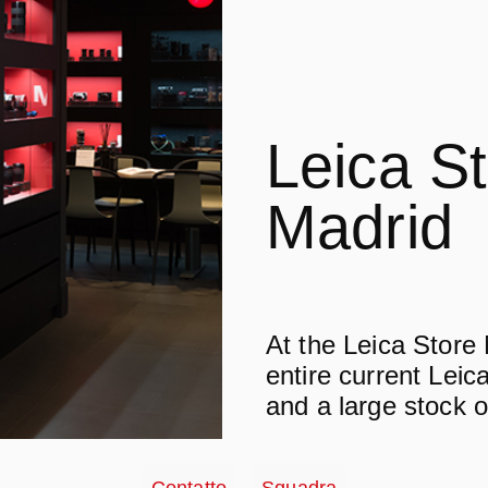
Leica S
Madrid
At the Leica Store
entire current Leica
and a large stock o