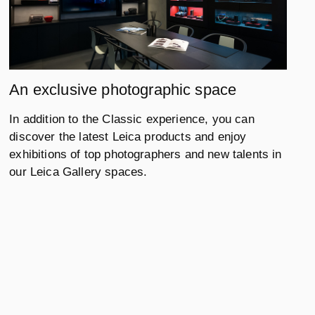
An exclusive photographic space
In addition to the Classic experience, you can
discover the latest Leica products and enjoy
exhibitions of top photographers and new talents in
our Leica Gallery spaces.