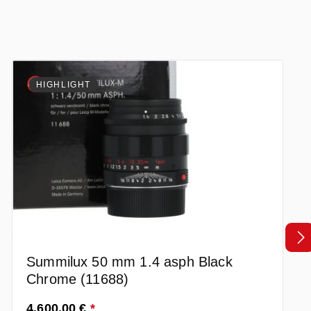
HIGHLIGHT
Summilux 50 mm 1.4 asph Black
Chrome (11688)
Prezzo normale:
4.600,00 €
*