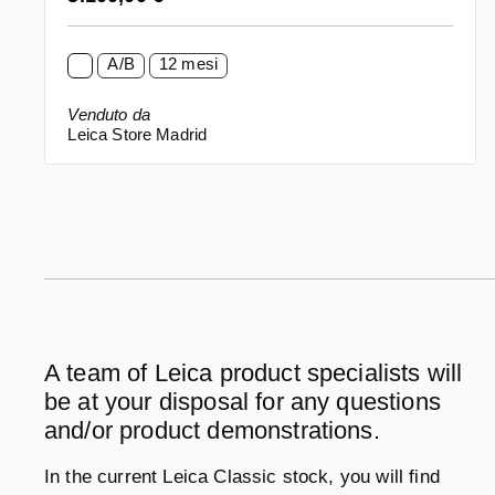
A/B
12 mesi
Venduto da
Leica Store Madrid
A team of Leica product specialists will
be at your disposal for any questions
and/or product demonstrations.
In the current Leica Classic stock, you will find