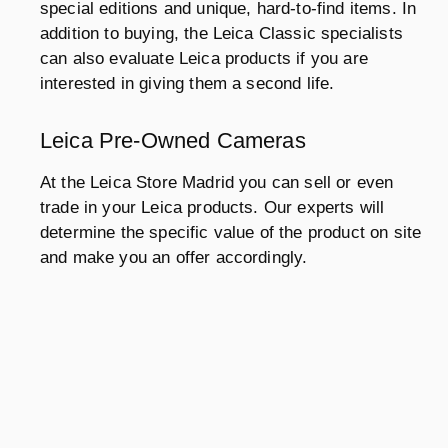
special editions and unique, hard-to-find items. In
addition to buying, the Leica Classic specialists
can also evaluate Leica products if you are
interested in giving them a second life.
Leica Pre-Owned Cameras
At the Leica Store Madrid you can sell or even
trade in your Leica products. Our experts will
determine the specific value of the product on site
and make you an offer accordingly.