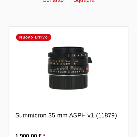
Contatto
Squadra
Nuovo arrivo
Summicron 35 mm ASPH v1 (11879)
Prezzo normale:
1.900,00 €
*