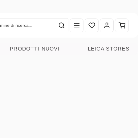
Hai 0 articoli nella lista
Il carr
PRODOTTI NUOVI
LEICA STORES