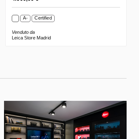
A-
Certified
Venduto da
Leica Store Madrid