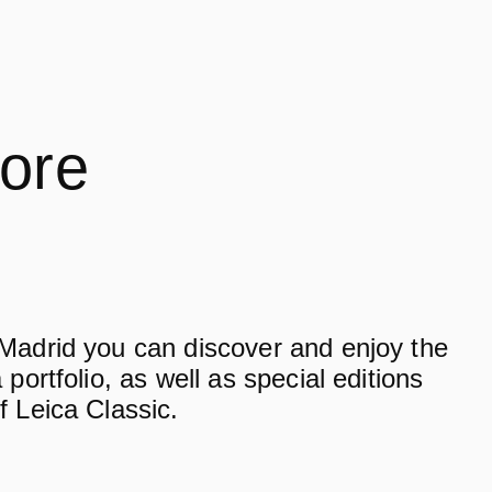
tore
 Madrid you can discover and enjoy the
 portfolio, as well as special editions
f Leica Classic.