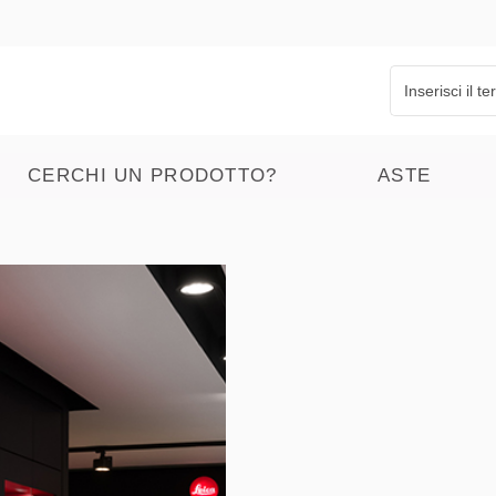
CERCHI UN PRODOTTO?
ASTE