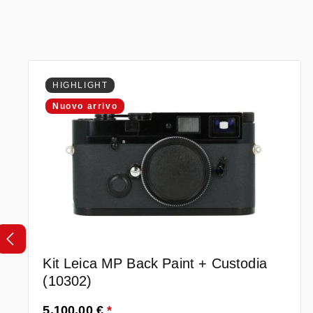
Salta la galleria dei prodotti
HIGHLIGHT
Nuovo arrivo
Kit Leica MP Back Paint + Custodia
(10302)
Prezzo normale:
5.100,00 €
*