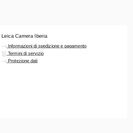
Leica Camera Iberia
Informazioni di spedizione e pagamento
Termini di servizio
Protezione dati