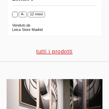
A-
12 mesi
Venduto da
Leica Store Madrid
tutti i prodotti