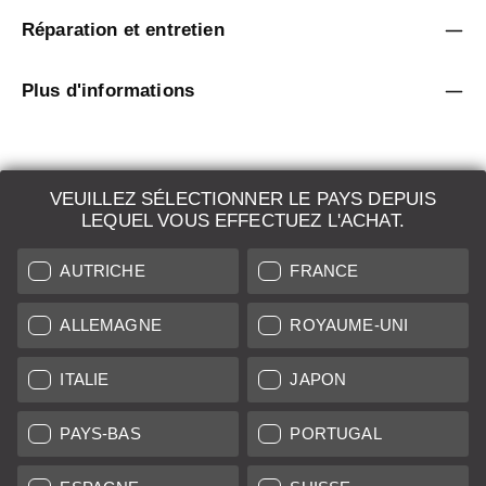
Réparation et entretien
Plus d'informations
VEUILLEZ SÉLECTIONNER LE PAYS DEPUIS
LEQUEL VOUS EFFECTUEZ L'ACHAT.
LEICA SYSTEMS
AUTRICHE
FRANCE
ESTIMATION
DEMANDE DE RECHERCHE
ALLEMAGNE
ROYAUME-UNI
VENTES AUX ENCHÈRES
ITALIE
JAPON
NOUVEAUTÉS
PAYS-BAS
PORTUGAL
LEICA STORES