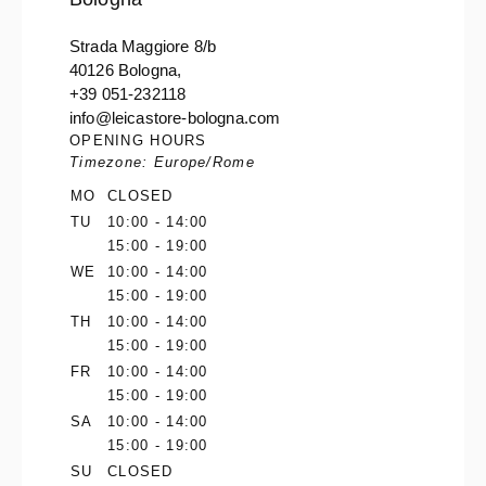
Strada Maggiore 8/b
40126 Bologna,
+39 051-232118
info@leicastore-bologna.com
OPENING HOURS
Timezone: Europe/Rome
MO
CLOSED
TU
10:00 - 14:00
15:00 - 19:00
WE
10:00 - 14:00
15:00 - 19:00
TH
10:00 - 14:00
15:00 - 19:00
FR
10:00 - 14:00
15:00 - 19:00
SA
10:00 - 14:00
15:00 - 19:00
SU
CLOSED