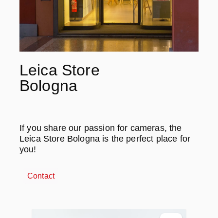
Leica Store
Bologna
If you share our passion for cameras, the
Leica Store Bologna is the perfect place for
you!
Contact
Ignorer la galerie de produits