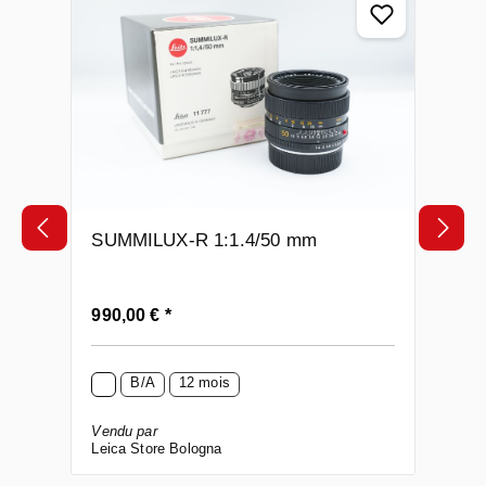
SUMMILUX-R 1:1.4/50 mm
Prix régulier :
990,00 € *
B/A
12 mois
Vendu par
Leica Store Bologna