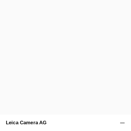
Leica Camera AG