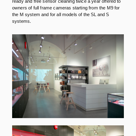
ready and free sensor cleaning twice a year offered to
owners of full frame cameras starting from the M9 for
the M system and for all models of the SL and S
systems.