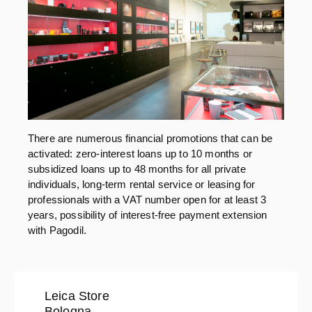
There are numerous financial promotions that can be
activated: zero-interest loans up to 10 months or
subsidized loans up to 48 months for all private
individuals, long-term rental service or leasing for
professionals with a VAT number open for at least 3
years, possibility of interest-free payment extension
with Pagodil.
Leica Store
Bologna