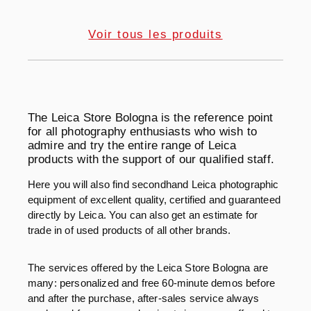
Voir tous les produits
The Leica Store Bologna is the reference point
for all photography enthusiasts who wish to
admire and try the entire range of Leica
products with the support of our qualified staff.
Here you will also find secondhand Leica photographic
equipment of excellent quality, certified and guaranteed
directly by Leica. You can also get an estimate for
trade in of used products of all other brands.
The services offered by the Leica Store Bologna are
many: personalized and free 60-minute demos before
and after the purchase, after-sales service always