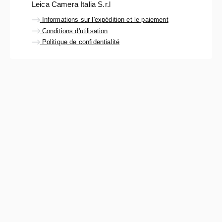
Leica Camera Italia S.r.l
Informations sur l'expédition et le paiement
Conditions d'utilisation
Politique de confidentialité